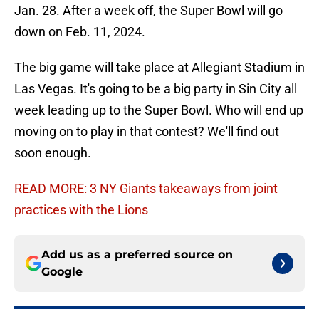
Jan. 28. After a week off, the Super Bowl will go
down on Feb. 11, 2024.
The big game will take place at Allegiant Stadium in
Las Vegas. It's going to be a big party in Sin City all
week leading up to the Super Bowl. Who will end up
moving on to play in that contest? We'll find out
soon enough.
READ MORE: 3 NY Giants takeaways from joint
practices with the Lions
Add us as a preferred source on
Google