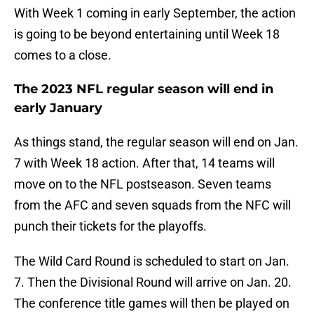
With Week 1 coming in early September, the action
is going to be beyond entertaining until Week 18
comes to a close.
The 2023 NFL regular season will end in
early January
As things stand, the regular season will end on Jan.
7 with Week 18 action. After that, 14 teams will
move on to the NFL postseason. Seven teams
from the AFC and seven squads from the NFC will
punch their tickets for the playoffs.
The Wild Card Round is scheduled to start on Jan.
7. Then the Divisional Round will arrive on Jan. 20.
The conference title games will then be played on