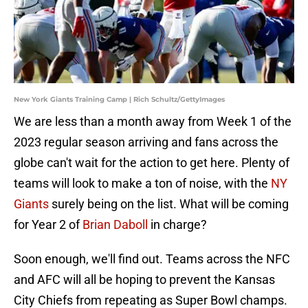
New York Giants Training Camp | Rich Schultz/GettyImages
We are less than a month away from Week 1 of the
2023 regular season arriving and fans across the
globe can't wait for the action to get here. Plenty of
teams will look to make a ton of noise, with the
NY
Giants
surely being on the list. What will be coming
for Year 2 of
Brian Daboll
in charge?
Soon enough, we'll find out. Teams across the NFC
and AFC will all be hoping to prevent the Kansas
City Chiefs from repeating as Super Bowl champs.