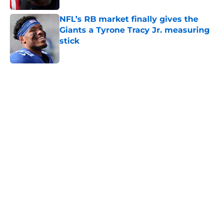
NFL’s RB market finally gives the
Giants a Tyrone Tracy Jr. measuring
stick
Published by on Invalid Date
5 related articles loaded
Home
/
NY Giants News
Aaron Donald seems to have zero
interest in becoming the next Tiki
Barber
By
Matt Sidney
|
Aug 6, 2026