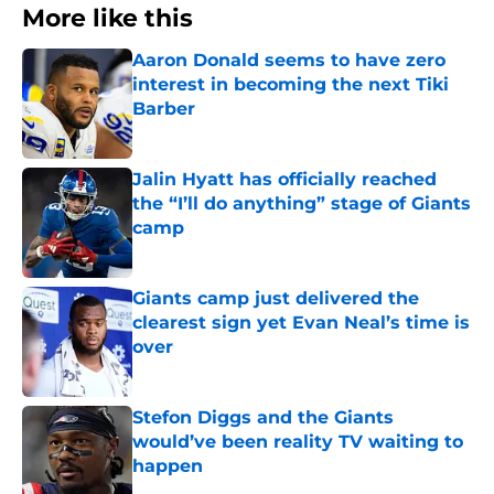
More like this
Aaron Donald seems to have zero
interest in becoming the next Tiki
Barber
Published by on Invalid Date
Jalin Hyatt has officially reached
the “I’ll do anything” stage of Giants
camp
Published by on Invalid Date
Giants camp just delivered the
clearest sign yet Evan Neal’s time is
over
Published by on Invalid Date
Stefon Diggs and the Giants
would’ve been reality TV waiting to
happen
Published by on Invalid Date