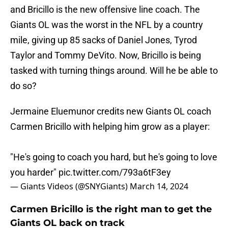
and Bricillo is the new offensive line coach. The
Giants OL was the worst in the NFL by a country
mile, giving up 85 sacks of Daniel Jones, Tyrod
Taylor and Tommy DeVito. Now, Bricillo is being
tasked with turning things around. Will he be able to
do so?
Jermaine Eluemunor credits new Giants OL coach
Carmen Bricillo with helping him grow as a player:
"He's going to coach you hard, but he's going to love
you harder"
pic.twitter.com/793a6tF3ey
— Giants Videos (@SNYGiants)
March 14, 2024
Carmen Bricillo is the right man to get the
Giants OL back on track