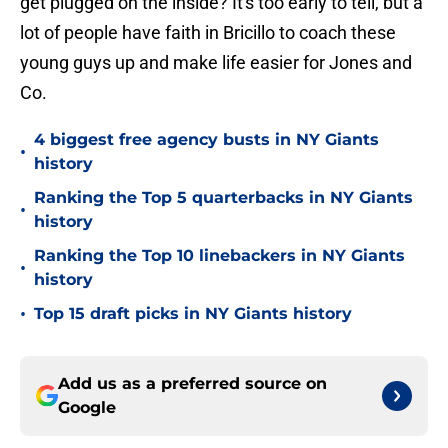
get plugged on the inside? It's too early to tell, but a
lot of people have faith in Bricillo to coach these
young guys up and make life easier for Jones and
Co.
4 biggest free agency busts in NY Giants
•
history
Ranking the Top 5 quarterbacks in NY Giants
•
history
Ranking the Top 10 linebackers in NY Giants
•
history
•
Top 15 draft picks in NY Giants history
Add us as a preferred source on
Google