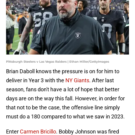
Pittsburgh Steelers v Las Vegas Raiders | Ethan Miller/GettyImages
Brian Daboll knows the pressure is on for him to
deliver in Year 3 with the
NY Giants
. After last
season, fans don't have a lot of hope that better
days are on the way this fall. However, in order for
that not to be the case, the offensive line simply
must do a 180 compared to what we saw in 2023.
Enter
Carmen Bricillo
. Bobby Johnson was fired