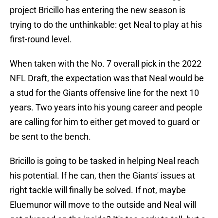
project Bricillo has entering the new season is
trying to do the unthinkable: get Neal to play at his
first-round level.
When taken with the No. 7 overall pick in the 2022
NFL Draft, the expectation was that Neal would be
a stud for the Giants offensive line for the next 10
years. Two years into his young career and people
are calling for him to either get moved to guard or
be sent to the bench.
Bricillo is going to be tasked in helping Neal reach
his potential. If he can, then the Giants' issues at
right tackle will finally be solved. If not, maybe
Eluemunor will move to the outside and Neal will