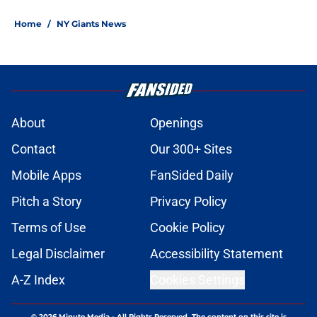
Home
/
NY Giants News
About
Openings
Contact
Our 300+ Sites
Mobile Apps
FanSided Daily
Pitch a Story
Privacy Policy
Terms of Use
Cookie Policy
Legal Disclaimer
Accessibility Statement
A-Z Index
Cookies Settings
© 2026
Minute Media
-
All Rights Reserved. The content on this site is