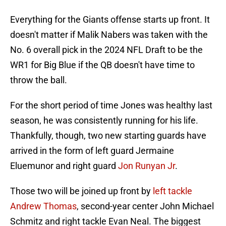
Everything for the Giants offense starts up front. It
doesn't matter if Malik Nabers was taken with the
No. 6 overall pick in the 2024 NFL Draft to be the
WR1 for Big Blue if the QB doesn't have time to
throw the ball.
For the short period of time Jones was healthy last
season, he was consistently running for his life.
Thankfully, though, two new starting guards have
arrived in the form of left guard Jermaine
Eluemunor and right guard
Jon Runyan Jr
.
Those two will be joined up front by
left tackle
Andrew Thomas
, second-year center John Michael
Schmitz and right tackle Evan Neal. The biggest