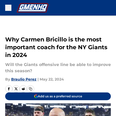
Skip to main content
Why Carmen Bricillo is the most
important coach for the NY Giants
in 2024
Will the Giants offensive line be able to improve
this season?
By
Braulio Perez
|
May 22, 2024
Add us as a preferred source