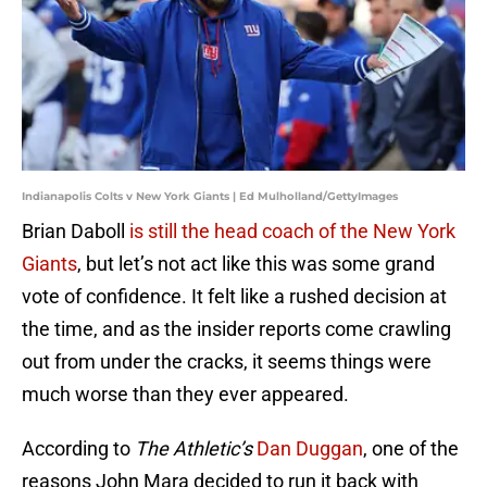
Indianapolis Colts v New York Giants | Ed Mulholland/GettyImages
Brian Daboll
is still the head coach of the New York
Giants
, but let’s not act like this was some grand
vote of confidence. It felt like a rushed decision at
the time, and as the insider reports come crawling
out from under the cracks, it seems things were
much worse than they ever appeared.
According to
The Athletic’s
Dan Duggan
, one of the
reasons John Mara decided to run it back with