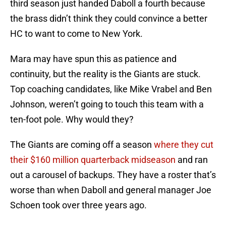
third season just handed Daboll a fourth because
the brass didn’t think they could convince a better
HC to want to come to New York.
Mara may have spun this as patience and
continuity, but the reality is the Giants are stuck.
Top coaching candidates, like Mike Vrabel and Ben
Johnson, weren’t going to touch this team with a
ten-foot pole. Why would they?
The Giants are coming off a season
where they cut
their $160 million quarterback midseason
and ran
out a carousel of backups. They have a roster that’s
worse than when Daboll and general manager Joe
Schoen took over three years ago.