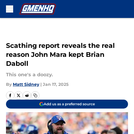
Skip to main content
Scathing report reveals the real
reason John Mara kept Brian
Daboll
This one's a doozy.
By
Matt Sidney
|
Jan 17, 2025
Add us as a preferred source