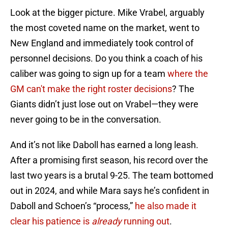
Look at the bigger picture. Mike Vrabel, arguably
the most coveted name on the market, went to
New England and immediately took control of
personnel decisions. Do you think a coach of his
caliber was going to sign up for a team
where the
GM can't make the right roster decisions
? The
Giants didn’t just lose out on Vrabel—they were
never going to be in the conversation.
And it’s not like Daboll has earned a long leash.
After a promising first season, his record over the
last two years is a brutal 9-25. The team bottomed
out in 2024, and while Mara says he’s confident in
Daboll and Schoen’s “process,”
he also made it
clear his patience is
already
running out
.