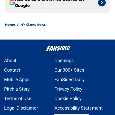
Google
Home
/
NY Giants News
About
Openings
Contact
Our 300+ Sites
Mobile Apps
FanSided Daily
Pitch a Story
Privacy Policy
Terms of Use
Cookie Policy
Legal Disclaimer
Accessibility Statement