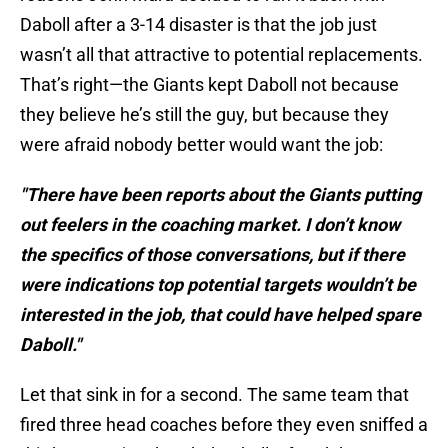
Daboll after a 3-14 disaster is that the job just
wasn’t all that attractive to potential replacements.
That’s right—the Giants kept Daboll not because
they believe he’s still the guy, but because they
were afraid nobody better would want the job:
"There have been reports about the Giants putting
out feelers in the coaching market. I don’t know
the specifics of those conversations, but if there
were indications top potential targets wouldn’t be
interested in the job, that could have helped spare
Daboll."
Let that sink in for a second. The same team that
fired three head coaches before they even sniffed a