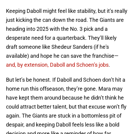
Keeping Daboll might feel like stability, but it’s really
just kicking the can down the road. The Giants are
heading into 2025 with the No. 3 pick and a
desperate need for a quarterback. They’ll likely
draft someone like Shedeur Sanders (if he's
available) and hope he can save the franchise—
and, by extension, Daboll and Schoen’s jobs
.
But let’s be honest. If Daboll and Schoen don’t hit a
home run this offseason, they’re gone. Mara may
have kept them around because he didn’t think he
could attract better talent, but that excuse won’t fly
again. The Giants are stuck in a bottomless pit of
despair, and keeping Daboll feels less like a bold
decision and more like a reminder of how far