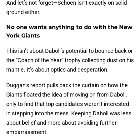
And let’s not forget—Schoen isn’t exactly on solid
ground either.
No one wants anything to do with the New
York Giants
This isn’t about Daboll’s potential to bounce back or
the “Coach of the Year” trophy collecting dust on his
mantle. It’s about optics and desperation.
Duggan’s report pulls back the curtain on how the
Giants floated the idea of moving on from Daboll,
only to find that top candidates weren’t interested
in stepping into the mess. Keeping Daboll was less
about belief and more about avoiding further
embarrassment.