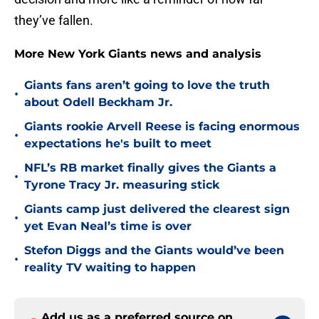
they’ve fallen.
More New York Giants news and analysis
Giants fans aren’t going to love the truth
•
about Odell Beckham Jr.
Giants rookie Arvell Reese is facing enormous
•
expectations he's built to meet
NFL’s RB market finally gives the Giants a
•
Tyrone Tracy Jr. measuring stick
Giants camp just delivered the clearest sign
•
yet Evan Neal’s time is over
Stefon Diggs and the Giants would’ve been
•
reality TV waiting to happen
Add us as a preferred source on