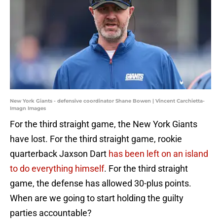
New York Giants - defensive coordinator Shane Bowen | Vincent Carchietta-
Imagn Images
For the third straight game, the New York Giants
have lost. For the third straight game, rookie
quarterback Jaxson Dart
has been left on an island
to do everything himself
. For the third straight
game, the defense has allowed 30-plus points.
When are we going to start holding the guilty
parties accountable?