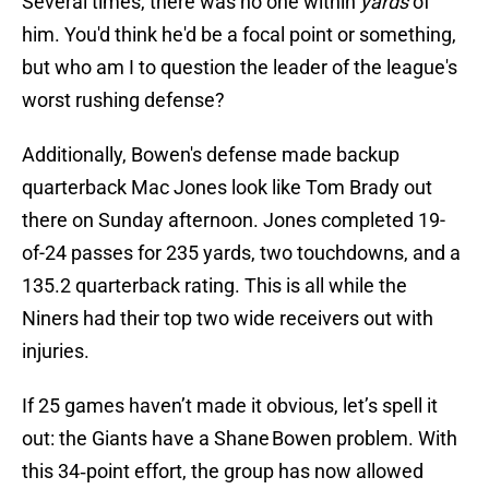
Several times, there was no one within
yards
of
him. You'd think he'd be a focal point or something,
but who am I to question the leader of the league's
worst rushing defense?
Additionally, Bowen's defense made backup
quarterback Mac Jones look like Tom Brady out
there on Sunday afternoon. Jones completed 19-
of-24 passes for 235 yards, two touchdowns, and a
135.2 quarterback rating. This is all while the
Niners had their top two wide receivers out with
injuries.
If 25 games haven’t made it obvious, let’s spell it
out: the Giants have a Shane Bowen problem. With
this 34‑point effort, the group has now allowed