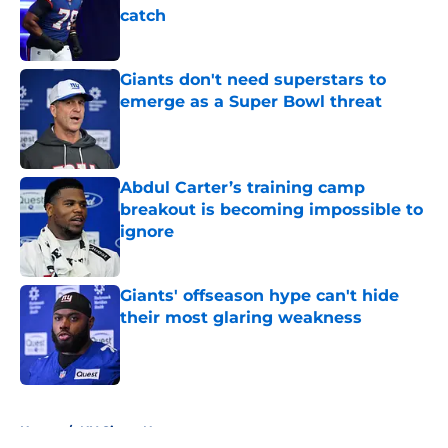
catch
Published by on Invalid Date
Giants don't need superstars to
emerge as a Super Bowl threat
Published by on Invalid Date
Abdul Carter’s training camp
breakout is becoming impossible to
ignore
Published by on Invalid Date
Giants' offseason hype can't hide
their most glaring weakness
Published by on Invalid Date
5 related articles loaded
Home
/
NY Giants News