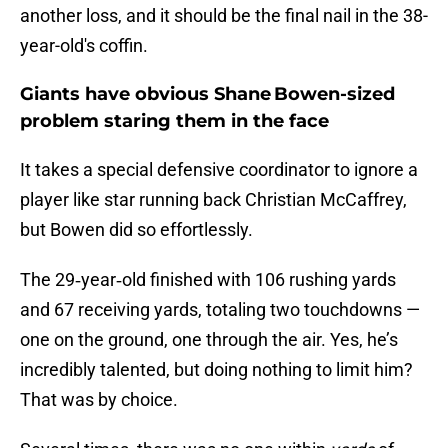
another loss, and it should be the final nail in the 38-
year-old's coffin.
Giants have obvious Shane Bowen-sized
problem staring them in the face
It takes a special defensive coordinator to ignore a
player like star running back Christian McCaffrey,
but Bowen did so effortlessly.
The 29‑year‑old finished with 106 rushing yards
and 67 receiving yards, totaling two touchdowns —
one on the ground, one through the air. Yes, he’s
incredibly talented, but doing nothing to limit him?
That was by choice.