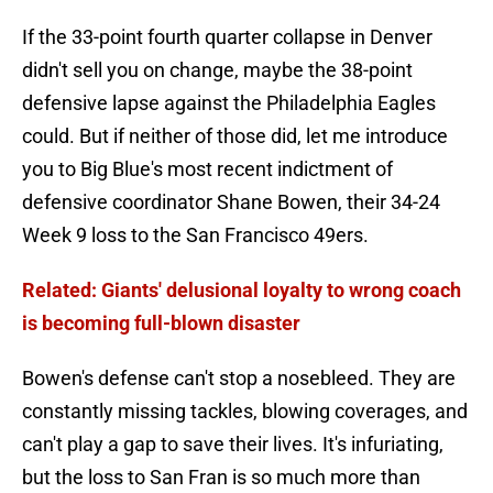
If the 33-point fourth quarter collapse in Denver
didn't sell you on change, maybe the 38-point
defensive lapse against the Philadelphia Eagles
could. But if neither of those did, let me introduce
you to Big Blue's most recent indictment of
defensive coordinator Shane Bowen, their 34-24
Week 9 loss to the San Francisco 49ers.
Related: Giants' delusional loyalty to wrong coach
is becoming full-blown disaster
Bowen's defense can't stop a nosebleed. They are
constantly missing tackles, blowing coverages, and
can't play a gap to save their lives. It's infuriating,
but the loss to San Fran is so much more than