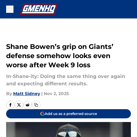
Skip to main content
Shane Bowen’s grip on Giants’
defense somehow looks even
worse after Week 9 loss
In-Shane-ity: Doing the same thing over again
and expecting different results.
By
Matt Sidney
|
Nov 2, 2025
Add us as a preferred source