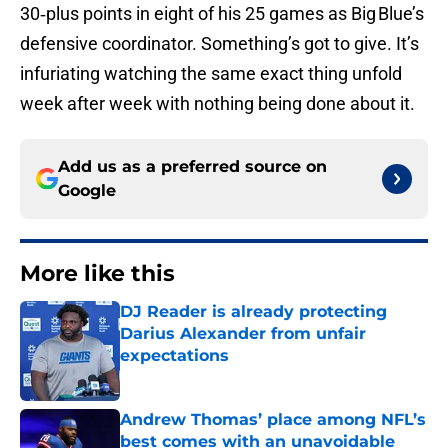
30‑plus points in eight of his 25 games as Big Blue’s
defensive coordinator. Something’s got to give. It’s
infuriating watching the same exact thing unfold
week after week with nothing being done about it.
Add us as a preferred source on
Google
More like this
DJ Reader is already protecting
Darius Alexander from unfair
expectations
Published by on Invalid Date
Andrew Thomas’ place among NFL’s
best comes with an unavoidable