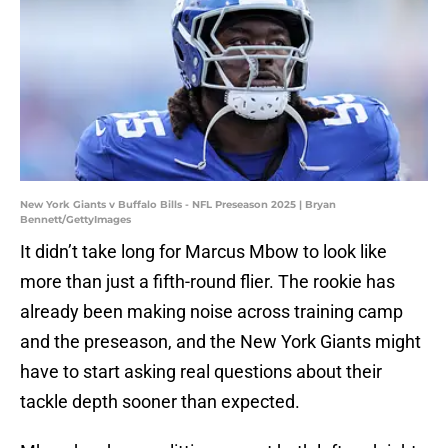
New York Giants v Buffalo Bills - NFL Preseason 2025 | Bryan
Bennett/GettyImages
It didn’t take long for Marcus Mbow to look like
more than just a fifth-round flier. The rookie has
already been making noise across training camp
and the preseason, and the New York Giants might
have to start asking real questions about their
tackle depth sooner than expected.