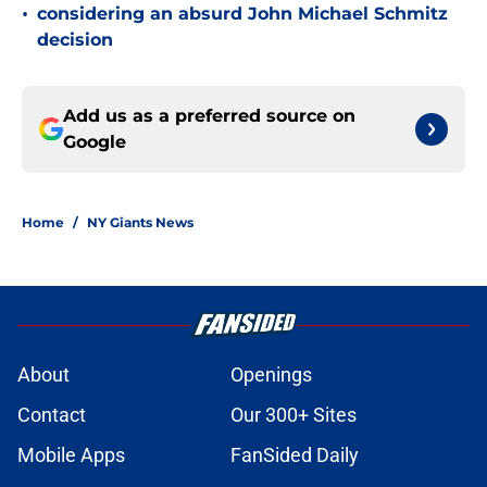
•
considering an absurd John Michael Schmitz
decision
Add us as a preferred source on
Google
Home
/
NY Giants News
About
Openings
Contact
Our 300+ Sites
Mobile Apps
FanSided Daily