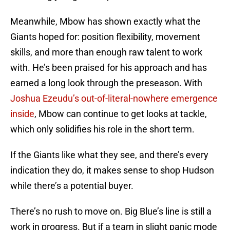
Meanwhile, Mbow has shown exactly what the
Giants hoped for: position flexibility, movement
skills, and more than enough raw talent to work
with. He’s been praised for his approach and has
earned a long look through the preseason. With
Joshua Ezeudu’s out-of-literal-nowhere emergence
inside
, Mbow can continue to get looks at tackle,
which only solidifies his role in the short term.
If the Giants like what they see, and there’s every
indication they do, it makes sense to shop Hudson
while there’s a potential buyer.
There’s no rush to move on. Big Blue’s line is still a
work in progress. But if a team in slight panic mode