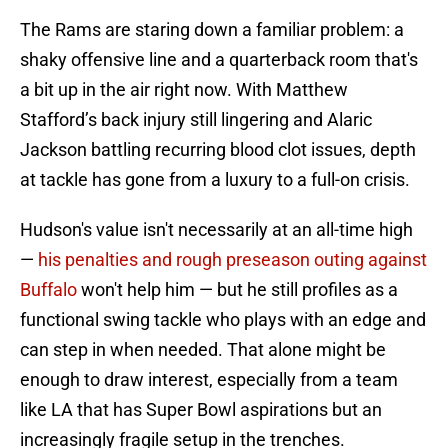
The Rams are staring down a familiar problem: a
shaky offensive line and a quarterback room that's
a bit up in the air right now. With Matthew
Stafford’s back injury still lingering and Alaric
Jackson battling recurring blood clot issues, depth
at tackle has gone from a luxury to a full-on crisis.
Hudson's value isn't necessarily at an all-time high
—
his penalties and rough preseason outing against
Buffalo
won't help him — but he still profiles as a
functional swing tackle who plays with an edge and
can step in when needed. That alone might be
enough to draw interest, especially from a team
like LA that has Super Bowl aspirations but an
increasingly fragile setup in the trenches.