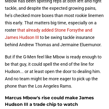
Mbow has been splitting reps at both left and right
tackle, and despite the expected growing pains,
he’s checked more boxes than most rookie linemen
this early. That matters big time, especially on a
roster
that already added Stone Forsythe and
James Hudson III
to be swing tackle insurance
behind Andrew Thomas and Jermaine Eluemunor.
But if the G-Men feel like Mbow is ready enough to
be that guy, it could spell the end of the line for
Hudson... or at least open the door to dealing him.
And no team might be more eager to pick up the
phone than the Los Angeles Rams.
Marcus Mbow's rise could make James
Hudson III a trade chip to watch