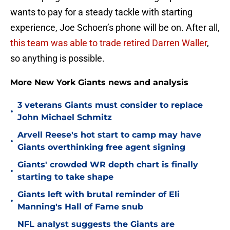
wants to pay for a steady tackle with starting
experience, Joe Schoen’s phone will be on. After all,
this team was able to trade retired Darren Waller
,
so anything is possible.
More New York Giants news and analysis
3 veterans Giants must consider to replace
•
John Michael Schmitz
Arvell Reese's hot start to camp may have
•
Giants overthinking free agent signing
Giants' crowded WR depth chart is finally
•
starting to take shape
Giants left with brutal reminder of Eli
•
Manning's Hall of Fame snub
NFL analyst suggests the Giants are