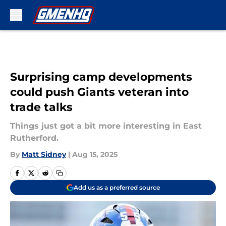
Skip to main content
Surprising camp developments
could push Giants veteran into
trade talks
Things just got a bit more interesting in East
Rutherford.
By
Matt Sidney
|
Aug 15, 2025
Add us as a preferred source