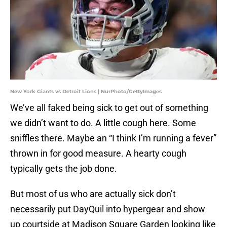
New York Giants vs Detroit Lions | NurPhoto/GettyImages
We’ve all faked being sick to get out of something
we didn’t want to do. A little cough here. Some
sniffles there. Maybe an “I think I’m running a fever”
thrown in for good measure. A hearty cough
typically gets the job done.
But most of us who are actually sick don’t
necessarily put DayQuil into hypergear and show
up courtside at Madison Square Garden looking like