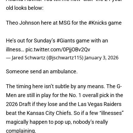
old looks below:
Theo Johnson here at MSG for the
#Knicks
game
He’s out for Sunday’s
#Giants
game with an
illness…
pic.twitter.com/0PjjOBv2Qv
— Jared Schwartz (@jschwartz115)
January 3, 2026
Someone send an ambulance.
The timing here isn’t subtle by any means. The G-
Men are still in play for the No. 1 overall pick in the
2026 Draft if they lose and the Las Vegas Raiders
beat the Kansas City Chiefs. So if a few “illnesses”
magically happen to pop up, nobody’s really
complaining.