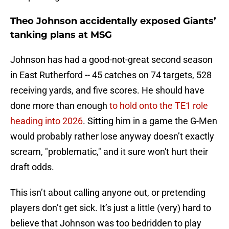
Theo Johnson accidentally exposed Giants’
tanking plans at MSG
Johnson has had a good-not-great second season
in East Rutherford -- 45 catches on 74 targets, 528
receiving yards, and five scores. He should have
done more than enough
to hold onto the TE1 role
heading into 2026
. Sitting him in a game the G-Men
would probably rather lose anyway doesn’t exactly
scream, "problematic," and it sure won't hurt their
draft odds.
This isn’t about calling anyone out, or pretending
players don’t get sick. It’s just a little (very) hard to
believe that Johnson was too bedridden to play