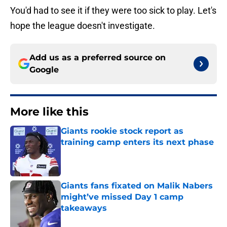
You'd had to see it if they were too sick to play. Let's
hope the league doesn't investigate.
Add us as a preferred source on
Google
More like this
Giants rookie stock report as
training camp enters its next phase
Published by on Invalid Date
Giants fans fixated on Malik Nabers
might’ve missed Day 1 camp
takeaways
Published by on Invalid Date