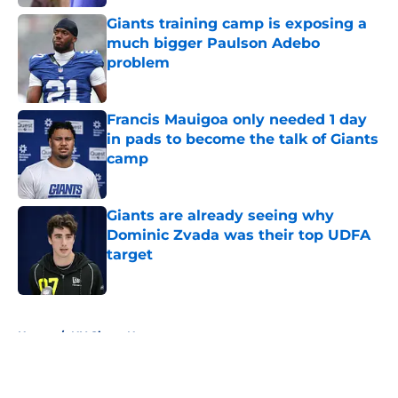
Giants training camp is exposing a
much bigger Paulson Adebo
problem
Published by on Invalid Date
Francis Mauigoa only needed 1 day
in pads to become the talk of Giants
camp
Published by on Invalid Date
Giants are already seeing why
Dominic Zvada was their top UDFA
target
Published by on Invalid Date
5 related articles loaded
Home
/
NY Giants News