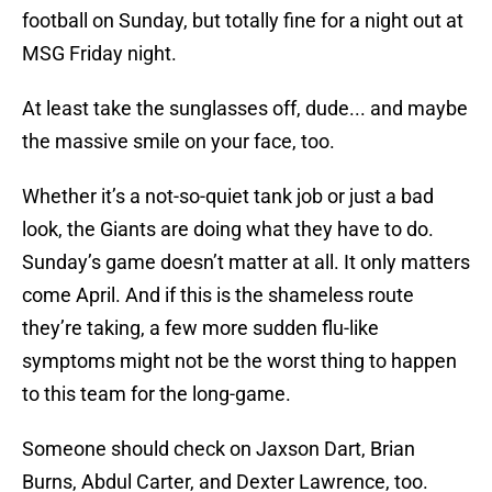
football on Sunday, but totally fine for a night out at
MSG Friday night.
At least take the sunglasses off, dude... and maybe
the massive smile on your face, too.
Whether it’s a not-so-quiet tank job or just a bad
look, the Giants are doing what they have to do.
Sunday’s game doesn’t matter at all. It only matters
come April. And if this is the shameless route
they’re taking, a few more sudden flu-like
symptoms might not be the worst thing to happen
to this team for the long-game.
Someone should check on Jaxson Dart, Brian
Burns, Abdul Carter, and Dexter Lawrence, too.