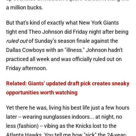
a million bucks.
But that's kind of exactly what New York Giants
tight end Theo Johnson did Friday night after being
ruled out
of Sunday’s season finale against the
Dallas Cowboys with an "illness." Johnson hadn't
practiced all week and was officially ruled out on
Friday afternoon.
Related: Giants’ updated draft pick creates sneaky
opportunities worth watching
Yet there he was, living his best life just a few hours
later -- wearing sunglasses indoors... at night, no
less (fashion) -- vibing as the Knicks lost to the
Atlanta Hawks. You tell me how "sick" the 24-year-