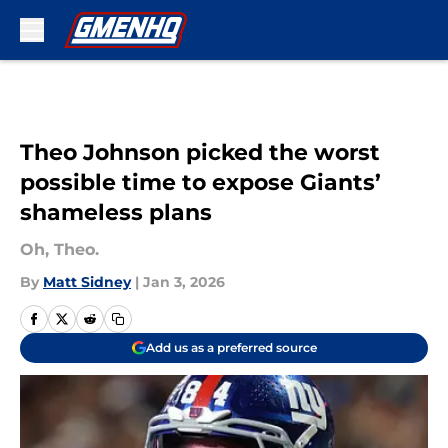
Skip to main content
Theo Johnson picked the worst
possible time to expose Giants’
shameless plans
Oh, Theo.
By
Matt Sidney
|
Jan 3, 2026
Add us as a preferred source