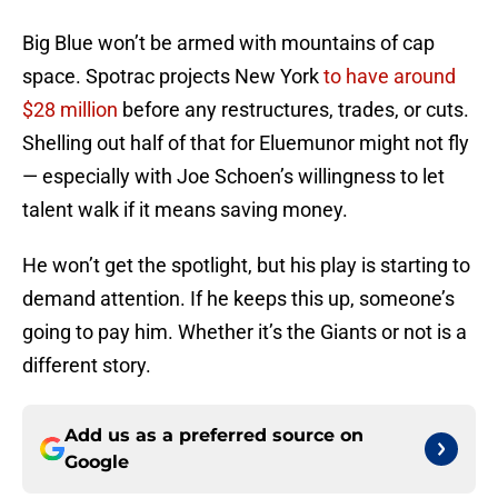
Big Blue won’t be armed with mountains of cap
space. Spotrac projects New York
to have around
$28 million
before any restructures, trades, or cuts.
Shelling out half of that for Eluemunor might not fly
— especially with Joe Schoen’s willingness to let
talent walk if it means saving money.
He won’t get the spotlight, but his play is starting to
demand attention. If he keeps this up, someone’s
going to pay him. Whether it’s the Giants or not is a
different story.
Add us as a preferred source on
Google