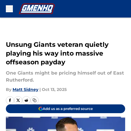
Skip to main content
Unsung Giants veteran quietly
playing his way into massive
offseason payday
One Giants might be pricing himself out of East
Rutherford.
By
Matt Sidney
|
Oct 13, 2025
Add us as a preferred source