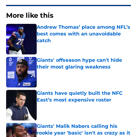
More like this
Andrew Thomas’ place among NFL’s
best comes with an unavoidable
catch
Published by on Invalid Date
Giants' offseason hype can't hide
their most glaring weakness
Published by on Invalid Date
Giants have quietly built the NFC
East’s most expensive roster
Published by on Invalid Date
Giants' Malik Nabers calling his
rookie year 'basic' isn't as crazy as it