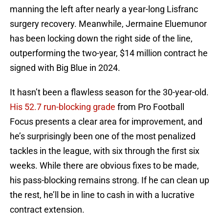
manning the left after nearly a year-long Lisfranc
surgery recovery. Meanwhile, Jermaine Eluemunor
has been locking down the right side of the line,
outperforming the two-year, $14 million contract he
signed with Big Blue in 2024.
It hasn’t been a flawless season for the 30-year-old.
His 52.7 run-blocking grade
from Pro Football
Focus presents a clear area for improvement, and
he’s surprisingly been one of the most penalized
tackles in the league, with six through the first six
weeks. While there are obvious fixes to be made,
his pass-blocking remains strong. If he can clean up
the rest, he’ll be in line to cash in with a lucrative
contract extension.