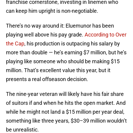
franchise cornerstone, investing in linemen who
can keep him upright is non-negotiable.
There’s no way around it: Eluemunor has been
playing well above his pay grade.
According to Over
the Cap
, his production is outpacing his salary by
more than double — he’s earning $7 million, but he’s
playing like someone who should be making $15
million. That’s excellent value this year, but it
presents a real offseason decision.
The nine-year veteran will likely have his fair share
of suitors if and when he hits the open market. And
while he might not land a $15 million per year deal,
something like three years, $30–39 million wouldn’t
be unrealistic.