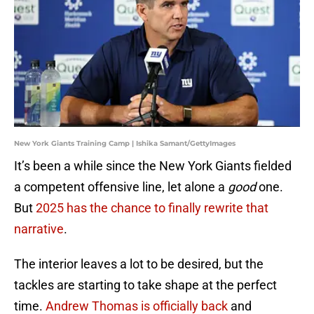
New York Giants Training Camp | Ishika Samant/GettyImages
It’s been a while since the New York Giants fielded
a competent offensive line, let alone a
good
one.
But
2025 has the chance to finally rewrite that
narrative
.
The interior leaves a lot to be desired, but the
tackles are starting to take shape at the perfect
time.
Andrew Thomas is officially back
and