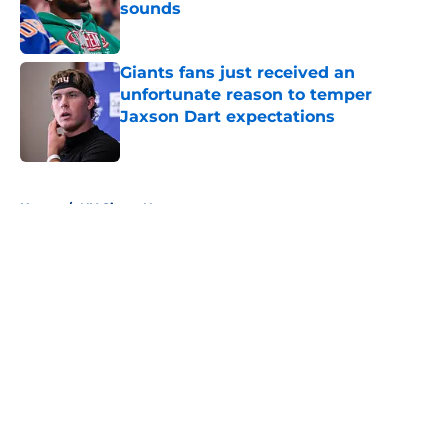
sounds
Published by on Invalid Date
Giants fans just received an
unfortunate reason to temper
Jaxson Dart expectations
Published by on Invalid Date
5 related articles loaded
Home
/
NY Giants News
About
Openings
Contact
Our 300+ Sites
Mobile Apps
FanSided Daily