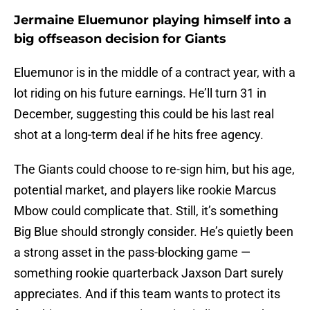
Jermaine Eluemunor playing himself into a
big offseason decision for Giants
Eluemunor is in the middle of a contract year, with a
lot riding on his future earnings. He’ll turn 31 in
December, suggesting this could be his last real
shot at a long-term deal if he hits free agency.
The Giants could choose to re-sign him, but his age,
potential market, and players like rookie Marcus
Mbow could complicate that. Still, it’s something
Big Blue should strongly consider. He’s quietly been
a strong asset in the pass-blocking game —
something rookie quarterback Jaxson Dart surely
appreciates. And if this team wants to protect its