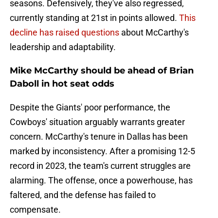
seasons. Defensively, they've also regressed,
currently standing at 21st in points allowed.
This
decline has raised questions
about McCarthy's
leadership and adaptability.
Mike McCarthy should be ahead of Brian
Daboll in hot seat odds
Despite the Giants' poor performance, the
Cowboys' situation arguably warrants greater
concern. McCarthy's tenure in Dallas has been
marked by inconsistency. After a promising 12-5
record in 2023, the team's current struggles are
alarming. The offense, once a powerhouse, has
faltered, and the defense has failed to
compensate.