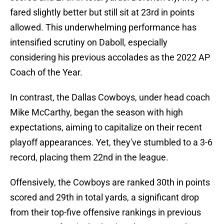
fared slightly better but still sit at 23rd in points
allowed. This underwhelming performance has
intensified scrutiny on Daboll, especially
considering his previous accolades as the 2022 AP
Coach of the Year.
In contrast, the Dallas Cowboys, under head coach
Mike McCarthy, began the season with high
expectations, aiming to capitalize on their recent
playoff appearances. Yet, they've stumbled to a 3-6
record, placing them 22nd in the league.
Offensively, the Cowboys are ranked 30th in points
scored and 29th in total yards, a significant drop
from their top-five offensive rankings in previous