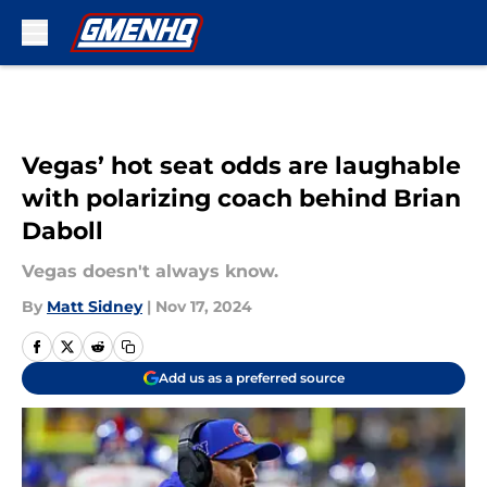
Skip to main content
Vegas’ hot seat odds are laughable
with polarizing coach behind Brian
Daboll
Vegas doesn't always know.
By
Matt Sidney
|
Nov 17, 2024
Add us as a preferred source