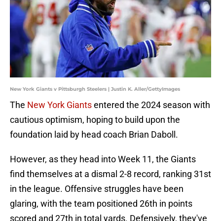
New York Giants v Pittsburgh Steelers | Justin K. Aller/GettyImages
The
New York Giants
entered the 2024 season with
cautious optimism, hoping to build upon the
foundation laid by head coach Brian Daboll.
However, as they head into Week 11, the Giants
find themselves at a dismal 2-8 record, ranking 31st
in the league. Offensive struggles have been
glaring, with the team positioned 26th in points
scored and 27th in total yards. Defensively, they've