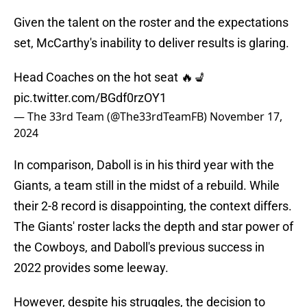
Given the talent on the roster and the expectations
set, McCarthy's inability to deliver results is glaring.
Head Coaches on the hot seat 🔥💺
pic.twitter.com/BGdf0rzOY1
— The 33rd Team (@The33rdTeamFB)
November 17,
2024
In comparison, Daboll is in his third year with the
Giants, a team still in the midst of a rebuild. While
their 2-8 record is disappointing, the context differs.
The Giants' roster lacks the depth and star power of
the Cowboys, and Daboll's previous success in
2022 provides some leeway.
However, despite his struggles, the decision to