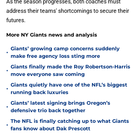
As the season progresses, both coaches must
address their teams' shortcomings to secure their
futures.
More NY Giants news and analysis
Giants’ growing camp concerns suddenly
•
make free agency loss sting more
Giants finally made the Roy Robertson-Harris
•
move everyone saw coming
Giants quietly have one of the NFL’s biggest
•
running back luxuries
Giants’ latest signing brings Oregon’s
•
defensive trio back together
The NFL is finally catching up to what Giants
•
fans know about Dak Prescott