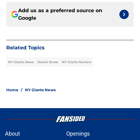
Add us as a preferred source on
Google
Related Topics
NY Giants News
Daniel Jones
NY Giants Rumors
Home
/
NY Giants News
About
Openings