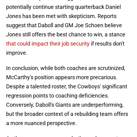
potentially continue starting quarterback Daniel
Jones has been met with skepticism. Reports
suggest that Daboll and GM Joe Schoen believe
Jones still offers the best chance to win, a stance
that could impact their job security
if results don't
improve.
In conclusion, while both coaches are scrutinized,
McCarthy's position appears more precarious.
Despite a talented roster, the Cowboys' significant
regression points to coaching deficiencies.
Conversely, Daboll's Giants are underperforming,
but the broader context of a rebuilding team offers
a more nuanced perspective.