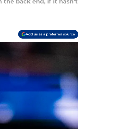
the back end, if it hasn't
Add us as a preferred source