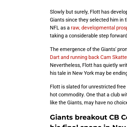
Slowly but surely, Flott has devel
Giants since they selected him in t
NFL as a
raw, developmental pros
taking a considerable step forward
The emergence of the Giants' prom
Dart and running back Cam Skatt
Nevertheless, Flott has quietly w
his tale in New York may be ending 
Flott is slated for unrestricted fr
hot commodity. One that a club w
like the Giants, may have no choi
Giants breakout CB C