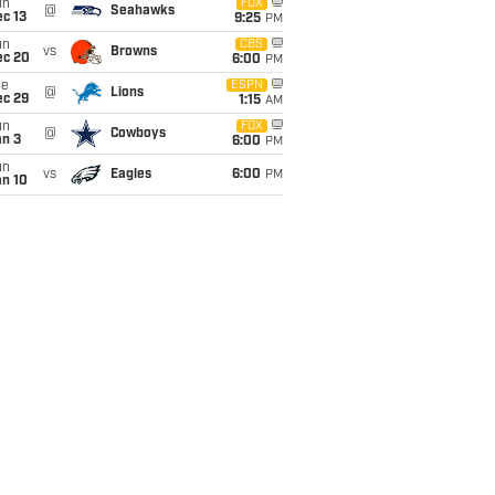
un
FOX
@
Seahawks
c 13
9:25
PM
un
CBS
vs
Browns
ec 20
6:00
PM
ue
ESPN
@
Lions
ec 29
1:15
AM
un
FOX
@
Cowboys
an 3
6:00
PM
un
vs
Eagles
6:00
PM
an 10