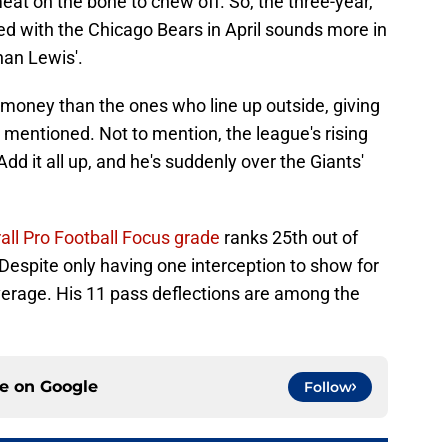
at on the bone to chew off. So, the three-year,
ed with the Chicago Bears in April sounds more in
han Lewis'.
s money than the ones who line up outside, giving
mentioned. Not to mention, the league's rising
Add it all up, and he's suddenly over the Giants'
rall Pro Football Focus grade
ranks 25th out of
 Despite only having one interception to show for
 coverage. His 11 pass deflections are among the
ce on
Google
Follow