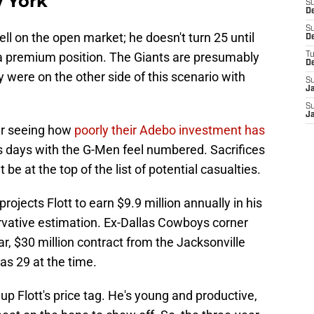
w York
S
De
S
well on the open market; he doesn't turn 25 until
D
a premium position. The Giants are presumably
T
D
y were on the other side of this scenario with
S
J
S
J
er seeing how
poorly their Adebo investment has
's days with the G-Men feel numbered. Sacrifices
be at the top of the list of potential casualties.
projects Flott to earn $9.9 million annually in his
ervative estimation. Ex-Dallas Cowboys corner
, $30 million contract from the Jacksonville
as 29 at the time.
p Flott's price tag. He's young and productive,