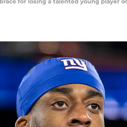
race for losing a talented young player on 