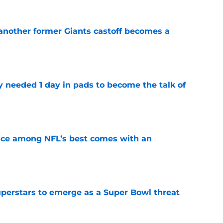
 another former Giants castoff becomes a
e
y needed 1 day in pads to become the talk of
e
ce among NFL’s best comes with an
e
uperstars to emerge as a Super Bowl threat
e