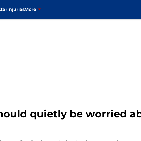
ter
Injuries
More
hould quietly be worried a