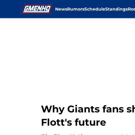
News
Rumors
Schedule
Standings
Ros
Skip to main content
Why Giants fans s
Flott's future