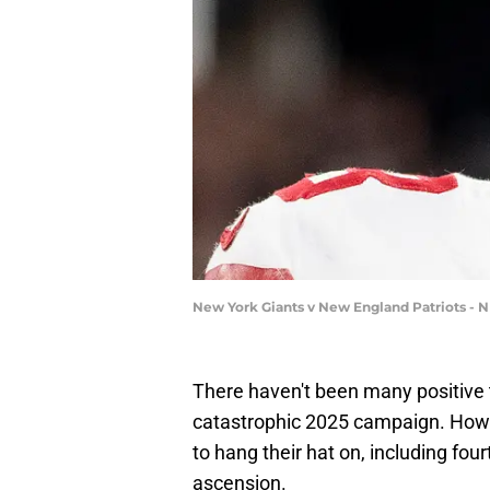
New York Giants v New England Patriots - 
There haven't been many positive 
catastrophic 2025 campaign. Howe
to hang their hat on, including fou
ascension.