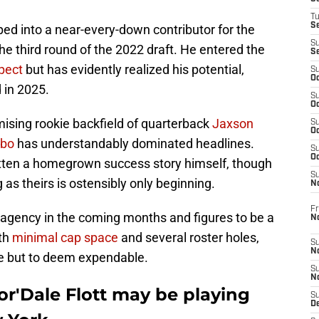
T
S
oped into a near-every-down contributor for the
S
he third round of the 2022 draft. He entered the
S
pect
but has evidently realized his potential,
S
Oc
 in 2025.
S
Oc
ising rookie backfield of quarterback
Jaxson
S
Oc
ebo
has understandably dominated headlines.
S
Oc
ritten a homegrown success story himself, though
S
as theirs is ostensibly only beginning.
N
Fr
ee agency in the coming months and figures to be a
N
ith
minimal cap space
and several roster holes,
S
N
ce but to deem expendable.
S
N
or'Dale Flott may be playing
S
D