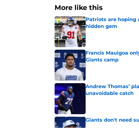
More like this
Patriots are hoping
hidden gem
Published by on Invalid Dat
Francis Mauigoa onl
Giants camp
Published by on Invalid Dat
Andrew Thomas’ pla
unavoidable catch
Published by on Invalid Dat
Giants don't need s
Published by on Invalid Dat