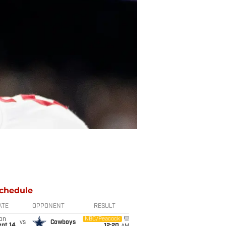
chedule
ATE
OPPONENT
RESULT
on
NBC/Peacock
vs
Cowboys
ept 14