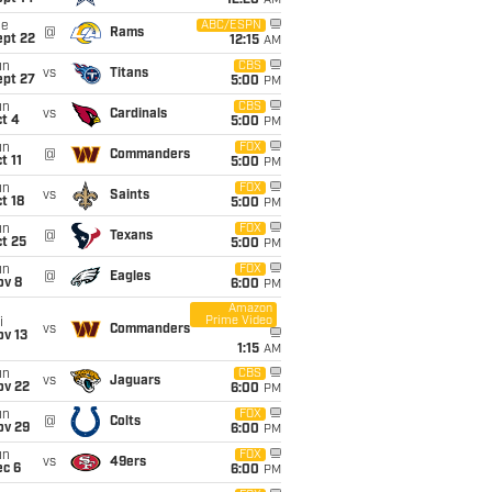
12:20
AM
ue
ABC/ESPN
@
Rams
ept 22
12:15
AM
un
CBS
vs
Titans
ept 27
5:00
PM
un
CBS
vs
Cardinals
t 4
5:00
PM
un
FOX
@
Commanders
t 11
5:00
PM
un
FOX
vs
Saints
t 18
5:00
PM
un
FOX
@
Texans
t 25
5:00
PM
un
FOX
@
Eagles
ov 8
6:00
PM
Amazon
Prime Video
i
vs
Commanders
ov 13
1:15
AM
un
CBS
vs
Jaguars
ov 22
6:00
PM
un
FOX
@
Colts
ov 29
6:00
PM
un
FOX
vs
49ers
ec 6
6:00
PM