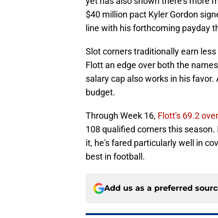
yet has also shown there's more me
$40 million pact Kyler Gordon sign
line with his forthcoming payday t
Slot corners traditionally earn les
Flott an edge over both the names 
salary cap also works in his favor. 
budget.
Through Week 16,
Flott's 69.2 ove
108 qualified corners this season.
it, he's fared particularly well in
best in football.
Add us as a preferred sour