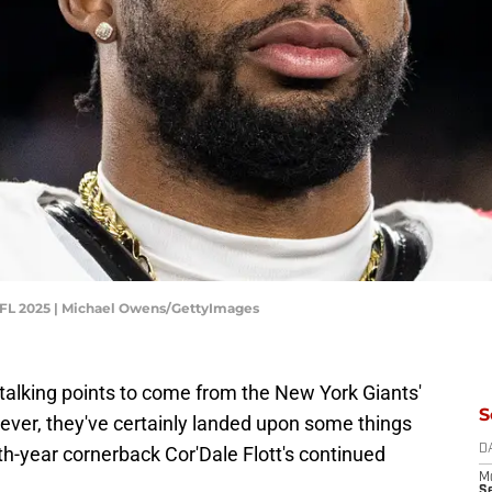
NFL 2025 | Michael Owens/GettyImages
talking points to come from the New York Giants'
S
ver, they've certainly landed upon some things
rth-year cornerback Cor'Dale Flott's continued
D
M
S