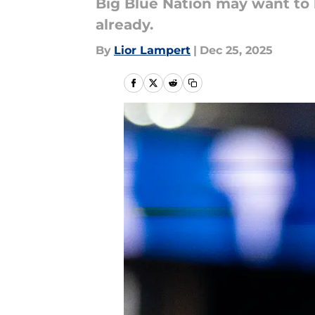
Big Blue Nation may want to b
already.
By
Lior Lampert
|
Dec 25, 2025