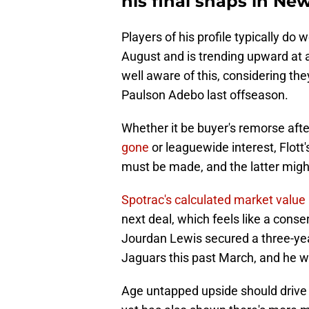
his final snaps in Ne
Players of his profile typically do 
August and is trending upward at 
well aware of this, considering the
Paulson Adebo last offseason.
Whether it be buyer's remorse aft
gone
or leaguewide interest, Flott
must be made, and the latter might 
Spotrac's calculated market value
next deal, which feels like a cons
Jourdan Lewis secured a three-year
Jaguars this past March, and he w
Age untapped upside should drive u