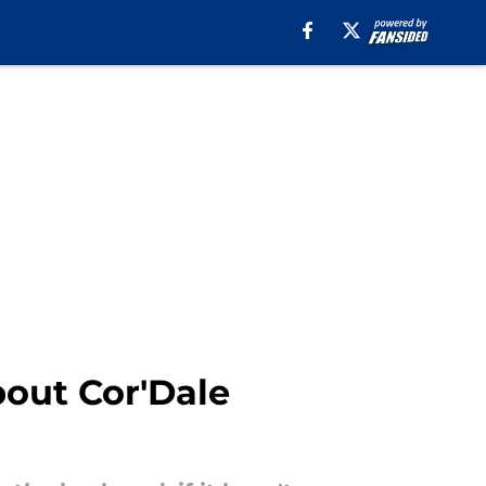
bout Cor'Dale