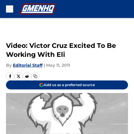
Skip to main content
Video: Victor Cruz Excited To Be
Working With Eli
By
Editorial Staff
|
May 11, 2011
Add us as a preferred source