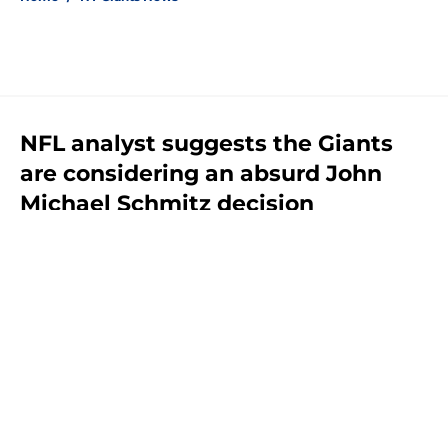
NFL analyst suggests the Giants
are considering an absurd John
Michael Schmitz decision
By
Jake Elman
|
Aug 7, 2026
About
Openings
Contact
Our 300+ Sites
Mobile Apps
FanSided Daily