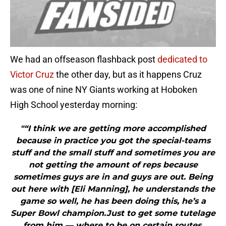
We had an offseason flashback post
dedicated to
Victor Cruz
the other day, but as it happens Cruz
was one of nine NY Giants working at Hoboken
High School yesterday morning:
"“I think we are getting more accomplished
because in practice you got the special-teams
stuff and the small stuff and sometimes you are
not getting the amount of reps because
sometimes guys are in and guys are out. Being
out here with [Eli Manning], he understands the
game so well, he has been doing this, he’s a
Super Bowl champion.Just to get some tutelage
from him — where to be on certain routes,