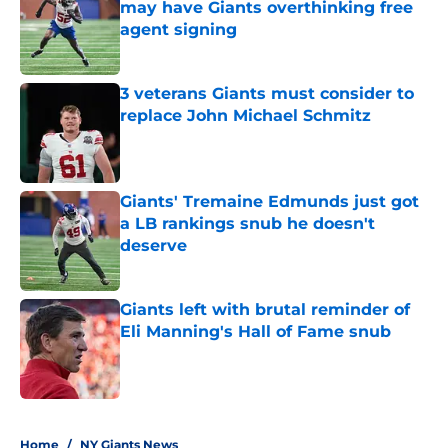
may have Giants overthinking free
agent signing
Published by on Invalid Date
3 veterans Giants must consider to
replace John Michael Schmitz
Published by on Invalid Date
Giants' Tremaine Edmunds just got
a LB rankings snub he doesn't
deserve
Published by on Invalid Date
Giants left with brutal reminder of
Eli Manning's Hall of Fame snub
Published by on Invalid Date
5 related articles loaded
Home
/
NY Giants News