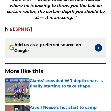
where he is looking to throw you the ball on
certain routes, the certain depth you should be
at — it is amazing.”"
[via
ESPN NY
]
Add us as a preferred source on
Google
More like this
Giants' crowded WR depth chart is
finally starting to take shape
Published by on Invalid Date
Arvell Reese's hot start to camp