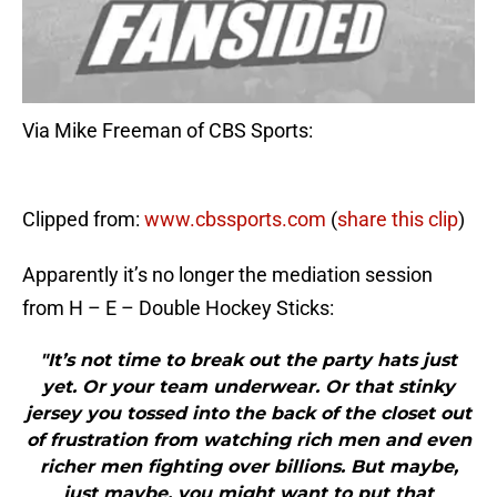
Via Mike Freeman of CBS Sports:
Clipped from:
www.cbssports.com
(
share this clip
)
Apparently it’s no longer the mediation session
from H – E – Double Hockey Sticks:
"It’s not time to break out the party hats just
yet. Or your team underwear. Or that stinky
jersey you tossed into the back of the closet out
of frustration from watching rich men and even
richer men fighting over billions. But maybe,
just maybe, you might want to put that