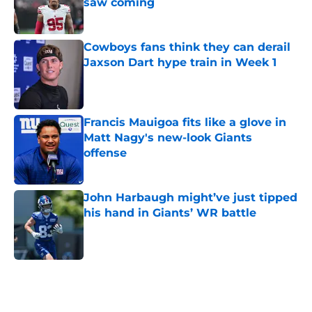
saw coming
Published by on Invalid Date
Cowboys fans think they can derail
Jaxson Dart hype train in Week 1
Published by on Invalid Date
Francis Mauigoa fits like a glove in
Matt Nagy's new-look Giants
offense
Published by on Invalid Date
John Harbaugh might’ve just tipped
his hand in Giants’ WR battle
Published by on Invalid Date
5 related articles loaded
Home
/
NY Giants News