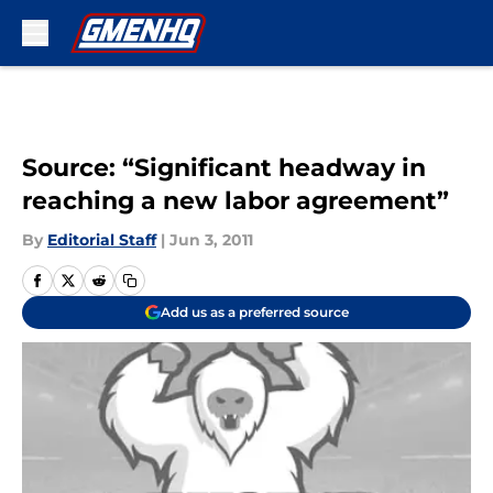
Skip to main content
Source: “Significant headway in
reaching a new labor agreement”
By
Editorial Staff
|
Jun 3, 2011
Add us as a preferred source