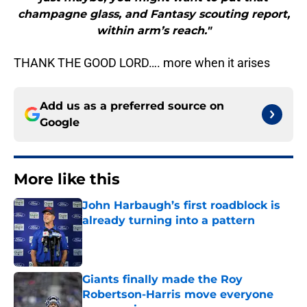
champagne glass, and Fantasy scouting report,
within arm’s reach."
THANK THE GOOD LORD…. more when it arises
Add us as a preferred source on
Google
More like this
John Harbaugh’s first roadblock is
already turning into a pattern
Published by on Invalid Date
Giants finally made the Roy
Robertson-Harris move everyone