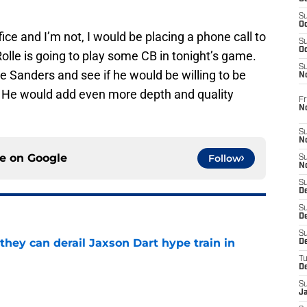
S
Oc
fice and I’m not, I would be placing a phone call to
S
Oc
lle is going to play some CB in tonight’s game.
S
 Sanders and see if he would be willing to be
N
. He would add even more depth and quality
Fr
N
S
N
ce on
Google
Follow
S
N
S
D
S
De
S
hey can derail Jaxson Dart hype train in
D
T
D
e
S
J