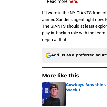
Read more
here
.
If I were in the NY GIANTS front of
James Sander’s agent right now. Ro
The GIANTS should at least explore
play in backup role with the team
depth at that.
Add us as a preferred sour
More like this
Cowboys fans think t
Week 1
Published by on Invalid Dat