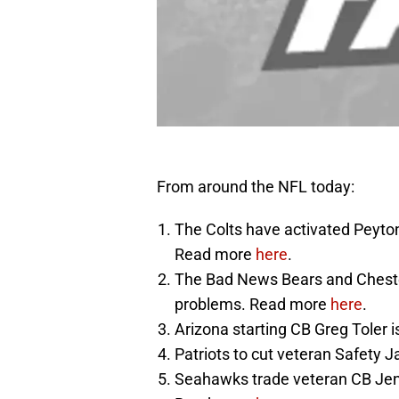
From around the NFL today:
The Colts have activated Peyton
Read more
here
.
The Bad News Bears and Chest
problems. Read more
here
.
Arizona starting CB Greg Toler 
Patriots to cut veteran Safety
Seahawks trade veteran CB Jenni