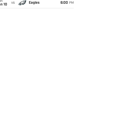
un
vs
Eagles
6:00
PM
an 10