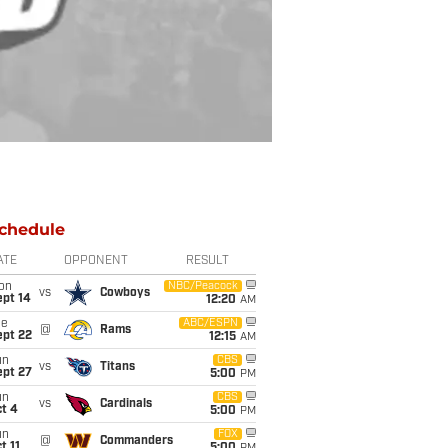
chedule
ATE
OPPONENT
RESULT
on
NBC/Peacock
vs
Cowboys
ept 14
12:20
AM
ue
ABC/ESPN
@
Rams
ept 22
12:15
AM
un
CBS
vs
Titans
ept 27
5:00
PM
un
CBS
vs
Cardinals
t 4
5:00
PM
un
FOX
@
Commanders
t 11