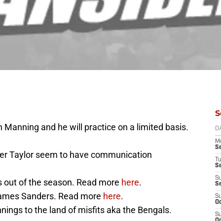
S
 Manning and he will practice on a limited basis.
D
M
S
er Taylor seem to have communication
T
S
S
is out of the season. Read more
here
.
S
 James Sanders. Read more
here
.
S
Oc
ngs to the land of misfits aka the Bengals.
S
Oc