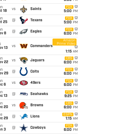
5:00
PM
un
FOX
vs
Saints
t 18
5:00
PM
un
FOX
@
Texans
t 25
5:00
PM
un
FOX
@
Eagles
ov 8
6:00
PM
Amazon
Prime Video
i
vs
Commanders
ov 13
1:15
AM
un
CBS
vs
Jaguars
ov 22
6:00
PM
un
FOX
@
Colts
ov 29
6:00
PM
un
FOX
vs
49ers
ec 6
6:00
PM
un
FOX
@
Seahawks
c 13
9:25
PM
un
CBS
vs
Browns
ec 20
6:00
PM
ue
ESPN
@
Lions
ec 29
1:15
AM
un
FOX
@
Cowboys
an 3
6:00
PM