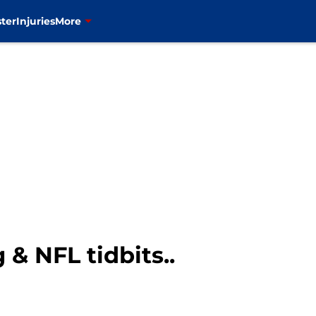
ter
Injuries
More
& NFL tidbits..