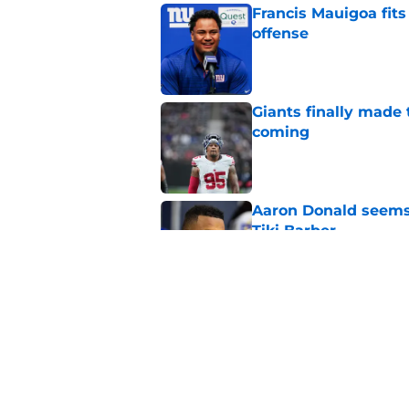
Francis Mauigoa fits
offense
Published by on Invalid Dat
Giants finally made
coming
Published by on Invalid Dat
Aaron Donald seems 
Tiki Barber
Published by on Invalid Dat
Malachi Fields’ trai
Published by on Invalid Dat
5 related articles loaded