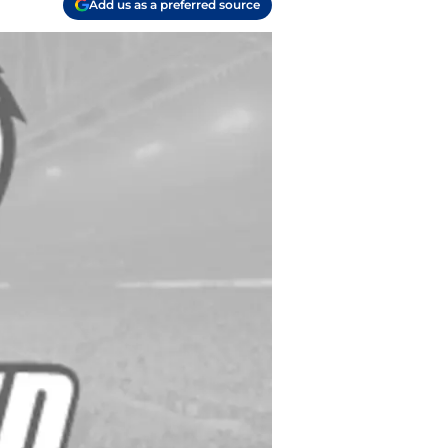
Add us as a preferred source