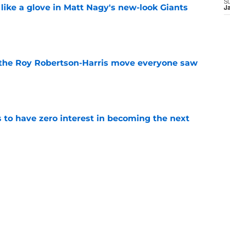
S
 like a glove in Matt Nagy's new-look Giants
J
e
 the Roy Robertson-Harris move everyone saw
e
to have zero interest in becoming the next
e
ning camp hype refuses to take a day off
e