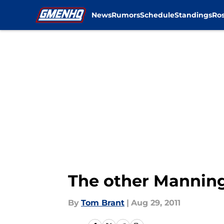
News
Rumors
Schedule
Standings
Ros
Skip to main content
The other Manning 
By
Tom Brant
|
Aug 29, 2011