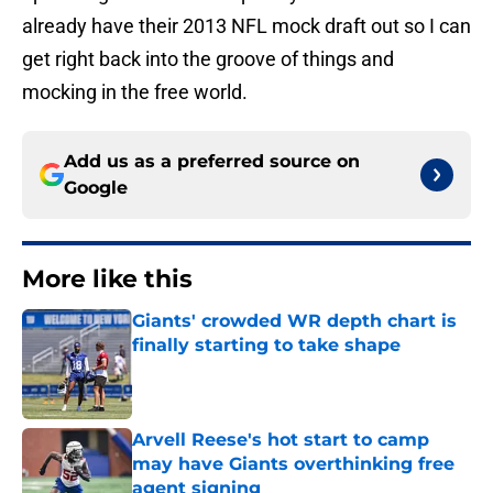
already have their 2013 NFL mock draft out so I can
get right back into the groove of things and
mocking in the free world.
Add us as a preferred source on
Google
More like this
Giants' crowded WR depth chart is
finally starting to take shape
Published by on Invalid Date
Arvell Reese's hot start to camp
may have Giants overthinking free
agent signing