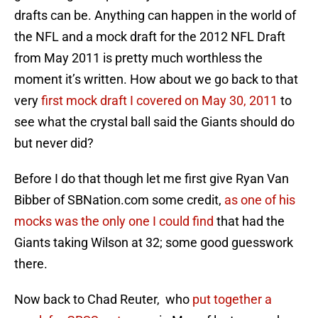
drafts can be. Anything can happen in the world of
the NFL and a mock draft for the 2012 NFL Draft
from May 2011 is pretty much worthless the
moment it’s written. How about we go back to that
very
first mock draft I covered on May 30, 2011
to
see what the crystal ball said the Giants should do
but never did?
Before I do that though let me first give Ryan Van
Bibber of SBNation.com some credit,
as one of his
mocks was the only one I could find
that had the
Giants taking Wilson at 32; some good guesswork
there.
Now back to Chad Reuter, who
put together a