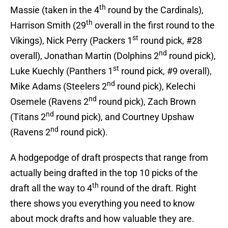
th
Massie (taken in the 4
round by the Cardinals),
th
Harrison Smith (29
overall in the first round to the
st
Vikings), Nick Perry (Packers 1
round pick, #28
nd
overall), Jonathan Martin (Dolphins 2
round pick),
st
Luke Kuechly (Panthers 1
round pick, #9 overall),
nd
Mike Adams (Steelers 2
round pick), Kelechi
nd
Osemele (Ravens 2
round pick), Zach Brown
nd
(Titans 2
round pick), and Courtney Upshaw
nd
(Ravens 2
round pick).
A hodgepodge of draft prospects that range from
actually being drafted in the top 10 picks of the
th
draft all the way to 4
round of the draft. Right
there shows you everything you need to know
about mock drafts and how valuable they are.