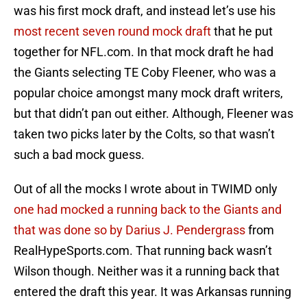
was his first mock draft, and instead let’s use his
most recent seven round mock draft
that he put
together for NFL.com. In that mock draft he had
the Giants selecting TE Coby Fleener, who was a
popular choice amongst many mock draft writers,
but that didn’t pan out either. Although, Fleener was
taken two picks later by the Colts, so that wasn’t
such a bad mock guess.
Out of all the mocks I wrote about in TWIMD only
one had mocked a running back to the Giants and
that was done so by Darius J. Pendergrass
from
RealHypeSports.com. That running back wasn’t
Wilson though. Neither was it a running back that
entered the draft this year. It was Arkansas running