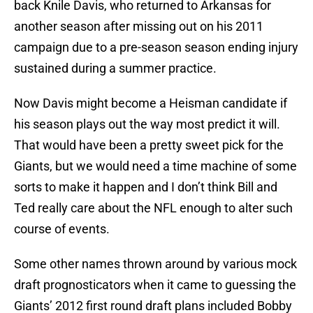
back Knile Davis, who returned to Arkansas for
another season after missing out on his 2011
campaign due to a pre-season season ending injury
sustained during a summer practice.
Now Davis might become a Heisman candidate if
his season plays out the way most predict it will.
That would have been a pretty sweet pick for the
Giants, but we would need a time machine of some
sorts to make it happen and I don’t think Bill and
Ted really care about the NFL enough to alter such
course of events.
Some other names thrown around by various mock
draft prognosticators when it came to guessing the
Giants’ 2012 first round draft plans included Bobby