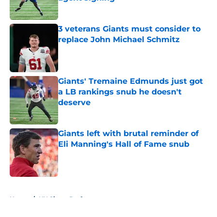
Published by on Invalid Date
3 veterans Giants must consider to
replace John Michael Schmitz
Published by on Invalid Date
Giants' Tremaine Edmunds just got
a LB rankings snub he doesn't
deserve
Published by on Invalid Date
Giants left with brutal reminder of
Eli Manning's Hall of Fame snub
Published by on Invalid Date
5 related articles loaded
Home
/
NY Giants Draft