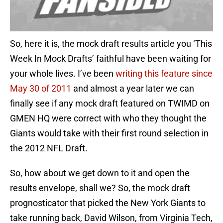
So, here it is, the mock draft results article you ‘This
Week In Mock Drafts’ faithful have been waiting for
your whole lives. I’ve been
writing this feature since
May 30 of 2011
and almost a year later we can
finally see if any mock draft featured on TWIMD on
GMEN HQ were correct with who they thought the
Giants would take with their first round selection in
the 2012 NFL Draft.
So, how about we get down to it and open the
results envelope, shall we? So, the mock draft
prognosticator that picked the New York Giants to
take running back, David Wilson, from Virginia Tech,