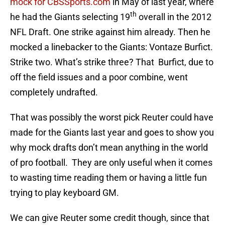
mock for CBSSports.com
in May of last year, where
th
he had the Giants selecting 19
overall in the 2012
NFL Draft. One strike against him already. Then he
mocked a linebacker to the Giants: Vontaze Burfict.
Strike two. What’s strike three? That Burfict, due to
off the field issues and a poor combine, went
completely undrafted.
That was possibly the worst pick Reuter could have
made for the Giants last year and goes to show you
why mock drafts don’t mean anything in the world
of pro football. They are only useful when it comes
to wasting time reading them or having a little fun
trying to play keyboard GM.
We can give Reuter some credit though, since that