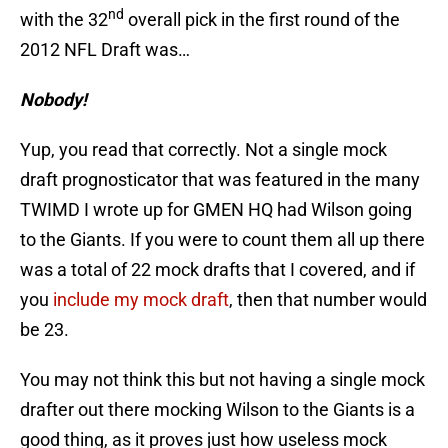
nd
with the 32
overall pick in the first round of the
2012 NFL Draft was…
Nobody!
Yup, you read that correctly. Not a single mock
draft prognosticator that was featured in the many
TWIMD I wrote up for GMEN HQ had Wilson going
to the Giants. If you were to count them all up there
was a total of 22 mock drafts that I covered, and if
you
include my mock draft
, then that number would
be 23.
You may not think this but not having a single mock
drafter out there mocking Wilson to the Giants is a
good thing, as it proves just how useless mock