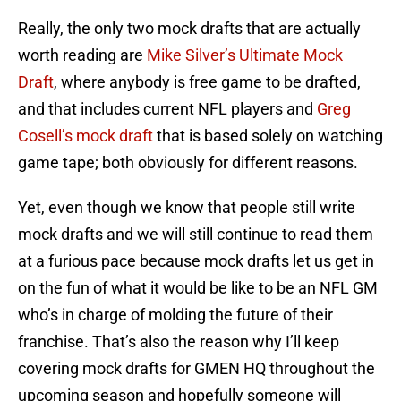
Really, the only two mock drafts that are actually
worth reading are
Mike Silver’s Ultimate Mock
Draft
, where anybody is free game to be drafted,
and that includes current NFL players and
Greg
Cosell’s mock draft
that is based solely on watching
game tape; both obviously for different reasons.
Yet, even though we know that people still write
mock drafts and we will still continue to read them
at a furious pace because mock drafts let us get in
on the fun of what it would be like to be an NFL GM
who’s in charge of molding the future of their
franchise. That’s also the reason why I’ll keep
covering mock drafts for GMEN HQ throughout the
upcoming season and hopefully someone will