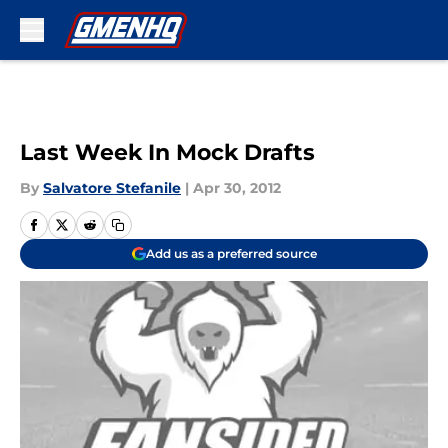
Skip to main content
Last Week In Mock Drafts
By
Salvatore Stefanile
|
Apr 30, 2012
Add us as a preferred source