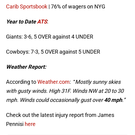
Carib Sportsbook
| 76% of wagers on NYG
Year to Date
ATS
:
Giants: 3-6, 5 OVER against 4 UNDER
Cowboys: 7-3, 5 OVER against 5 UNDER
Weather Report:
According to
Weather.com
: “
Mostly sunny skies
with gusty winds. High 31F. Winds NW at 20 to 30
mph. Winds could occasionally gust over
40 mph
.”
Check out the latest injury report from James
Pennisi
here