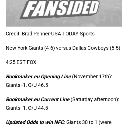
Credit: Brad Penner-USA TODAY Sports
New York Giants (4-6) versus Dallas Cowboys (5-5)
4:25 EST FOX
Bookmaker.eu Opening Line
(November 17th):
Giants -1, O/U 46.5
Bookmaker.eu Current Line
(Saturday afternoon):
Giants -1, O/U 44.5
Updated Odds to win NFC
: Giants 30 to 1 (were