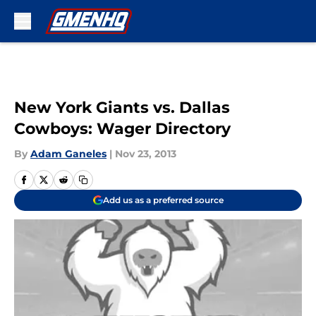
Skip to main content
New York Giants vs. Dallas
Cowboys: Wager Directory
By
Adam Ganeles
|
Nov 23, 2013
Add us as a preferred source