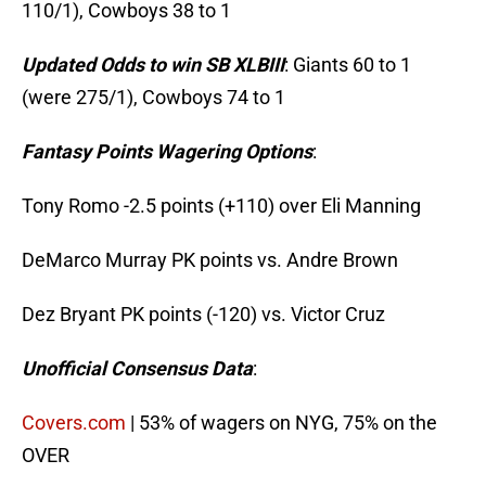
110/1), Cowboys 38 to 1
Updated Odds to win SB XLBIII
: Giants 60 to 1
(were 275/1), Cowboys 74 to 1
Fantasy Points Wagering Options
:
Tony Romo -2.5 points (+110) over Eli Manning
DeMarco Murray PK points vs. Andre Brown
Dez Bryant PK points (-120) vs. Victor Cruz
Unofficial Consensus Data
:
Covers.com
| 53% of wagers on NYG, 75% on the
OVER