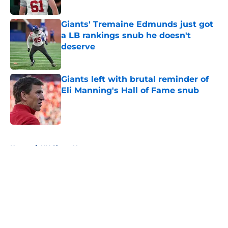
Giants' Tremaine Edmunds just got
a LB rankings snub he doesn't
deserve
Published by on Invalid Date
Giants left with brutal reminder of
Eli Manning's Hall of Fame snub
Published by on Invalid Date
5 related articles loaded
Home
/
NY Giants News
About
Openings