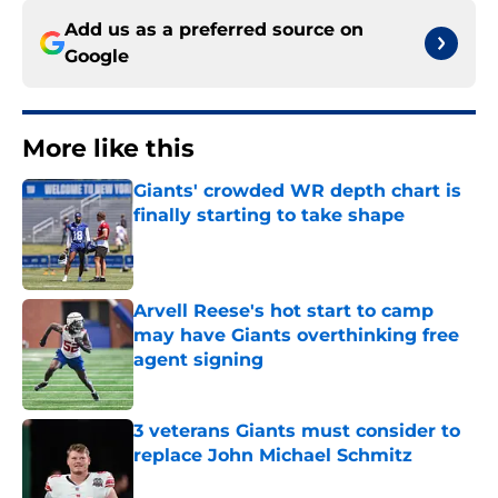
Add us as a preferred source on
Google
More like this
Giants' crowded WR depth chart is
finally starting to take shape
Published by on Invalid Date
Arvell Reese's hot start to camp
may have Giants overthinking free
agent signing
Published by on Invalid Date
3 veterans Giants must consider to
replace John Michael Schmitz
Published by on Invalid Date