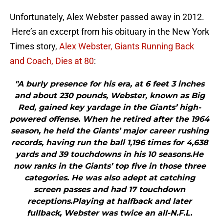
Unfortunately, Alex Webster passed away in 2012.
Here’s an excerpt from his obituary in the New York
Times story,
Alex Webster, Giants Running Back
and Coach, Dies at 80
:
"A burly presence for his era, at 6 feet 3 inches
and about 230 pounds, Webster, known as Big
Red, gained key yardage in the Giants’ high-
powered offense. When he retired after the 1964
season, he held the Giants’ major career rushing
records, having run the ball 1,196 times for 4,638
yards and 39 touchdowns in his 10 seasons.He
now ranks in the Giants’ top five in those three
categories. He was also adept at catching
screen passes and had 17 touchdown
receptions.Playing at halfback and later
fullback, Webster was twice an all-N.F.L.