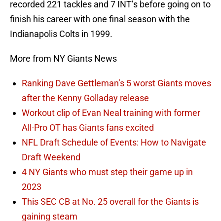
recorded 221 tackles and 7 INT’s before going on to
finish his career with one final season with the
Indianapolis Colts in 1999.
More from NY Giants News
Ranking Dave Gettleman’s 5 worst Giants moves
after the Kenny Golladay release
Workout clip of Evan Neal training with former
All-Pro OT has Giants fans excited
NFL Draft Schedule of Events: How to Navigate
Draft Weekend
4 NY Giants who must step their game up in
2023
This SEC CB at No. 25 overall for the Giants is
gaining steam