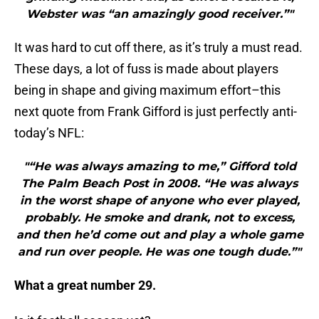
Webster was “an amazingly good receiver.”"
It was hard to cut off there, as it’s truly a must read.
These days, a lot of fuss is made about players
being in shape and giving maximum effort–this
next quote from Frank Gifford is just perfectly anti-
today’s NFL:
"“He was always amazing to me,” Gifford told
The Palm Beach Post in 2008. “He was always
in the worst shape of anyone who ever played,
probably. He smoke and drank, not to excess,
and then he’d come out and play a whole game
and run over people. He was one tough dude.”"
What a great number 29.