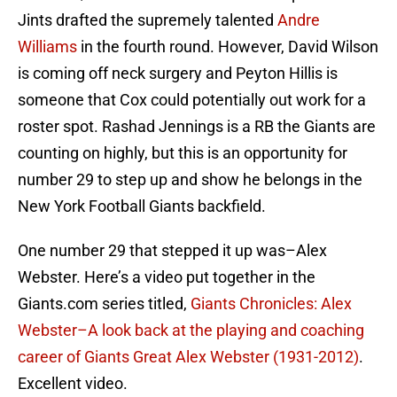
Jints drafted the supremely talented
Andre
Williams
in the fourth round. However, David Wilson
is coming off neck surgery and Peyton Hillis is
someone that Cox could potentially out work for a
roster spot. Rashad Jennings is a RB the Giants are
counting on highly, but this is an opportunity for
number 29 to step up and show he belongs in the
New York Football Giants backfield.
One number 29 that stepped it up was–Alex
Webster. Here’s a video put together in the
Giants.com series titled,
Giants Chronicles: Alex
Webster–A look back at the playing and coaching
career of Giants Great Alex Webster (1931-2012)
.
Excellent video.