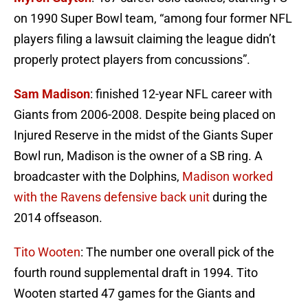
on 1990 Super Bowl team, “among four former NFL
players filing a lawsuit claiming the league didn’t
properly protect players from concussions”.
Sam Madison
: finished 12-year NFL career with
Giants from 2006-2008. Despite being placed on
Injured Reserve in the midst of the Giants Super
Bowl run, Madison is the owner of a SB ring. A
broadcaster with the Dolphins,
Madison worked
with the Ravens defensive back unit
during the
2014 offseason.
Tito Wooten
: The number one overall pick of the
fourth round supplemental draft in 1994. Tito
Wooten started 47 games for the Giants and