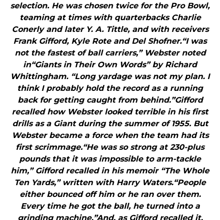
selection. He was chosen twice for the Pro Bowl,
teaming at times with quarterbacks Charlie
Conerly and later Y. A. Tittle, and with receivers
Frank Gifford, Kyle Rote and Del Shofner.“I was
not the fastest of ball carriers,” Webster noted
in“Giants in Their Own Words” by Richard
Whittingham. “Long yardage was not my plan. I
think I probably hold the record as a running
back for getting caught from behind.”Gifford
recalled how Webster looked terrible in his first
drills as a Giant during the summer of 1955. But
Webster became a force when the team had its
first scrimmage.“He was so strong at 230-plus
pounds that it was impossible to arm-tackle
him,” Gifford recalled in his memoir “The Whole
Ten Yards,” written with Harry Waters.“People
either bounced off him or he ran over them.
Every time he got the ball, he turned into a
grinding machine.”And, as Gifford recalled it,