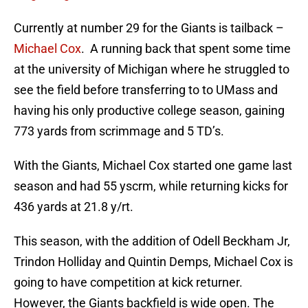
Currently at number 29 for the Giants is tailback –
Michael Cox
. A running back that spent some time
at the university of Michigan where he struggled to
see the field before transferring to to UMass and
having his only productive college season, gaining
773 yards from scrimmage and 5 TD’s.
With the Giants, Michael Cox started one game last
season and had 55 yscrm, while returning kicks for
436 yards at 21.8 y/rt.
This season, with the addition of Odell Beckham Jr,
Trindon Holliday and Quintin Demps, Michael Cox is
going to have competition at kick returner.
However, the Giants backfield is wide open. The