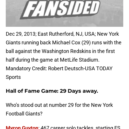
Dec 29, 2013; East Rutherford, NJ, USA; New York
Giants running back Michael Cox (29) runs with the
ball against the Washington Redskins in the first
half during the game at MetLife Stadium.
Mandatory Credit: Robert Deutsch-USA TODAY
Sports
Hall of Fame Game: 29 Days away.
Who’s stood out at number 29 for the New York
Football Giants?
Myron Guyton
: 467 career solo tackles, starting FS