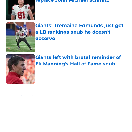
replace John Michael Schmitz
Published by on Invalid Date
Giants' Tremaine Edmunds just got
a LB rankings snub he doesn't
deserve
Published by on Invalid Date
Giants left with brutal reminder of
Eli Manning's Hall of Fame snub
Published by on Invalid Date
5 related articles loaded
Home
/
NY Giants News