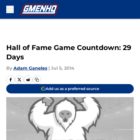
Skip to main content
Hall of Fame Game Countdown: 29
Days
By
Adam Ganeles
|
Jul 5, 2014
Add us as a preferred source