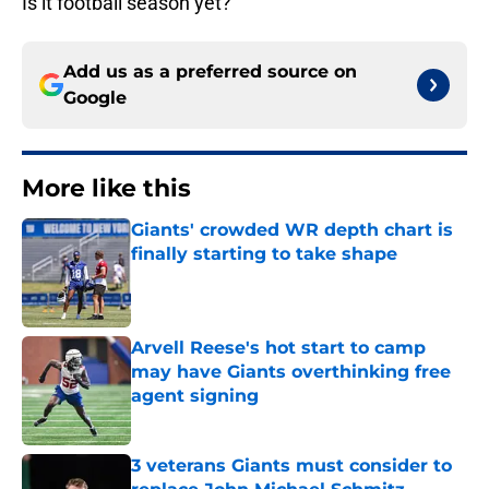
Is it football season yet?
Add us as a preferred source on
Google
More like this
Giants' crowded WR depth chart is
finally starting to take shape
Published by on Invalid Date
Arvell Reese's hot start to camp
may have Giants overthinking free
agent signing
Published by on Invalid Date
3 veterans Giants must consider to