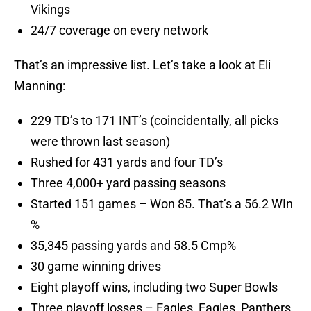
Vikings
24/7 coverage on every network
That’s an impressive list. Let’s take a look at Eli
Manning:
229 TD’s to 171 INT’s (coincidentally, all picks
were thrown last season)
Rushed for 431 yards and four TD’s
Three 4,000+ yard passing seasons
Started 151 games – Won 85. That’s a 56.2 WIn
%
35,345 passing yards and 58.5 Cmp%
30 game winning drives
Eight playoff wins, including two Super Bowls
Three playoff losses – Eagles, Eagles, Panthers