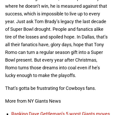
where he doesn’t win, he is measured against that
success, which is impossible to live up to every
year. Just ask Tom Brady’s legacy the last decade
of Super Bowl drought. People and fanatics alike
tire of the losses and spoiled hope. In Dallas, that’s
all their fanatics have, glory days, hope that Tony
Romo can turn a regular season gift into a Super
Bowl present. But every year after Christmas,
Romo turns those dreams into coal even if he’s
lucky enough to make the playoffs.
That’s gotta be frustrating for Cowboys fans.
More from NY Giants News
Ranking Dave Gettleman’s 5 worst Giants moves