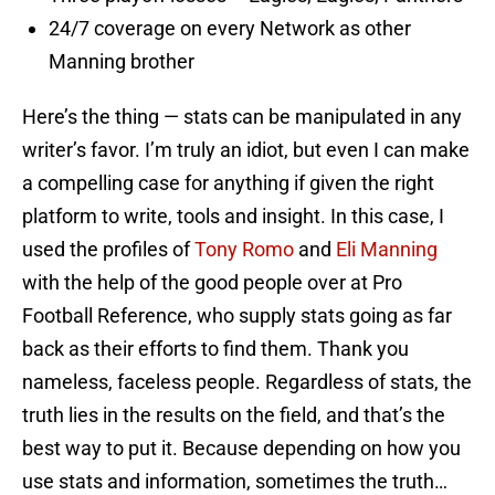
24/7 coverage on every Network as other
Manning brother
Here’s the thing — stats can be manipulated in any
writer’s favor. I’m truly an idiot, but even I can make
a compelling case for anything if given the right
platform to write, tools and insight. In this case, I
used the profiles of
Tony Romo
and
Eli Manning
with the help of the good people over at Pro
Football Reference, who supply stats going as far
back as their efforts to find them. Thank you
nameless, faceless people. Regardless of stats, the
truth lies in the results on the field, and that’s the
best way to put it. Because depending on how you
use stats and information, sometimes the truth…