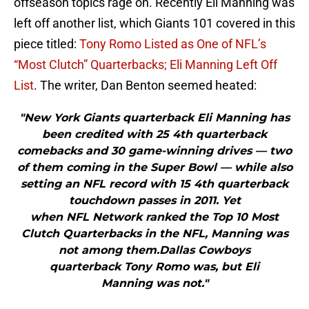
offseason topics rage on. Recently Eli Manning was
left off another list, which Giants 101 covered in this
piece titled:
Tony Romo Listed as One of NFL’s
“Most Clutch” Quarterbacks; Eli Manning Left Off
List
. The writer, Dan Benton seemed heated:
"New York Giants quarterback Eli Manning has
been credited with 25 4th quarterback
comebacks and 30 game-winning drives — two
of them coming in the Super Bowl — while also
setting an NFL record with 15 4th quarterback
touchdown passes in 2011. Yet
when NFL Network ranked the Top 10 Most
Clutch Quarterbacks in the NFL, Manning was
not among them.Dallas Cowboys
quarterback Tony Romo was, but Eli
Manning was not."