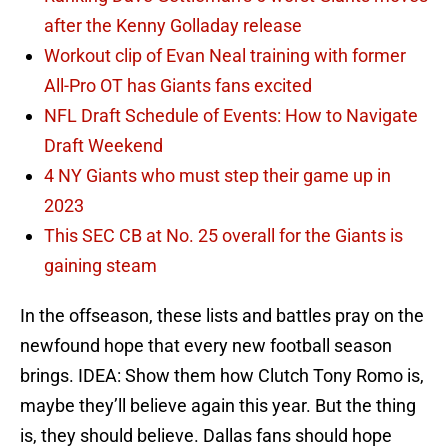
after the Kenny Golladay release
Workout clip of Evan Neal training with former
All-Pro OT has Giants fans excited
NFL Draft Schedule of Events: How to Navigate
Draft Weekend
4 NY Giants who must step their game up in
2023
This SEC CB at No. 25 overall for the Giants is
gaining steam
In the offseason, these lists and battles pray on the
newfound hope that every new football season
brings. IDEA: Show them how Clutch Tony Romo is,
maybe they’ll believe again this year. But the thing
is, they should believe. Dallas fans should hope