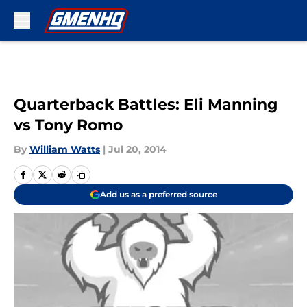
Skip to main content
Quarterback Battles: Eli Manning
vs Tony Romo
By
William Watts
|
Jul 20, 2014
Add us as a preferred source