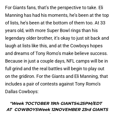
For Giants fans, that’s the perspective to take. Eli
Manning has had his moments, he’s been at the top
of lists, he’s been at the bottom of them too. At 33
years old, with more Super Bowl rings than his
legendary older brother, it’s okay to just sit back and
laugh at lists like this, and at the Cowboys hopes
and dreams of Tony Romo’s make believe success.
Because in just a couple days, NFL camps will be in
full grind and the real battles will begin to play out
on the gridiron. For the Giants and Eli Manning, that
includes a pair of contests against Tony Romo’s
Dallas Cowboys:
"Week 7OCTOBER 19th GIANTS4:25PM/EDT
AT COWBOYSWeek 12NOVEMBER 23rd GIANTS