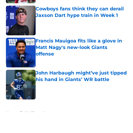
Cowboys fans think they can derail
Jaxson Dart hype train in Week 1
Published by on Invalid Date
Francis Mauigoa fits like a glove in
Matt Nagy's new-look Giants
offense
Published by on Invalid Date
John Harbaugh might’ve just tipped
his hand in Giants’ WR battle
Published by on Invalid Date
5 related articles loaded
Home
/
NY Giants News