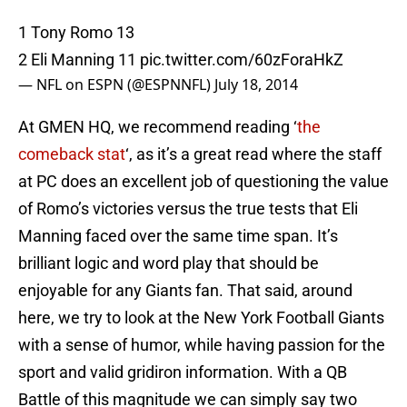
1 Tony Romo 13
2 Eli Manning 11
pic.twitter.com/60zForaHkZ
— NFL on ESPN (@ESPNNFL)
July 18, 2014
At GMEN HQ, we recommend reading ‘
the
comeback stat
‘, as it’s a great read where the staff
at PC does an excellent job of questioning the value
of Romo’s victories versus the true tests that Eli
Manning faced over the same time span. It’s
brilliant logic and word play that should be
enjoyable for any Giants fan. That said, around
here, we try to look at the New York Football Giants
with a sense of humor, while having passion for the
sport and valid gridiron information. With a QB
Battle of this magnitude we can simply say two