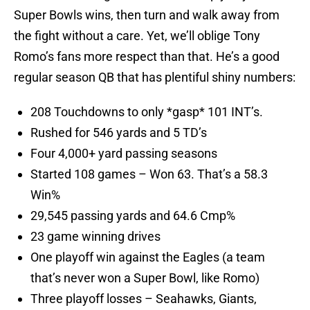
Super Bowls wins, then turn and walk away from
the fight without a care. Yet, we’ll oblige Tony
Romo’s fans more respect than that. He’s a good
regular season QB that has plentiful shiny numbers:
208 Touchdowns to only *gasp* 101 INT’s.
Rushed for 546 yards and 5 TD’s
Four 4,000+ yard passing seasons
Started 108 games – Won 63. That’s a 58.3
Win%
29,545 passing yards and 64.6 Cmp%
23 game winning drives
One playoff win against the Eagles (a team
that’s never won a Super Bowl, like Romo)
Three playoff losses – Seahawks, Giants,