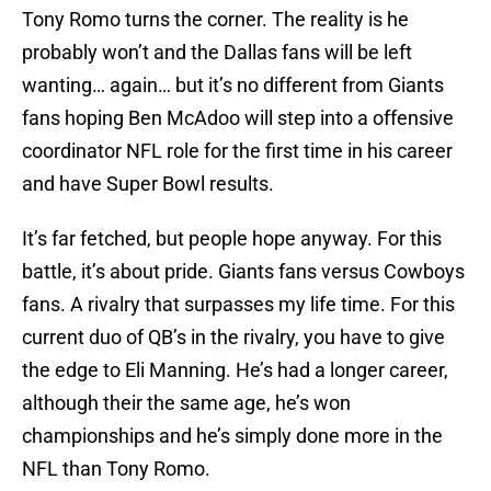
Tony Romo turns the corner. The reality is he
probably won’t and the Dallas fans will be left
wanting… again… but it’s no different from Giants
fans hoping Ben McAdoo will step into a offensive
coordinator NFL role for the first time in his career
and have Super Bowl results.
It’s far fetched, but people hope anyway. For this
battle, it’s about pride. Giants fans versus Cowboys
fans. A rivalry that surpasses my life time. For this
current duo of QB’s in the rivalry, you have to give
the edge to Eli Manning. He’s had a longer career,
although their the same age, he’s won
championships and he’s simply done more in the
NFL than Tony Romo.