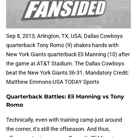
Sep 8, 2013; Arlington, TX, USA; Dallas Cowboys
quarterback Tony Romo (9) shakes hands with
New York Giants quarterback Eli Manning (10) after
the game at AT&T Stadium. The Dallas Cowboys
beat the New York Giants 36-31. Mandatory Credit:
Matthew Emmons-USA TODAY Sports
Quarterback Battles: Eli Manning vs Tony
Romo
Technically, even with training camp just around
the corner, it’s still the offseason. And thus,