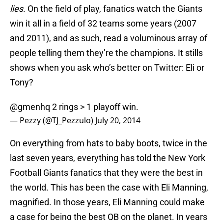
lies
. On the field of play, fanatics watch the Giants
win it all in a field of 32 teams some years (2007
and 2011), and as such, read a voluminous array of
people telling them they’re the champions. It stills
shows when you ask who’s better on Twitter: Eli or
Tony?
@gmenhq
2 rings > 1 playoff win.
— Pezzy (@TJ_Pezzulo)
July 20, 2014
On everything from hats to baby boots, twice in the
last seven years, everything has told the New York
Football Giants fanatics that they were the best in
the world. This has been the case with Eli Manning,
magnified. In those years, Eli Manning could make
a case for being the best QB on the planet. In years