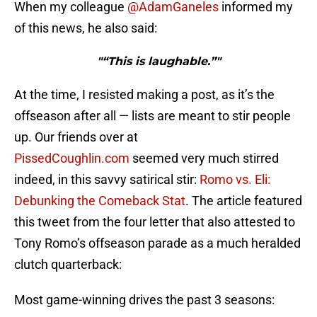
When my colleague
@AdamGaneles
informed my
of this news, he also said:
"“This is laughable.”"
At the time, I resisted making a post, as it’s the
offseason after all — lists are meant to stir people
up. Our friends over at
PissedCoughlin.com
seemed very much stirred
indeed, in this savvy satirical stir:
Romo vs. Eli:
Debunking the Comeback Stat
. The article featured
this tweet from the four letter that also attested to
Tony Romo’s offseason parade as a much heralded
clutch quarterback:
Most game-winning drives the past 3 seasons: