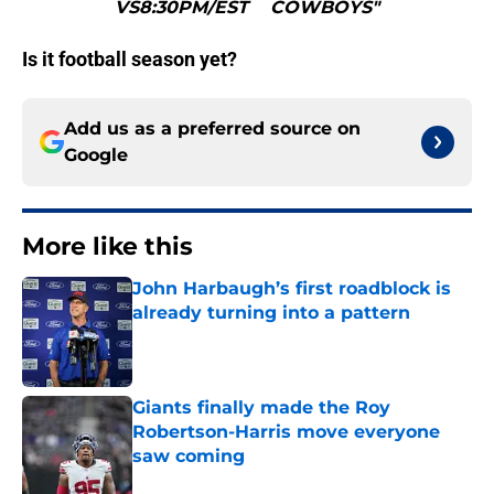
VS8:30PM/EST COWBOYS"
Is it football season yet?
Add us as a preferred source on
Google
More like this
John Harbaugh’s first roadblock is
already turning into a pattern
Published by on Invalid Date
Giants finally made the Roy
Robertson-Harris move everyone
saw coming
Published by on Invalid Date