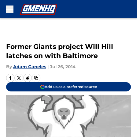
Skip to main content
Former Giants project Will Hill
latches on with Baltimore
By
Adam Ganeles
|
Jul 26, 2014
Add us as a preferred source