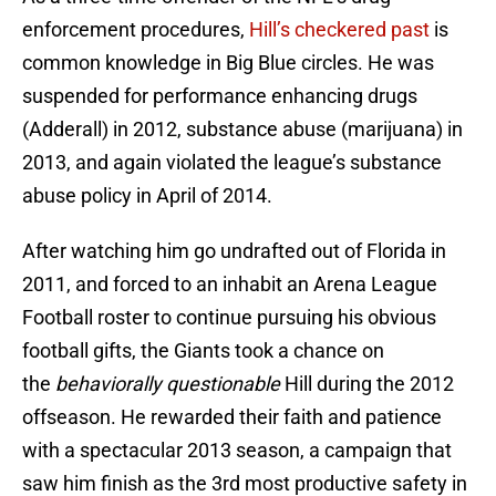
enforcement procedures,
Hill’s checkered past
is
common knowledge in Big Blue circles. He was
suspended for performance enhancing drugs
(Adderall) in 2012, substance abuse (marijuana) in
2013, and again violated the league’s substance
abuse policy in April of 2014.
After watching him go undrafted out of Florida in
2011, and forced to an inhabit an Arena League
Football roster to continue pursuing his obvious
football gifts, the Giants took a chance on
the
behaviorally questionable
Hill during the 2012
offseason. He rewarded their faith and patience
with a spectacular 2013 season, a campaign that
saw him finish as the 3rd most productive safety in