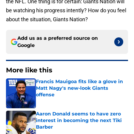
the NFL. One thing is for certain: Giants Nation will
be watching his progress intently? How do you feel
about the situation, Giants Nation?
Add us as a preferred source on
Google
More like this
Francis Mauigoa fits like a glove in
Matt Nagy's new-look Giants
offense
Published by on Invalid Date
Aaron Donald seems to have zero
interest in becoming the next Tiki
Barber
Published by on Invalid Date