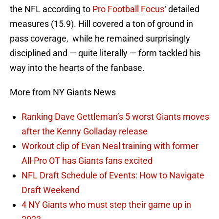
the NFL according to
Pro Football Focus
‘ detailed
measures (15.9). Hill covered a ton of ground in
pass coverage, while he remained surprisingly
disciplined and — quite literally — form tackled his
way into the hearts of the fanbase.
More from NY Giants News
Ranking Dave Gettleman’s 5 worst Giants moves
after the Kenny Golladay release
Workout clip of Evan Neal training with former
All-Pro OT has Giants fans excited
NFL Draft Schedule of Events: How to Navigate
Draft Weekend
4 NY Giants who must step their game up in