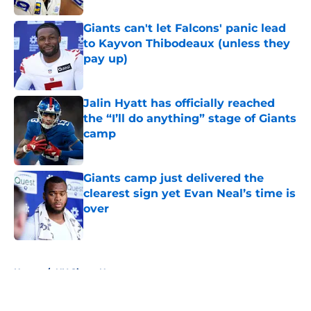
Giants can't let Falcons' panic lead
to Kayvon Thibodeaux (unless they
pay up)
Published by on Invalid Date
Jalin Hyatt has officially reached
the “I’ll do anything” stage of Giants
camp
Published by on Invalid Date
Giants camp just delivered the
clearest sign yet Evan Neal’s time is
over
Published by on Invalid Date
5 related articles loaded
Home
/
NY Giants News