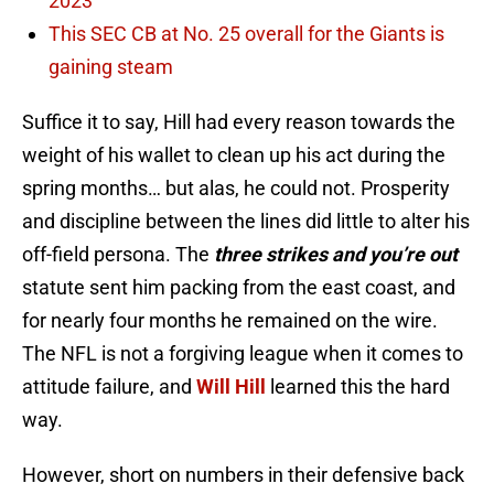
2023
This SEC CB at No. 25 overall for the Giants is
gaining steam
Suffice it to say, Hill had every reason towards the
weight of his wallet to clean up his act during the
spring months… but alas, he could not. Prosperity
and discipline between the lines did little to alter his
off-field persona. The
three strikes and you’re out
statute sent him packing from the east coast, and
for nearly four months he remained on the wire.
The NFL is not a forgiving league when it comes to
attitude failure, and
Will Hill
learned this the hard
way.
However, short on numbers in their defensive back