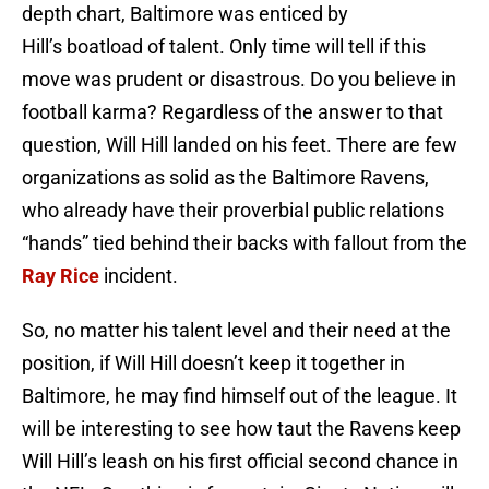
depth chart, Baltimore was enticed by
Hill’s boatload of talent. Only time will tell if this
move was prudent or disastrous. Do you believe in
football karma? Regardless of the answer to that
question, Will Hill landed on his feet. There are few
organizations as solid as the Baltimore Ravens,
who already have their proverbial public relations
“hands” tied behind their backs with fallout from the
Ray Rice
incident.
So, no matter his talent level and their need at the
position, if Will Hill doesn’t keep it together in
Baltimore, he may find himself out of the league. It
will be interesting to see how taut the Ravens keep
Will Hill’s leash on his first official second chance in