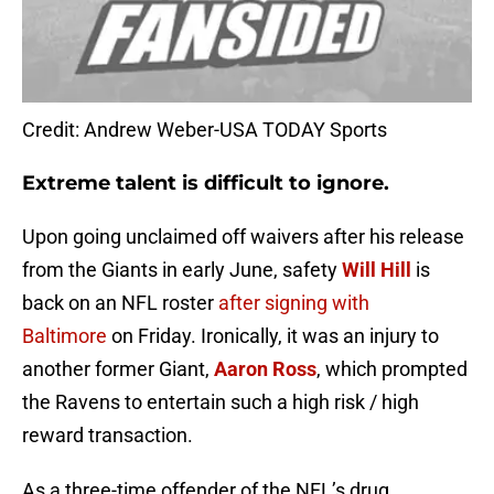
Credit: Andrew Weber-USA TODAY Sports
Extreme talent is difficult to ignore.
Upon going unclaimed off waivers after his release
from the Giants in early June, safety
Will Hill
is
back on an NFL roster
after signing with
Baltimore
on Friday. Ironically, it was an injury to
another former Giant,
Aaron Ross
, which prompted
the Ravens to entertain such a high risk / high
reward transaction.
As a three-time offender of the NFL’s drug