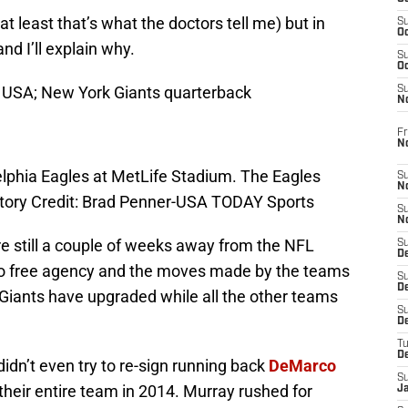
at least that’s what the doctors tell me) but in
S
Oc
nd I’ll explain why.
S
Oc
, USA; New York Giants quarterback
S
N
Fr
N
elphia Eagles at MetLife Stadium. The Eagles
S
N
tory Credit: Brad Penner-USA TODAY Sports
S
N
re still a couple of weeks away from the NFL
S
D
t to free agency and the moves made by the teams
S
De
he Giants have upgraded while all the other teams
S
D
T
D
dn’t even try to re-sign running back
DeMarco
S
eir entire team in 2014. Murray rushed for
J