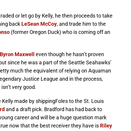
traded or let go by Kelly, he then proceeds to take
ning back
LeSean McCoy
, and trade him to the
onso
(former Oregon Duck) who is coming off an
Byron Maxwell
even though he hasn’t proven
 but since he was a part of the Seattle Seahawks’
pretty much the equivalent of relying on Aquaman
legendary Justice League and in the process,
 isn’t very good.
de Kelly made by shippingFoles to the St. Louis
rd
and a draft pick. Bradford has had back to
 young career and will be a huge question mark
 true now that the best receiver they have is
Riley