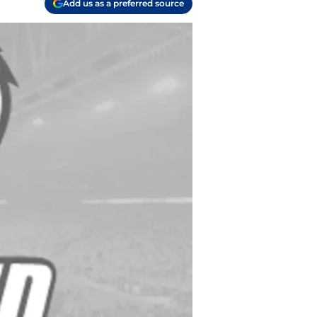
Add us as a preferred source