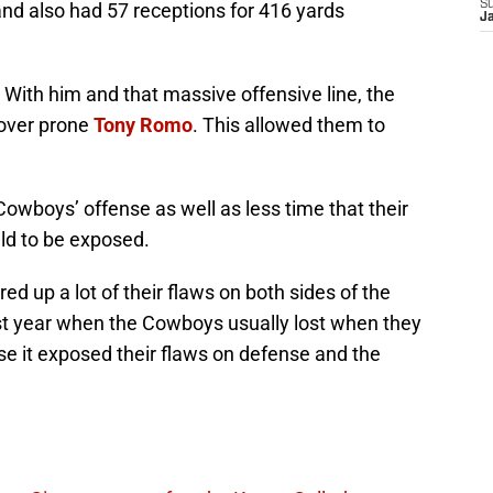
S
nd also had 57 receptions for 416 yards
J
 With him and that massive offensive line, the
nover prone
Tony Romo
. This allowed them to
Cowboys’ offense as well as less time that their
eld to be exposed.
d up a lot of their flaws on both sides of the
st year when the Cowboys usually lost when they
se it exposed their flaws on defense and the