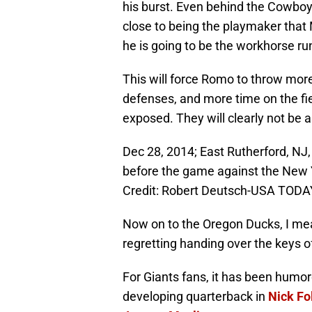
his burst. Even behind the Cowboy
close to being the playmaker that M
he is going to be the workhorse ru
This will force Romo to throw mor
defenses, and more time on the fi
exposed. They will clearly not be 
Dec 28, 2014; East Rutherford, NJ
before the game against the New 
Credit: Robert Deutsch-USA TODA
Now on to the Oregon Ducks, I mea
regretting handing over the keys of
For Giants fans, it has been humo
developing quarterback in
Nick Fo