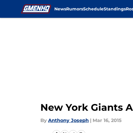
News
Rumors
Schedule
Standings
Ros
Skip to main content
New York Giants A
By
Anthony Joseph
|
Mar 16, 2015