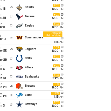
5:00
PM
un
FOX
vs
Saints
t 18
5:00
PM
un
FOX
@
Texans
t 25
5:00
PM
un
FOX
@
Eagles
ov 8
6:00
PM
Amazon
Prime Video
i
vs
Commanders
ov 13
1:15
AM
un
CBS
vs
Jaguars
ov 22
6:00
PM
un
FOX
@
Colts
ov 29
6:00
PM
un
FOX
vs
49ers
ec 6
6:00
PM
un
FOX
@
Seahawks
c 13
9:25
PM
un
CBS
vs
Browns
ec 20
6:00
PM
ue
ESPN
@
Lions
ec 29
1:15
AM
un
FOX
@
Cowboys
an 3
6:00
PM