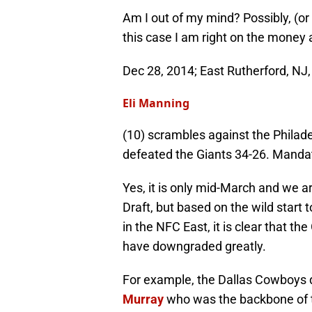
Am I out of my mind? Possibly, (or 
this case I am right on the money a
Dec 28, 2014; East Rutherford, NJ
Eli Manning
(10) scrambles against the Philad
defeated the Giants 34-26. Manda
Yes, it is only mid-March and we a
Draft, but based on the wild star
in the NFC East, it is clear that t
have downgraded greatly.
For example, the Dallas Cowboys di
Murray
who was the backbone of th