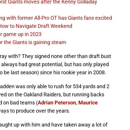
rst Giants moves after the Kenny Golladay
ing with former All-Pro OT has Giants fans excited
 How to Navigate Draft Weekend
ir game up in 2023
or the Giants is gaining steam
ay with? They signed none other than draft bust
always had great potential, but has only played
 be last season) since his rookie year in 2008.
cFadden was only able to rush for 534 yards and 2
ed on the Oakland Raiders, but running backs
ed on bad teams (
Adrian Peterson
,
Maurice
ays to produce over the years.
caught up with him and have taken away a lot of