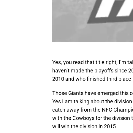
Yes, you read that title right, I’
haven’t made the playoffs since 20
2010 and who finished third place 
Those Giants have emerged this of
Yes I am talking about the divisi
catch away from the NFC Champio
with the Cowboys for the division t
will win the division in 2015.