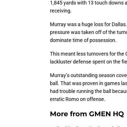
1,845 yards with 13 touch downs a
receiving.
Murray was a huge loss for Dallas.
pressure was taken off of the tur
dominate time of possession.
This meant less turnovers for the 
lackluster defense spent on the fi
Murray’s outstanding season covere
ball. That was proven in games la
had trouble running the ball becau
erratic Romo on offense.
More from
GMEN HQ