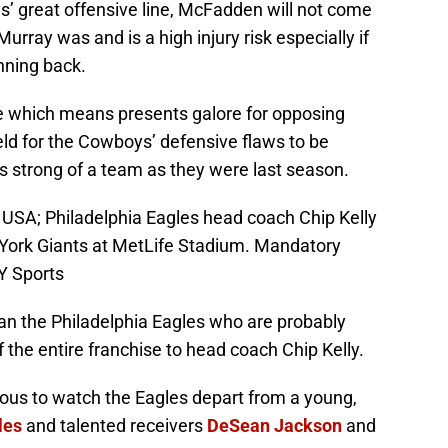
s’ great offensive line, McFadden will not come
urray was and is a high injury risk especially if
nning back.
e which means presents galore for opposing
eld for the Cowboys’ defensive flaws to be
as strong of a team as they were last season.
, USA; Philadelphia Eagles head coach Chip Kelly
York Giants at MetLife Stadium. Mandatory
Y Sports
n the Philadelphia Eagles who are probably
 the entire franchise to head coach Chip Kelly.
rous to watch the Eagles depart from a young,
les
and talented receivers
DeSean Jackson
and