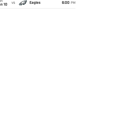
un
vs
Eagles
6:00
PM
an 10