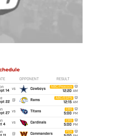
chedule
ATE
OPPONENT
RESULT
on
NBC/Peacock
vs
Cowboys
ept 14
12:20
AM
ue
ABC/ESPN
@
Rams
ept 22
12:15
AM
un
CBS
vs
Titans
ept 27
5:00
PM
un
CBS
vs
Cardinals
t 4
5:00
PM
un
FOX
@
Commanders
t 11