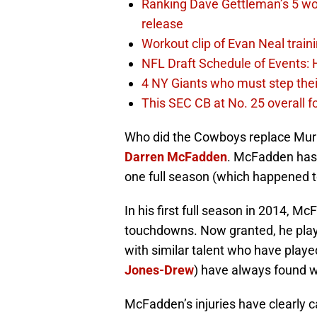
Ranking Dave Gettleman’s 5 wo
release
Workout clip of Evan Neal train
NFL Draft Schedule of Events:
4 NY Giants who must step the
This SEC CB at No. 25 overall f
Who did the Cowboys replace Murr
Darren McFadden
. McFadden has 
one full season (which happened to
In his first full season in 2014, M
touchdowns. Now granted, he play
with similar talent who have play
Jones-Drew
) have always found w
McFadden’s injuries have clearly 