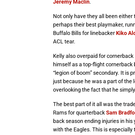
Jeremy Maclin
.
Not only have they all been either 
perhaps their best playmaker, run
Buffalo Bills for linebacker
Kiko Al
ACL tear.
Kelly also overpaid for cornerback
himself as a top-flight cornerback
“legion of boom” secondary. It is 
just because he was a part of the 
overlooking the fact that he simply
The best part of it all was the tra
Rams for quarterback
Sam Bradfo
back season ending injuries in his
with the Eagles. This is especially