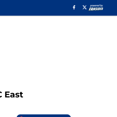
C East