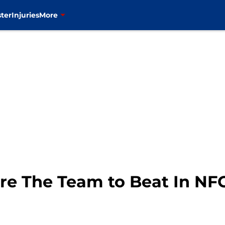
ter
Injuries
More
re The Team to Beat In NF