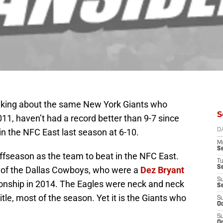
m talking about the same New York Giants who
S
11, haven’t had a record better than 9-7 since
in the NFC East last season at 6-10.
D
M
S
fseason as the team to beat in the NFC East.
T
S
on of the Dallas Cowboys, who were a
Dez Bryant
S
nship in 2014. The Eagles were neck and neck
S
itle, most of the season. Yet it is the Giants who
S
Oc
S
Oc