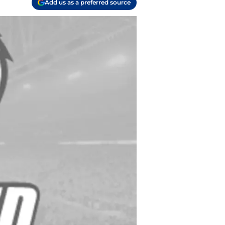
Add us as a preferred source