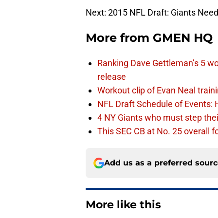
Next: 2015 NFL Draft: Giants Need
More from
GMEN HQ
Ranking Dave Gettleman’s 5 wo
release
Workout clip of Evan Neal train
NFL Draft Schedule of Events:
4 NY Giants who must step the
This SEC CB at No. 25 overall f
Add us as a preferred sour
More like this