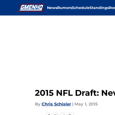
News
Rumors
Schedule
Standings
Ros
Skip to main content
2015 NFL Draft: N
By
Chris Schisler
|
May 1, 2015