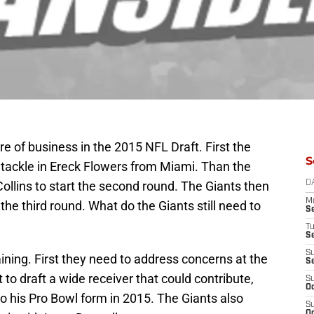
e of business in the 2015 NFL Draft. First the
S
 tackle in Ereck Flowers from Miami. Than the
ollins to start the second round. The Giants then
D
M
e third round. What do the Giants still need to
S
T
S
S
ning. First they need to address concerns at the
S
t to draft a wide receiver that could contribute,
S
Oc
 to his Pro Bowl form in 2015. The Giants also
S
Oc