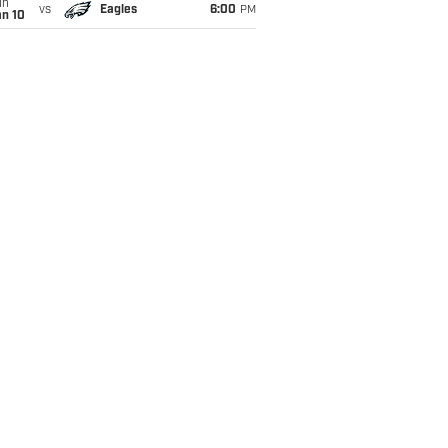
un
vs
Eagles
6:00
PM
an 10