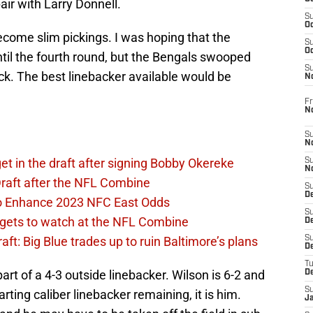
pair with Larry Donnell.
S
Oc
become slim pickings. I was hoping that the
S
Oc
til the fourth round, but the Bengals swooped
S
ck. The best linebacker available would be
N
Fr
N
S
N
et in the draft after signing Bobby Okereke
S
N
raft after the NFL Combine
S
D
 to Enhance 2023 NFC East Odds
S
rgets to watch at the NFL Combine
De
t: Big Blue trades up to ruin Baltimore’s plans
S
D
T
art of a 4-3 outside linebacker. Wilson is 6-2 and
D
S
rting caliber linebacker remaining, it is him.
J