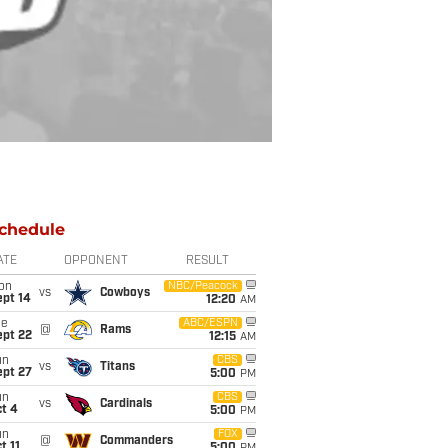
chedule
ATE
OPPONENT
RESULT
on
NBC/Peacock
vs
Cowboys
ept 14
12:20
AM
ue
ABC/ESPN
@
Rams
ept 22
12:15
AM
un
CBS
vs
Titans
ept 27
5:00
PM
un
CBS
vs
Cardinals
t 4
5:00
PM
un
FOX
@
Commanders
t 11