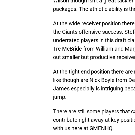
Wilson though isn’t a great tackler
packages. The athletic ability is th
At the wide receiver position there 
the Giants offensive success. Ste
underrated players in this draft cl
Tre McBride from William and Mary h
out smaller but productive receive
At the tight end position there ar
like though are Nick Boyle from 
James especially is intriguing beca
jump.
There are still some players that 
contribute right away at key positi
with us here at GMENHQ.