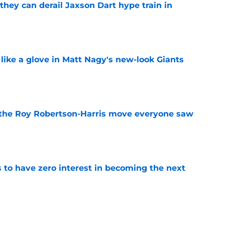
hey can derail Jaxson Dart hype train in
e
 like a glove in Matt Nagy's new-look Giants
e
 the Roy Robertson-Harris move everyone saw
e
to have zero interest in becoming the next
e
ning camp hype refuses to take a day off