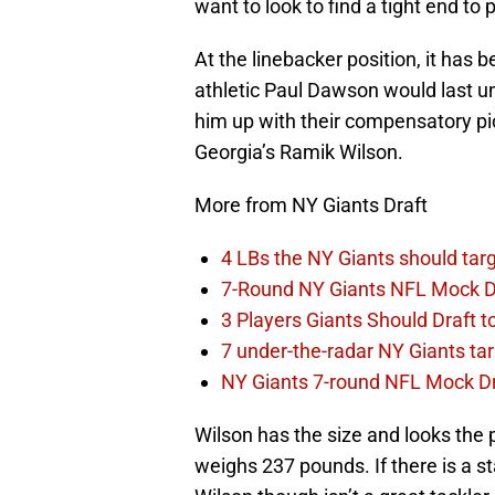
want to look to find a tight end to 
At the linebacker position, it has 
athletic Paul Dawson would last un
him up with their compensatory pi
Georgia’s Ramik Wilson.
More from NY Giants Draft
4 LBs the NY Giants should targ
7-Round NY Giants NFL Mock D
3 Players Giants Should Draft
7 under-the-radar NY Giants ta
NY Giants 7-round NFL Mock Draf
Wilson has the size and looks the p
weighs 237 pounds. If there is a sta