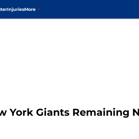
ter
Injuries
More
ew York Giants Remaining 