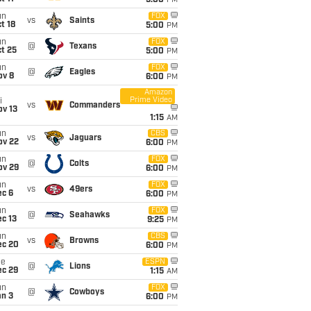
5:00
PM
un
FOX
vs
Saints
t 18
5:00
PM
un
FOX
@
Texans
t 25
5:00
PM
un
FOX
@
Eagles
ov 8
6:00
PM
Amazon
Prime Video
i
vs
Commanders
ov 13
1:15
AM
un
CBS
vs
Jaguars
ov 22
6:00
PM
un
FOX
@
Colts
ov 29
6:00
PM
un
FOX
vs
49ers
ec 6
6:00
PM
un
FOX
@
Seahawks
c 13
9:25
PM
un
CBS
vs
Browns
ec 20
6:00
PM
ue
ESPN
@
Lions
ec 29
1:15
AM
un
FOX
@
Cowboys
an 3
6:00
PM