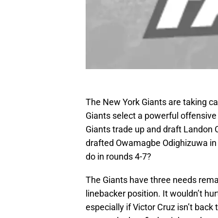
The New York Giants are taking car
Giants select a powerful offensive
Giants trade up and draft Landon C
drafted Owamagbe Odighizuwa in th
do in rounds 4-7?
The Giants have three needs remai
linebacker position. It wouldn’t hur
especially if Victor Cruz isn’t back