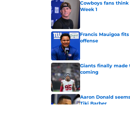
Cowboys fans think t
Week 1
Published by on Invalid Dat
Francis Mauigoa fits
offense
Published by on Invalid Dat
Giants finally made
coming
Published by on Invalid Dat
Aaron Donald seems 
Tiki Barber
Published by on Invalid Dat
Malachi Fields’ trai