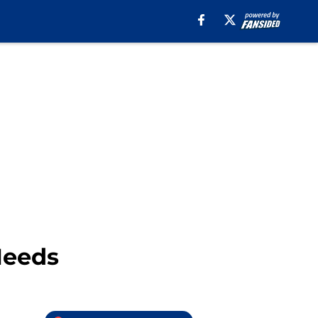
Needs