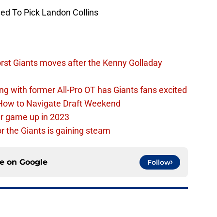
ed To Pick Landon Collins
rst Giants moves after the Kenny Golladay
ing with former All-Pro OT has Giants fans excited
 How to Navigate Draft Weekend
ir game up in 2023
or the Giants is gaining steam
ce on
Google
Follow