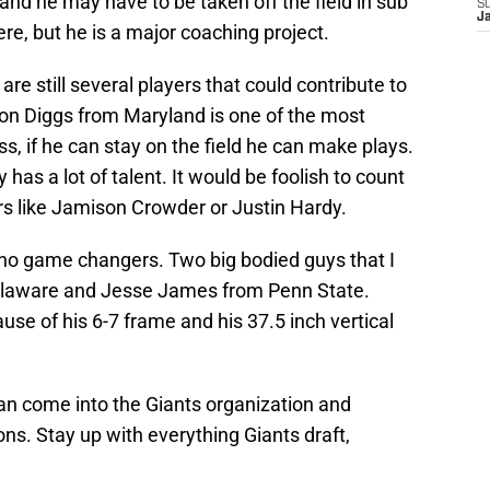
 and he may have to be taken off the field in sub
S
J
ere, but he is a major coaching project.
are still several players that could contribute to
fon Diggs from Maryland is one of the most
ass, if he can stay on the field he can make plays.
as a lot of talent. It would be foolish to count
rs like Jamison Crowder or Justin Hardy.
e no game changers. Two big bodied guys that I
Delaware and Jesse James from Penn State.
use of his 6-7 frame and his 37.5 inch vertical
can come into the Giants organization and
ons. Stay up with everything Giants draft,