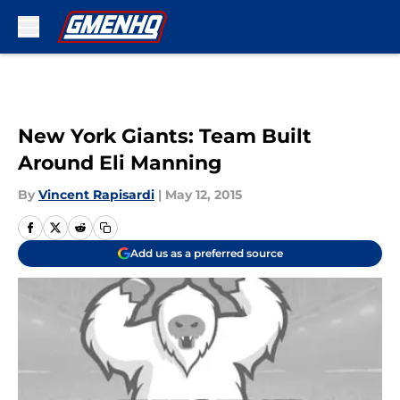
Skip to main content
New York Giants: Team Built
Around Eli Manning
By
Vincent Rapisardi
|
May 12, 2015
Add us as a preferred source