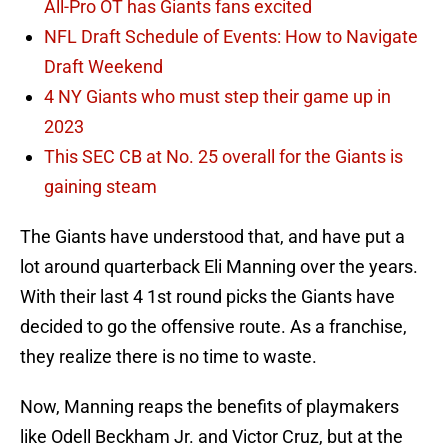
All-Pro OT has Giants fans excited
NFL Draft Schedule of Events: How to Navigate
Draft Weekend
4 NY Giants who must step their game up in
2023
This SEC CB at No. 25 overall for the Giants is
gaining steam
The Giants have understood that, and have put a
lot around quarterback Eli Manning over the years.
With their last 4 1st round picks the Giants have
decided to go the offensive route. As a franchise,
they realize there is no time to waste.
Now, Manning reaps the benefits of playmakers
like Odell Beckham Jr. and Victor Cruz, but at the