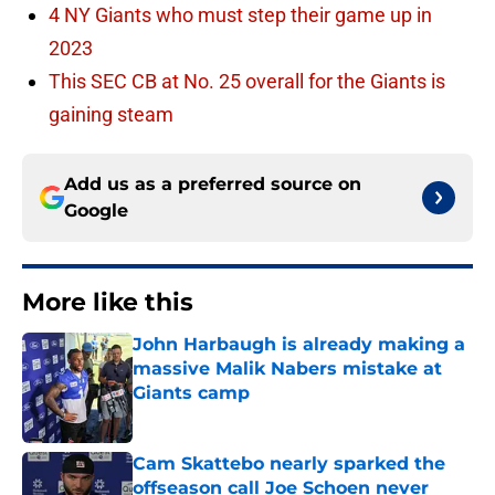
4 NY Giants who must step their game up in
2023
This SEC CB at No. 25 overall for the Giants is
gaining steam
Add us as a preferred source on
Google
More like this
John Harbaugh is already making a
massive Malik Nabers mistake at
Giants camp
Published by on Invalid Date
Cam Skattebo nearly sparked the
offseason call Joe Schoen never