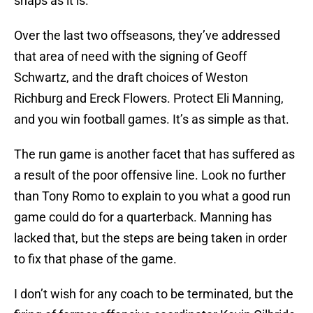
snaps as it is.
Over the last two offseasons, they’ve addressed
that area of need with the signing of Geoff
Schwartz, and the draft choices of Weston
Richburg and Ereck Flowers. Protect Eli Manning,
and you win football games. It’s as simple as that.
The run game is another facet that has suffered as
a result of the poor offensive line. Look no further
than Tony Romo to explain to you what a good run
game could do for a quarterback. Manning has
lacked that, but the steps are being taken in order
to fix that phase of the game.
I don’t wish for any coach to be terminated, but the