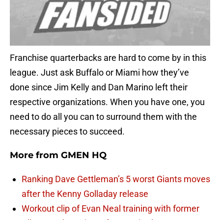
Franchise quarterbacks are hard to come by in this
league. Just ask Buffalo or Miami how they’ve
done since Jim Kelly and Dan Marino left their
respective organizations. When you have one, you
need to do all you can to surround them with the
necessary pieces to succeed.
More from
GMEN HQ
Ranking Dave Gettleman’s 5 worst Giants moves
after the Kenny Golladay release
Workout clip of Evan Neal training with former