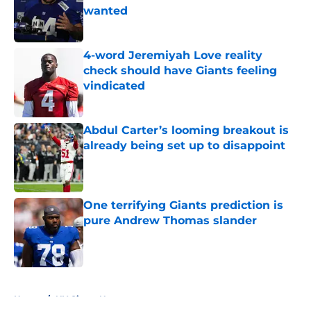
wanted
Published by on Invalid Date
4-word Jeremiyah Love reality
check should have Giants feeling
vindicated
Published by on Invalid Date
Abdul Carter’s looming breakout is
already being set up to disappoint
Published by on Invalid Date
One terrifying Giants prediction is
pure Andrew Thomas slander
Published by on Invalid Date
5 related articles loaded
Home
/
NY Giants News