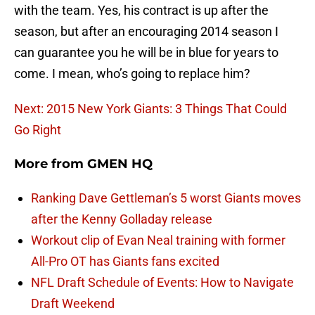
with the team. Yes, his contract is up after the
season, but after an encouraging 2014 season I
can guarantee you he will be in blue for years to
come. I mean, who’s going to replace him?
Next: 2015 New York Giants: 3 Things That Could
Go Right
More from
GMEN HQ
Ranking Dave Gettleman’s 5 worst Giants moves
after the Kenny Golladay release
Workout clip of Evan Neal training with former
All-Pro OT has Giants fans excited
NFL Draft Schedule of Events: How to Navigate
Draft Weekend