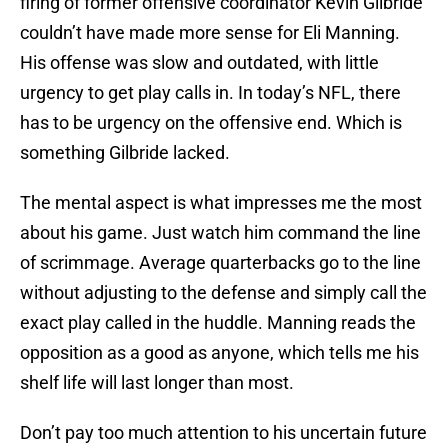
firing of former offensive coordinator Kevin Gilbride
couldn’t have made more sense for Eli Manning.
His offense was slow and outdated, with little
urgency to get play calls in. In today’s NFL, there
has to be urgency on the offensive end. Which is
something Gilbride lacked.
The mental aspect is what impresses me the most
about his game. Just watch him command the line
of scrimmage. Average quarterbacks go to the line
without adjusting to the defense and simply call the
exact play called in the huddle. Manning reads the
opposition as a good as anyone, which tells me his
shelf life will last longer than most.
Don’t pay too much attention to his uncertain future