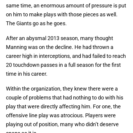
same time, an enormous amount of pressure is put
on him to make plays with those pieces as well.
The Giants go as he goes.
After an abysmal 2013 season, many thought
Manning was on the decline. He had thrown a
career high in interceptions, and had failed to reach
20 touchdown passes in a full season for the first
time in his career.
Within the organization, they knew there were a
couple of problems that had nothing to do with his
play that were directly affecting him. For one, the
offensive line play was atrocious. Players were
playing out of position, many who didn’t deserve