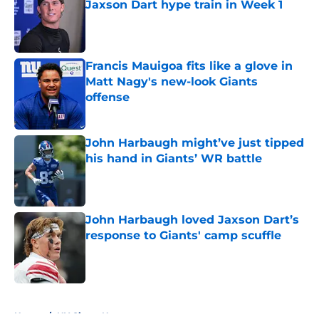
Jaxson Dart hype train in Week 1
Published by on Invalid Date
Francis Mauigoa fits like a glove in
Matt Nagy's new-look Giants
offense
Published by on Invalid Date
John Harbaugh might’ve just tipped
his hand in Giants’ WR battle
Published by on Invalid Date
John Harbaugh loved Jaxson Dart’s
response to Giants' camp scuffle
Published by on Invalid Date
5 related articles loaded
Home
/
NY Giants News