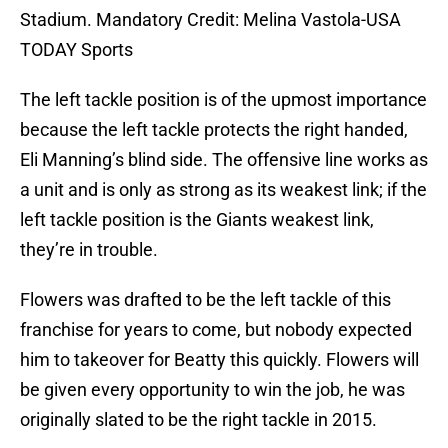
Stadium. Mandatory Credit: Melina Vastola-USA
TODAY Sports
The left tackle position is of the upmost importance
because the left tackle protects the right handed,
Eli Manning’s blind side. The offensive line works as
a unit and is only as strong as its weakest link; if the
left tackle position is the Giants weakest link,
they’re in trouble.
Flowers was drafted to be the left tackle of this
franchise for years to come, but nobody expected
him to takeover for Beatty this quickly. Flowers will
be given every opportunity to win the job, he was
originally slated to be the right tackle in 2015.