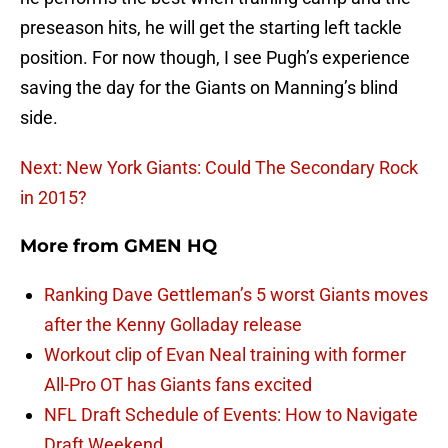
preseason hits, he will get the starting left tackle
position. For now though, I see Pugh’s experience
saving the day for the Giants on Manning’s blind
side.
Next: New York Giants: Could The Secondary Rock
in 2015?
More from
GMEN HQ
Ranking Dave Gettleman’s 5 worst Giants moves
after the Kenny Golladay release
Workout clip of Evan Neal training with former
All-Pro OT has Giants fans excited
NFL Draft Schedule of Events: How to Navigate
Draft Weekend