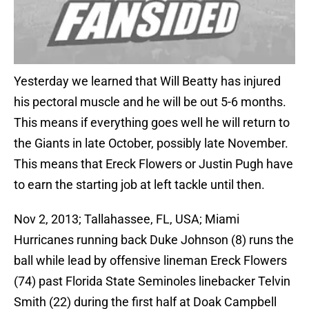
Yesterday we learned that Will Beatty has injured
his pectoral muscle and he will be out 5-6 months.
This means if everything goes well he will return to
the Giants in late October, possibly late November.
This means that Ereck Flowers or Justin Pugh have
to earn the starting job at left tackle until then.
Nov 2, 2013; Tallahassee, FL, USA; Miami
Hurricanes running back Duke Johnson (8) runs the
ball while lead by offensive lineman Ereck Flowers
(74) past Florida State Seminoles linebacker Telvin
Smith (22) during the first half at Doak Campbell