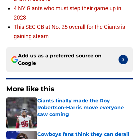
4 NY Giants who must step their game up in
2023
This SEC CB at No. 25 overall for the Giants is
gaining steam
Add us as a preferred source on
Google
More like this
Giants finally made the Roy
Robertson-Harris move everyone
saw coming
Published by on Invalid Date
Cowboys fans think they can derail