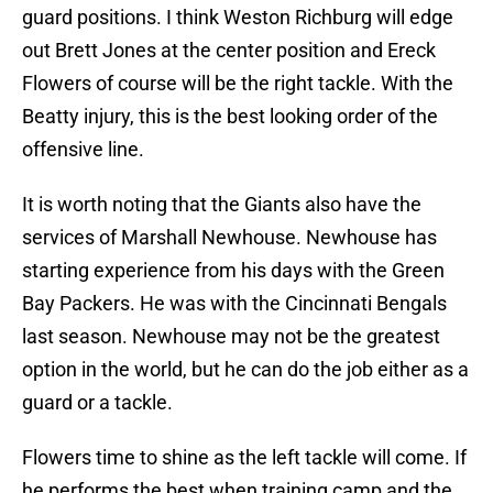
guard positions. I think Weston Richburg will edge
out Brett Jones at the center position and Ereck
Flowers of course will be the right tackle. With the
Beatty injury, this is the best looking order of the
offensive line.
It is worth noting that the Giants also have the
services of Marshall Newhouse. Newhouse has
starting experience from his days with the Green
Bay Packers. He was with the Cincinnati Bengals
last season. Newhouse may not be the greatest
option in the world, but he can do the job either as a
guard or a tackle.
Flowers time to shine as the left tackle will come. If
he performs the best when training camp and the