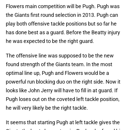
Flowers main competition will be Pugh. Pugh was
the Giants first round selection in 2013. Pugh can
play both offensive tackle positions but so far he
has done best as a guard. Before the Beatty injury
he was expected to be the right guard.
The offensive line was supposed to be the new
found strength of the Giants team. In the most
optimal line up, Pugh and Flowers would be a
powerful run blocking duo on the right side. Now it
looks like John Jerry will have to fill in at guard. If
Pugh loses out on the coveted left tackle position,
he will very likely be the right tackle.
It seems that starting Pugh at left tackle gives the