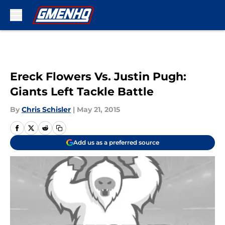
Skip to main content
Ereck Flowers Vs. Justin Pugh:
Giants Left Tackle Battle
By
Chris Schisler
|
May 21, 2015
Add us as a preferred source