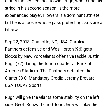
Giants the best chance to win. Pugh, who found his
stride in his second season, is the more
experienced player. Flowers is a dominant athlete
but he is a rookie whose pass protecting skills are a
bit raw.
Sep 22, 2013; Charlotte, NC, USA; Carolina
Panthers defensive end Wes Horton (96) gets
blocks by New York Giants offensive tackle Justin
Pugh (72) during the fourth quarter at Bank of
America Stadium. The Panthers defeated the
Giants 38-0. Mandatory Credit: Jeremy Brevard-
USA TODAY Sports
Pugh will give the Giants some stability on the left
side. Geoff Schwartz and John Jerry will play the