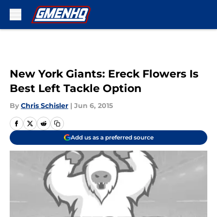
Skip to main content
New York Giants: Ereck Flowers Is
Best Left Tackle Option
By
Chris Schisler
|
Jun 6, 2015
Add us as a preferred source