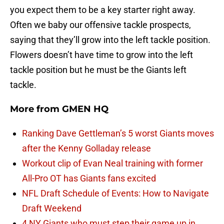
you expect them to be a key starter right away.
Often we baby our offensive tackle prospects,
saying that they’ll grow into the left tackle position.
Flowers doesn’t have time to grow into the left
tackle position but he must be the Giants left
tackle.
More from
GMEN HQ
Ranking Dave Gettleman’s 5 worst Giants moves
after the Kenny Golladay release
Workout clip of Evan Neal training with former
All-Pro OT has Giants fans excited
NFL Draft Schedule of Events: How to Navigate
Draft Weekend
4 NY Giants who must step their game up in