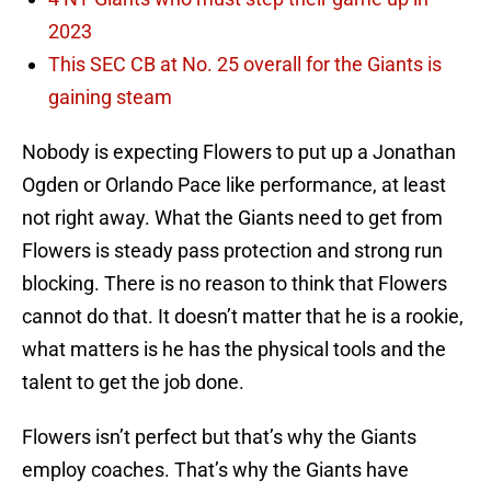
2023
This SEC CB at No. 25 overall for the Giants is
gaining steam
Nobody is expecting Flowers to put up a Jonathan
Ogden or Orlando Pace like performance, at least
not right away. What the Giants need to get from
Flowers is steady pass protection and strong run
blocking. There is no reason to think that Flowers
cannot do that. It doesn’t matter that he is a rookie,
what matters is he has the physical tools and the
talent to get the job done.
Flowers isn’t perfect but that’s why the Giants
employ coaches. That’s why the Giants have