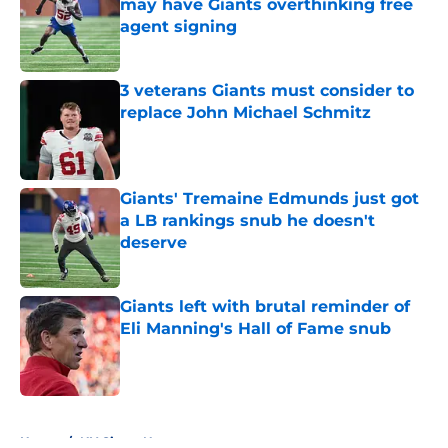
may have Giants overthinking free
agent signing
Published by on Invalid Date
3 veterans Giants must consider to
replace John Michael Schmitz
Published by on Invalid Date
Giants' Tremaine Edmunds just got
a LB rankings snub he doesn't
deserve
Published by on Invalid Date
Giants left with brutal reminder of
Eli Manning's Hall of Fame snub
Published by on Invalid Date
5 related articles loaded
Home
/
NY Giants News