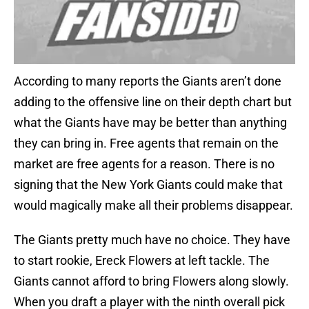
According to many reports the Giants aren’t done
adding to the offensive line on their depth chart but
what the Giants have may be better than anything
they can bring in. Free agents that remain on the
market are free agents for a reason. There is no
signing that the New York Giants could make that
would magically make all their problems disappear.
The Giants pretty much have no choice. They have
to start rookie, Ereck Flowers at left tackle. The
Giants cannot afford to bring Flowers along slowly.
When you draft a player with the ninth overall pick