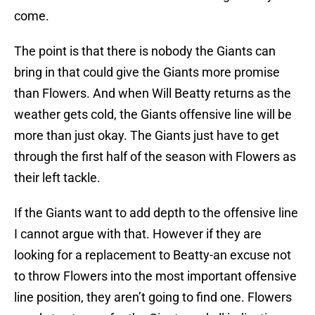
come.
The point is that there is nobody the Giants can
bring in that could give the Giants more promise
than Flowers. And when Will Beatty returns as the
weather gets cold, the Giants offensive line will be
more than just okay. The Giants just have to get
through the first half of the season with Flowers as
their left tackle.
If the Giants want to add depth to the offensive line
I cannot argue with that. However if they are
looking for a replacement to Beatty-an excuse not
to throw Flowers into the most important offensive
line position, they aren’t going to find one. Flowers