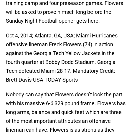
training camp and four preseason games. Flowers
will be asked to prove himself long before the
Sunday Night Football opener gets here.
Oct 4, 2014; Atlanta, GA, USA; Miami Hurricanes
offensive lineman Ereck Flowers (74) in action
against the Georgia Tech Yellow Jackets in the
fourth quarter at Bobby Dodd Stadium. Georgia
Tech defeated Miami 28-17. Mandatory Credit:
Brett Davis-USA TODAY Sports
Nobody can say that Flowers doesn’t look the part
with his massive 6-6 329 pound frame. Flowers has
long arms, balance and quick feet which are three
of the most important attributes an offensive
lineman can have. Flowers is as strong as they