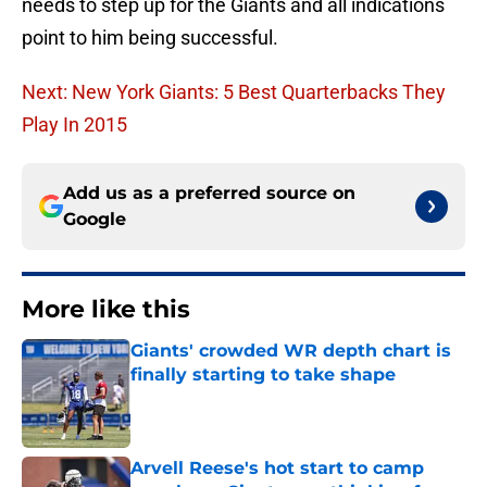
needs to step up for the Giants and all indications
point to him being successful.
Next: New York Giants: 5 Best Quarterbacks They
Play In 2015
Add us as a preferred source on
Google
More like this
Giants' crowded WR depth chart is
finally starting to take shape
Published by on Invalid Date
Arvell Reese's hot start to camp