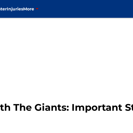
ter
Injuries
More
h The Giants: Important St