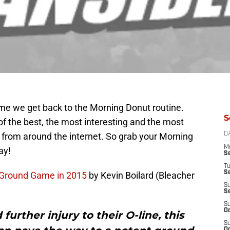
ime we get back to the Morning Donut routine.
S
of the best, the most interesting and the most
 from around the internet. So grab your Morning
D
M
ay!
S
T
S
 Ground Game in 2015
by Kevin Boilard (Bleacher
S
S
S
Oc
 further injury to their O-line, this
S
Oc