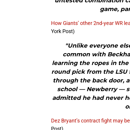
untested combination c
game, par
How Giants’ other 2nd-year WR le
York Post)
"Unlike everyone el
common with Beckham,
learning the ropes in the
round pick from the LSU 
through the back door, an
school — Newberry — so
admitted he had never he
o
Dez Bryant’s contract fight may be
Post)