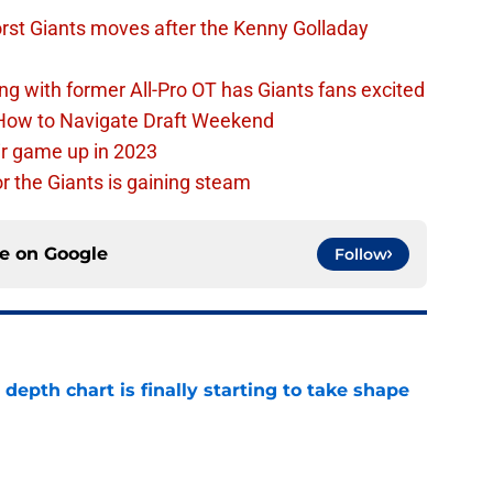
rst Giants moves after the Kenny Golladay
ing with former All-Pro OT has Giants fans excited
 How to Navigate Draft Weekend
ir game up in 2023
or the Giants is gaining steam
ce on
Google
Follow
epth chart is finally starting to take shape
e