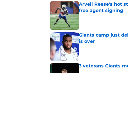
Arvell Reese's hot 
free agent signing
Published by on Invalid Dat
Giants camp just del
is over
Published by on Invalid Dat
3 veterans Giants m
Published by on Invalid Dat
Stefon Diggs and th
happen
Published by on Invalid Dat
5 related articles loaded