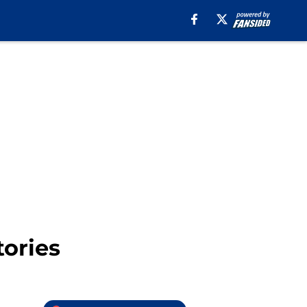
ories