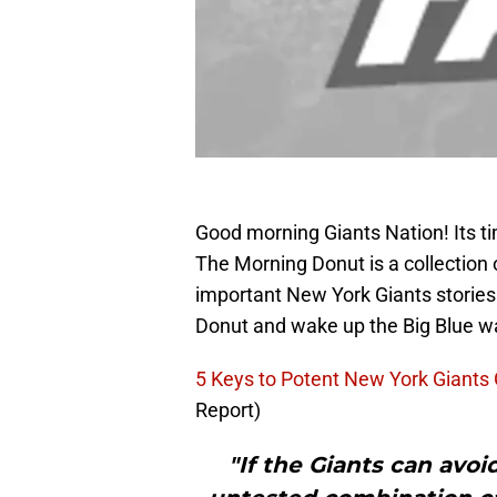
Good morning Giants Nation! Its t
The Morning Donut is a collection 
important New York Giants stories
Donut and wake up the Big Blue w
5 Keys to Potent New York Giants
Report)
"If the Giants can avoid