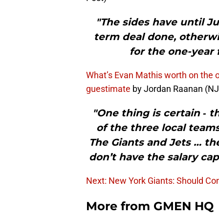
"The sides have until Ju
term deal done, otherwis
for the one-year 
What’s Evan Mathis worth on the 
guestimate
by Jordan Raanan (N
"One thing is certain ‐
of the three local teams
The Giants and Jets … the
don’t have the salary cap
Next: New York Giants: Should Con
More from
GMEN HQ