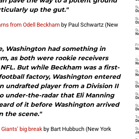
an pave the way to a potent ground
S
ticularly up the gut."
Oc
S
Oc
arns from Odell Beckham
by Paul Schwartz (New
S
N
Fr
se, Washington had something in
N
 as both were rookie receivers
S
N
 NFL. But while Beckham was a first-
S
football factory, Washington entered
N
S
 undrafted player from a Division II
D
 under-the-radar that Eli Manning
S
De
ard of it before Washington arrived
S
D
n the scene."
T
D
 Giants’ big break
by Bart Hubbuch (New York
S
J