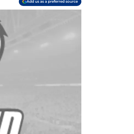
Add us as a preferred source