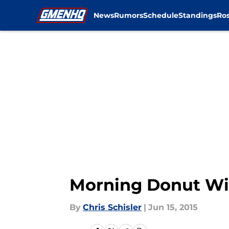
News
Rumors
Schedule
Standings
Ros
Skip to main content
Morning Donut Wit
By
Chris Schisler
|
Jun 15, 2015