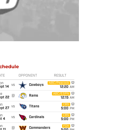
chedule
ATE
OPPONENT
RESULT
on
NBC/Peacock
vs
Cowboys
ept 14
12:20
AM
ue
ABC/ESPN
@
Rams
ept 22
12:15
AM
un
CBS
vs
Titans
ept 27
5:00
PM
un
CBS
vs
Cardinals
t 4
5:00
PM
un
FOX
@
Commanders
t 11