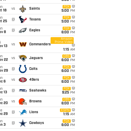
5:00
PM
un
FOX
vs
Saints
t 18
5:00
PM
un
FOX
@
Texans
t 25
5:00
PM
un
FOX
@
Eagles
ov 8
6:00
PM
Amazon
Prime Video
i
vs
Commanders
ov 13
1:15
AM
un
CBS
vs
Jaguars
ov 22
6:00
PM
un
FOX
@
Colts
ov 29
6:00
PM
un
FOX
vs
49ers
ec 6
6:00
PM
un
FOX
@
Seahawks
c 13
9:25
PM
un
CBS
vs
Browns
ec 20
6:00
PM
ue
ESPN
@
Lions
ec 29
1:15
AM
un
FOX
@
Cowboys
an 3
6:00
PM