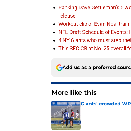
Ranking Dave Gettleman’s 5 wo
release
Workout clip of Evan Neal train
NFL Draft Schedule of Events:
4 NY Giants who must step the
This SEC CB at No. 25 overall f
Add us as a preferred sour
More like this
Giants' crowded WR d
Published by on Invalid Dat