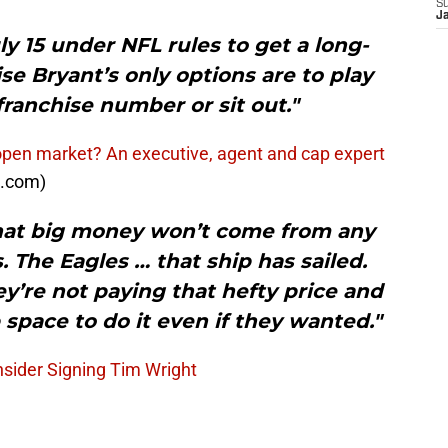
S
J
ly 15 under NFL rules to get a long-
e Bryant’s only options are to play
franchise number or sit out."
open market? An executive, agent and cap expert
J.com)
 that big money won’t come from any
. The Eagles … that ship has sailed.
y’re not paying that hefty price and
 space to do it even if they wanted."
sider Signing Tim Wright