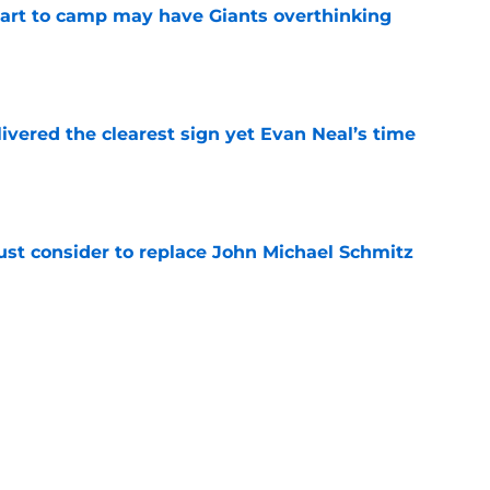
start to camp may have Giants overthinking
e
ivered the clearest sign yet Evan Neal’s time
e
ust consider to replace John Michael Schmitz
e
e Giants would’ve been reality TV waiting to
e