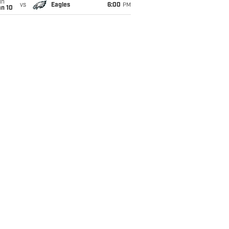
un
vs
Eagles
6:00
PM
an 10