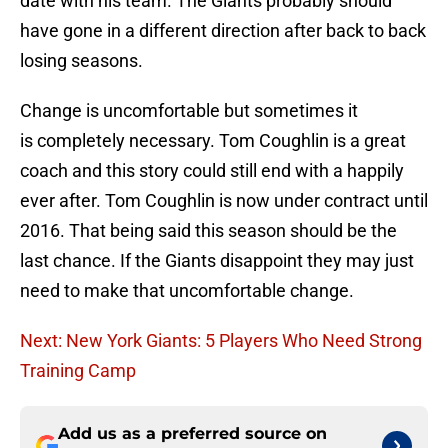
date with his team. The Giants probably should
have gone in a different direction after back to back
losing seasons.
Change is uncomfortable but sometimes it
is completely necessary. Tom Coughlin is a great
coach and this story could still end with a happily
ever after. Tom Coughlin is now under contract until
2016. That being said this season should be the
last chance. If the Giants disappoint they may just
need to make that uncomfortable change.
Next: New York Giants: 5 Players Who Need Strong
Training Camp
Add us as a preferred source on