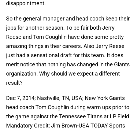
disappointment.
So the general manager and head coach keep their
jobs for another season. To be fair both Jerry
Reese and Tom Coughlin have done some pretty
amazing things in their careers. Also Jerry Reese
just had a sensational draft for this team. It does
merit notice that nothing has changed in the Giants
organization. Why should we expect a different
result?
Dec 7, 2014; Nashville, TN, USA; New York Giants
head coach Tom Coughlin during warm ups prior to
the game against the Tennessee Titans at LP Field.
Mandatory Credit: Jim Brown-USA TODAY Sports