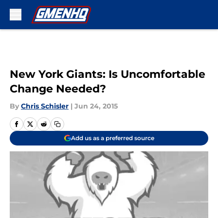
Skip to main content
New York Giants: Is Uncomfortable
Change Needed?
By
Chris Schisler
|
Jun 24, 2015
Add us as a preferred source