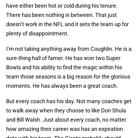
have either been hot or cold during his tenure.
There has been nothing in between. That just
doesn’t work in the NFL and it sets the team up for
plenty of disappointment.
I’m not taking anything away from Coughlin. He is a
sure-thing hall of famer. He has won two Super
Bowls and his ability to find the magic within his
team those seasons is a big reason for the glorious
moments. He has always been a great coach.
But every coach has his day. Not many coaches get
to walk away when they choose to like Don Shula
and Bill Walsh. Just about every coach, no matter
how amazing their career was has an expiration