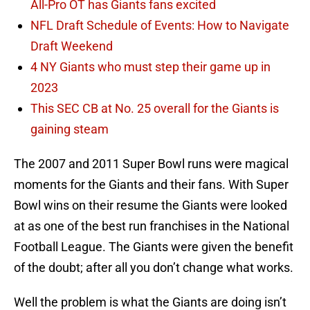
All-Pro OT has Giants fans excited
NFL Draft Schedule of Events: How to Navigate
Draft Weekend
4 NY Giants who must step their game up in
2023
This SEC CB at No. 25 overall for the Giants is
gaining steam
The 2007 and 2011 Super Bowl runs were magical
moments for the Giants and their fans. With Super
Bowl wins on their resume the Giants were looked
at as one of the best run franchises in the National
Football League. The Giants were given the benefit
of the doubt; after all you don’t change what works.
Well the problem is what the Giants are doing isn’t