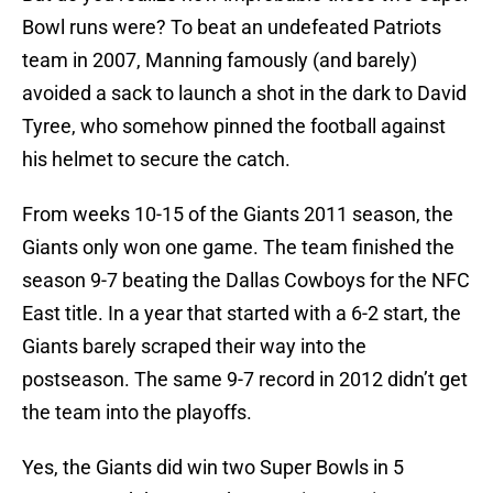
Bowl runs were? To beat an undefeated Patriots
team in 2007, Manning famously (and barely)
avoided a sack to launch a shot in the dark to David
Tyree, who somehow pinned the football against
his helmet to secure the catch.
From weeks 10-15 of the Giants 2011 season, the
Giants only won one game. The team finished the
season 9-7 beating the Dallas Cowboys for the NFC
East title. In a year that started with a 6-2 start, the
Giants barely scraped their way into the
postseason. The same 9-7 record in 2012 didn’t get
the team into the playoffs.
Yes, the Giants did win two Super Bowls in 5