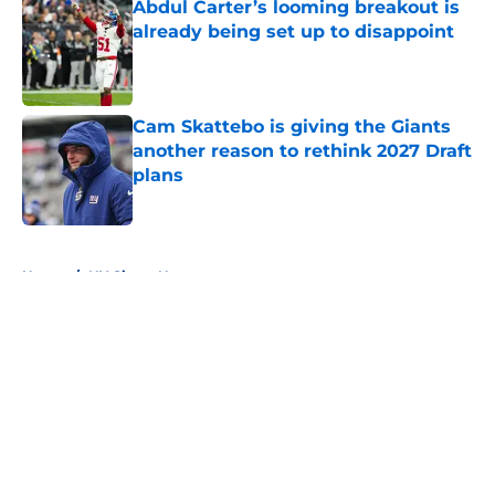
Abdul Carter’s looming breakout is
already being set up to disappoint
Published by on Invalid Date
Cam Skattebo is giving the Giants
another reason to rethink 2027 Draft
plans
Published by on Invalid Date
5 related articles loaded
Home
/
NY Giants News
About
Openings
Contact
Our 300+ Sites