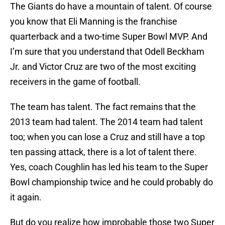
The Giants do have a mountain of talent. Of course
you know that Eli Manning is the franchise
quarterback and a two-time Super Bowl MVP. And
I’m sure that you understand that Odell Beckham
Jr. and Victor Cruz are two of the most exciting
receivers in the game of football.
The team has talent. The fact remains that the
2013 team had talent. The 2014 team had talent
too; when you can lose a Cruz and still have a top
ten passing attack, there is a lot of talent there.
Yes, coach Coughlin has led his team to the Super
Bowl championship twice and he could probably do
it again.
But do you realize how improbable those two Super