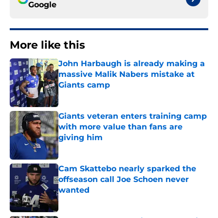
Google
More like this
John Harbaugh is already making a
massive Malik Nabers mistake at
Giants camp
Published by on Invalid Date
Giants veteran enters training camp
with more value than fans are
giving him
Published by on Invalid Date
Cam Skattebo nearly sparked the
offseason call Joe Schoen never
wanted
Published by on Invalid Date