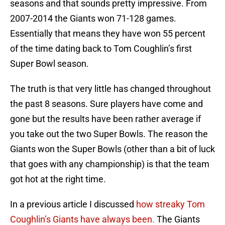
seasons and that sounds pretty impressive. From
2007-2014 the Giants won 71-128 games.
Essentially that means they have won 55 percent
of the time dating back to Tom Coughlin’s first
Super Bowl season.
The truth is that very little has changed throughout
the past 8 seasons. Sure players have come and
gone but the results have been rather average if
you take out the two Super Bowls. The reason the
Giants won the Super Bowls (other than a bit of luck
that goes with any championship) is that the team
got hot at the right time.
In a previous article I discussed
how streaky Tom
Coughlin’s Giants have always been.
The Giants