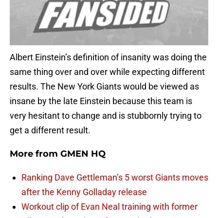
Albert Einstein’s definition of insanity was doing the
same thing over and over while expecting different
results. The New York Giants would be viewed as
insane by the late Einstein because this team is
very hesitant to change and is stubbornly trying to
get a different result.
More from
GMEN HQ
Ranking Dave Gettleman’s 5 worst Giants moves
after the Kenny Golladay release
Workout clip of Evan Neal training with former