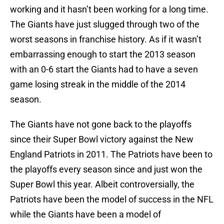
working and it hasn’t been working for a long time.
The Giants have just slugged through two of the
worst seasons in franchise history. As if it wasn’t
embarrassing enough to start the 2013 season
with an 0-6 start the Giants had to have a seven
game losing streak in the middle of the 2014
season.
The Giants have not gone back to the playoffs
since their Super Bowl victory against the New
England Patriots in 2011. The Patriots have been to
the playoffs every season since and just won the
Super Bowl this year. Albeit controversially, the
Patriots have been the model of success in the NFL
while the Giants have been a model of