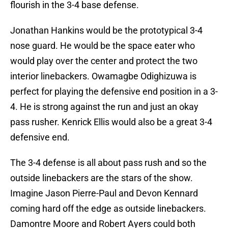
flourish in the 3-4 base defense.
Jonathan Hankins would be the prototypical 3-4
nose guard. He would be the space eater who
would play over the center and protect the two
interior linebackers. Owamagbe Odighizuwa is
perfect for playing the defensive end position in a 3-
4. He is strong against the run and just an okay
pass rusher. Kenrick Ellis would also be a great 3-4
defensive end.
The 3-4 defense is all about pass rush and so the
outside linebackers are the stars of the show.
Imagine Jason Pierre-Paul and Devon Kennard
coming hard off the edge as outside linebackers.
Damontre Moore and Robert Ayers could both