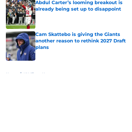
Abdul Carter’s looming breakout is
already being set up to disappoint
Published by on Invalid Date
Cam Skattebo is giving the Giants
another reason to rethink 2027 Draft
plans
Published by on Invalid Date
5 related articles loaded
Home
/
NY Giants News
About
Openings
Contact
Our 300+ Sites