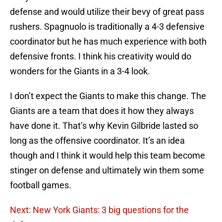
defense and would utilize their bevy of great pass
rushers. Spagnuolo is traditionally a 4-3 defensive
coordinator but he has much experience with both
defensive fronts. I think his creativity would do
wonders for the Giants in a 3-4 look.
I don’t expect the Giants to make this change. The
Giants are a team that does it how they always
have done it. That’s why Kevin Gilbride lasted so
long as the offensive coordinator. It’s an idea
though and I think it would help this team become
stinger on defense and ultimately win them some
football games.
Next: New York Giants: 3 big questions for the