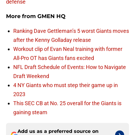
defense
More from
GMEN HQ
Ranking Dave Gettleman’s 5 worst Giants moves
after the Kenny Golladay release
Workout clip of Evan Neal training with former
All-Pro OT has Giants fans excited
NFL Draft Schedule of Events: How to Navigate
Draft Weekend
4 NY Giants who must step their game up in
2023
This SEC CB at No. 25 overall for the Giants is
gaining steam
Add us as a preferred source on