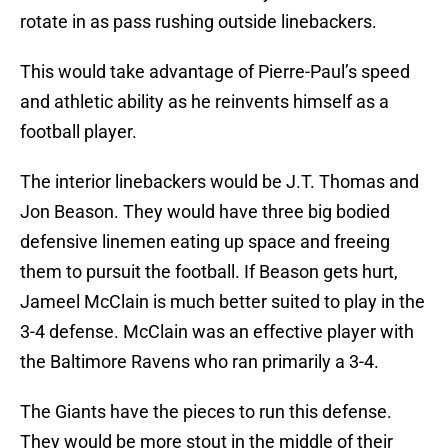
rotate in as pass rushing outside linebackers.
This would take advantage of Pierre-Paul’s speed
and athletic ability as he reinvents himself as a
football player.
The interior linebackers would be J.T. Thomas and
Jon Beason. They would have three big bodied
defensive linemen eating up space and freeing
them to pursuit the football. If Beason gets hurt,
Jameel McClain is much better suited to play in the
3-4 defense. McClain was an effective player with
the Baltimore Ravens who ran primarily a 3-4.
The Giants have the pieces to run this defense.
They would be more stout in the middle of their