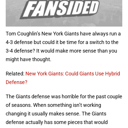
Tom Coughlin’s New York Giants have always run a
4-3 defense but could it be time for a switch to the
3-4 defense? It would make more sense than you
might have thought.
Related:
New York Giants: Could Giants Use Hybrid
Defense?
The Giants defense was horrible for the past couple
of seasons. When something isn’t working
changing it usually makes sense. The Giants
defense actually has some pieces that would