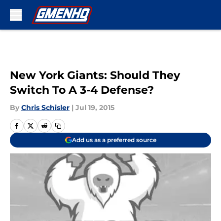
Skip to main content
New York Giants: Should They
Switch To A 3-4 Defense?
By
Chris Schisler
|
Jul 19, 2015
Add us as a preferred source