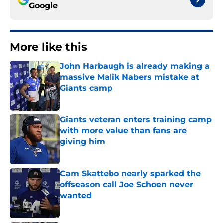
Google
More like this
John Harbaugh is already making a
massive Malik Nabers mistake at
Giants camp
Published by on Invalid Date
Giants veteran enters training camp
with more value than fans are
giving him
Published by on Invalid Date
Cam Skattebo nearly sparked the
offseason call Joe Schoen never
wanted
Published by on Invalid Date