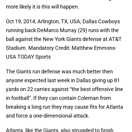
more likely it is this will happen.
Oct 19, 2014; Arlington, TX, USA; Dallas Cowboys
running back DeMarco Murray (29) runs with the
ball against the New York Giants defense at AT&T
Stadium. Mandatory Credit: Matthew Emmons-
USA TODAY Sports
The Giants run defense was much better then
anyone expected last week in Dallas giving up 81
yards on 22 carries against “the best offensive line
in football”. If they can contain Coleman from
breaking a long run they may cause fits for Atlanta
and force a one-dimensional attack.
Atlanta, like the Giants, also struggled to finish