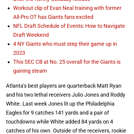
Workout clip of Evan Neal training with former
All-Pro OT has Giants fans excited
NFL Draft Schedule of Events: How to Navigate
Draft Weekend
4 NY Giants who must step their game up in
2023
This SEC CB at No. 25 overall for the Giants is
gaining steam
Atlanta’s best players are quarterback Matt Ryan
and his two lethal receivers Julio Jones and Roddy
White. Last week Jones lit up the Philadelphia
Eagles for 9 catches 141 yards and a pair of
touchdowns while White added 84 yards on 4
catches of his own. Outside of the receivers, rookie