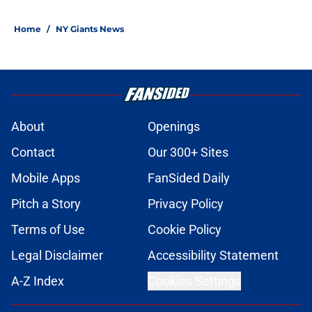
Home
/
NY Giants News
About
Openings
Contact
Our 300+ Sites
Mobile Apps
FanSided Daily
Pitch a Story
Privacy Policy
Terms of Use
Cookie Policy
Legal Disclaimer
Accessibility Statement
A-Z Index
Cookies Settings