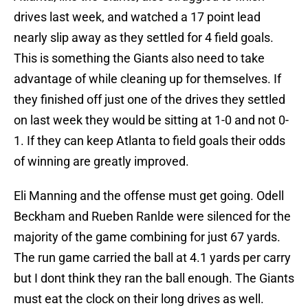
drives last week, and watched a 17 point lead
nearly slip away as they settled for 4 field goals.
This is something the Giants also need to take
advantage of while cleaning up for themselves. If
they finished off just one of the drives they settled
on last week they would be sitting at 1-0 and not 0-
1. If they can keep Atlanta to field goals their odds
of winning are greatly improved.
Eli Manning and the offense must get going. Odell
Beckham and Rueben Ranlde were silenced for the
majority of the game combining for just 67 yards.
The run game carried the ball at 4.1 yards per carry
but I dont think they ran the ball enough. The Giants
must eat the clock on their long drives as well.