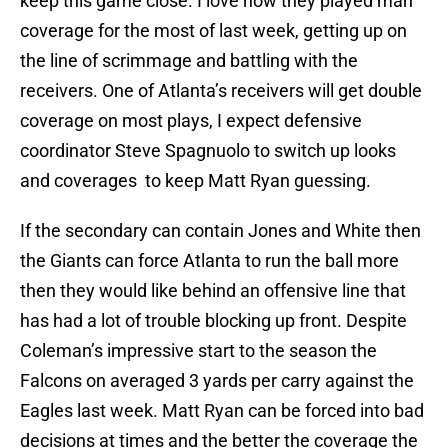
keep this game close. I love how they played man
coverage for the most of last week, getting up on
the line of scrimmage and battling with the
receivers. One of Atlanta’s receivers will get double
coverage on most plays, I expect defensive
coordinator Steve Spagnuolo to switch up looks
and coverages to keep Matt Ryan guessing.
If the secondary can contain Jones and White then
the Giants can force Atlanta to run the ball more
then they would like behind an offensive line that
has had a lot of trouble blocking up front. Despite
Coleman’s impressive start to the season the
Falcons on averaged 3 yards per carry against the
Eagles last week. Matt Ryan can be forced into bad
decisions at times and the better the coverage the