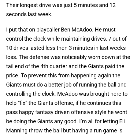
Their longest drive was just 5 minutes and 12
seconds last week.
I put that on playcaller Ben McAdoo. He must
control the clock while maintaining drives, 7 out of
10 drives lasted less then 3 minutes in last weeks
loss. The defense was noticeably worn down at the
tail end of the 4th quarter and the Giants paid the
price. To prevent this from happening again the
Giants must do a better job of running the ball and
controlling the clock. McAdoo was brought here to
help “fix” the Giants offense, if he continues this
pass happy fantasy driven offensive style he wont
be doing the Giants any good. I’m all for letting Eli
Manning throw the ball but having a run game is