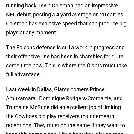
running back Tevin Coleman had an impressive
NFL debut, posting a 4 yard average on 20 carries.
Coleman has explosive speed that can produce big
plays at any moment.
The Falcons defense is still a work in progress and
their offensive line has been in shambles for quite
some time now. This is where the Giants must take
full advantage.
Last week in Dallas, Giants corners Prince
Amukamara, Dominique Rodgers-Cromartie, and
Trumaine McBride did an excellent job of limiting
the Cowboys big play receivers to underneath
receptions. They must do the same if they want to