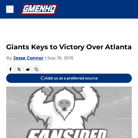
Skip to main content
Giants Keys to Victory Over Atlanta
By
Jesse Connor
|
Sep 19, 2015
Add us as a preferred source