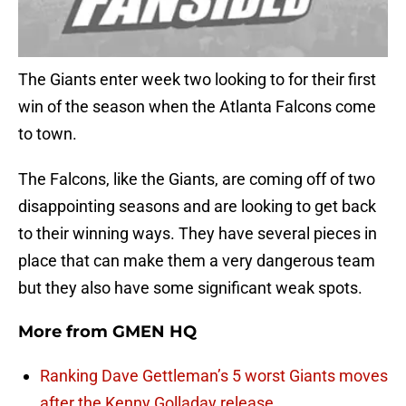
The Giants enter week two looking to for their first
win of the season when the Atlanta Falcons come
to town.
The Falcons, like the Giants, are coming off of two
disappointing seasons and are looking to get back
to their winning ways. They have several pieces in
place that can make them a very dangerous team
but they also have some significant weak spots.
More from
GMEN HQ
Ranking Dave Gettleman’s 5 worst Giants moves
after the Kenny Golladay release