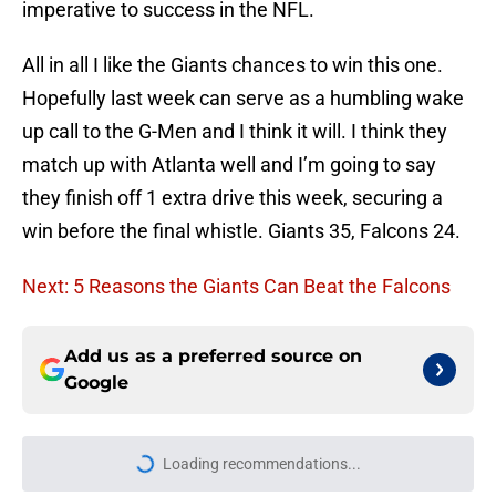
imperative to success in the NFL.
All in all I like the Giants chances to win this one.
Hopefully last week can serve as a humbling wake
up call to the G-Men and I think it will. I think they
match up with Atlanta well and I’m going to say
they finish off 1 extra drive this week, securing a
win before the final whistle. Giants 35, Falcons 24.
Next: 5 Reasons the Giants Can Beat the Falcons
Add us as a preferred source on
Google
Loading recommendations...
Please wait while we load personal