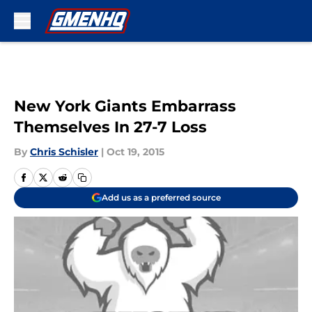
Skip to main content
New York Giants Embarrass
Themselves In 27-7 Loss
By
Chris Schisler
|
Oct 19, 2015
Add us as a preferred source