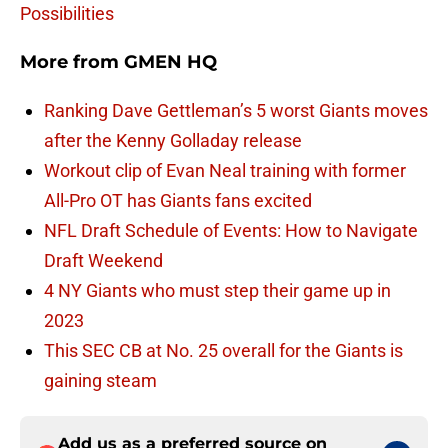
Possibilities
More from
GMEN HQ
Ranking Dave Gettleman’s 5 worst Giants moves
after the Kenny Golladay release
Workout clip of Evan Neal training with former
All-Pro OT has Giants fans excited
NFL Draft Schedule of Events: How to Navigate
Draft Weekend
4 NY Giants who must step their game up in
2023
This SEC CB at No. 25 overall for the Giants is
gaining steam
Add us as a preferred source on