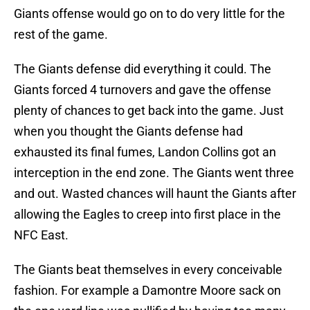
Giants offense would go on to do very little for the
rest of the game.
The Giants defense did everything it could. The
Giants forced 4 turnovers and gave the offense
plenty of chances to get back into the game. Just
when you thought the Giants defense had
exhausted its final fumes, Landon Collins got an
interception in the end zone. The Giants went three
and out. Wasted chances will haunt the Giants after
allowing the Eagles to creep into first place in the
NFC East.
The Giants beat themselves in every conceivable
fashion. For example a Damontre Moore sack on