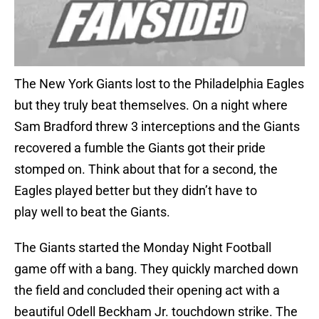
The New York Giants lost to the Philadelphia Eagles
but they truly beat themselves. On a night where
Sam Bradford threw 3 interceptions and the Giants
recovered a fumble the Giants got their pride
stomped on. Think about that for a second, the
Eagles played better but they didn’t have to
play well to beat the Giants.
The Giants started the Monday Night Football
game off with a bang. They quickly marched down
the field and concluded their opening act with a
beautiful Odell Beckham Jr. touchdown strike. The