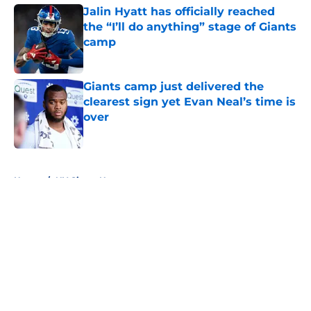
Jalin Hyatt has officially reached
the “I’ll do anything” stage of Giants
camp
Published by on Invalid Date
Giants camp just delivered the
clearest sign yet Evan Neal’s time is
over
Published by on Invalid Date
5 related articles loaded
Home
/
NY Giants News
About
Openings
Contact
Our 300+ Sites