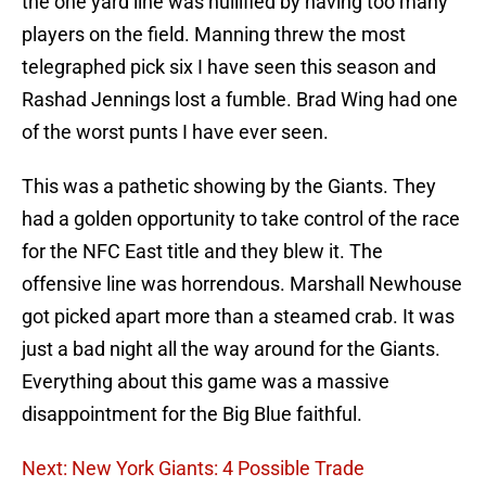
the one yard line was nullified by having too many
players on the field. Manning threw the most
telegraphed pick six I have seen this season and
Rashad Jennings lost a fumble. Brad Wing had one
of the worst punts I have ever seen.
This was a pathetic showing by the Giants. They
had a golden opportunity to take control of the race
for the NFC East title and they blew it. The
offensive line was horrendous. Marshall Newhouse
got picked apart more than a steamed crab. It was
just a bad night all the way around for the Giants.
Everything about this game was a massive
disappointment for the Big Blue faithful.
Next: New York Giants: 4 Possible Trade