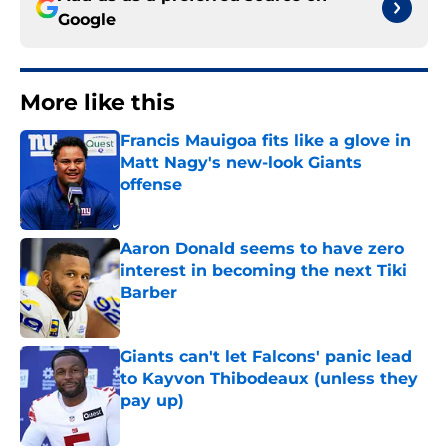
Google
More like this
Francis Mauigoa fits like a glove in
Matt Nagy's new-look Giants
offense
Published by on Invalid Date
Aaron Donald seems to have zero
interest in becoming the next Tiki
Barber
Published by on Invalid Date
Giants can't let Falcons' panic lead
to Kayvon Thibodeaux (unless they
pay up)
Published by on Invalid Date