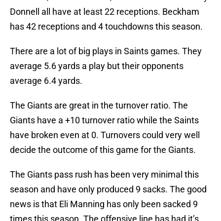
Donnell all have at least 22 receptions. Beckham
has 42 receptions and 4 touchdowns this season.
There are a lot of big plays in Saints games. They
average 5.6 yards a play but their opponents
average 6.4 yards.
The Giants are great in the turnover ratio. The
Giants have a +10 turnover ratio while the Saints
have broken even at 0. Turnovers could very well
decide the outcome of this game for the Giants.
The Giants pass rush has been very minimal this
season and have only produced 9 sacks. The good
news is that Eli Manning has only been sacked 9
times this season. The offensive line has had it’s