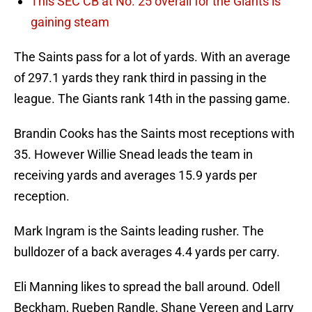
This SEC CB at No. 25 overall for the Giants is
gaining steam
The Saints pass for a lot of yards. With an average
of 297.1 yards they rank third in passing in the
league. The Giants rank 14th in the passing game.
Brandin Cooks has the Saints most receptions with
35. However Willie Snead leads the team in
receiving yards and averages 15.9 yards per
reception.
Mark Ingram is the Saints leading rusher. The
bulldozer of a back averages 4.4 yards per carry.
Eli Manning likes to spread the ball around. Odell
Beckham, Rueben Randle, Shane Vereen and Larry