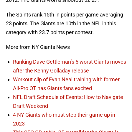
The Saints rank 15th in points per game averaging
23 points. The Giants are 10th in the NFL in this
category with 23.7 points per contest.
More from NY Giants News
Ranking Dave Gettleman’s 5 worst Giants moves
after the Kenny Golladay release
Workout clip of Evan Neal training with former
All-Pro OT has Giants fans excited
NFL Draft Schedule of Events: How to Navigate
Draft Weekend
4 NY Giants who must step their game up in
2023