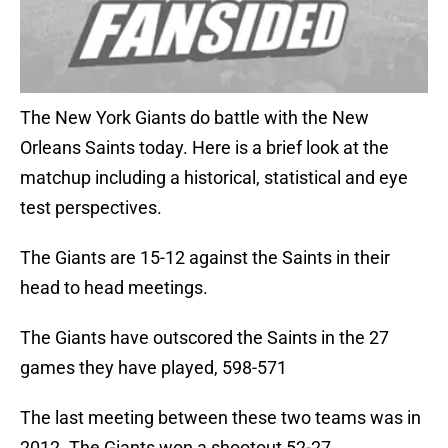
The New York Giants do battle with the New
Orleans Saints today. Here is a brief look at the
matchup including a historical, statistical and eye
test perspectives.
The Giants are 15-12 against the Saints in their
head to head meetings.
The Giants have outscored the Saints in the 27
games they have played, 598-571
The last meeting between these two teams was in
2012. The Giants won a shootout 52-27.