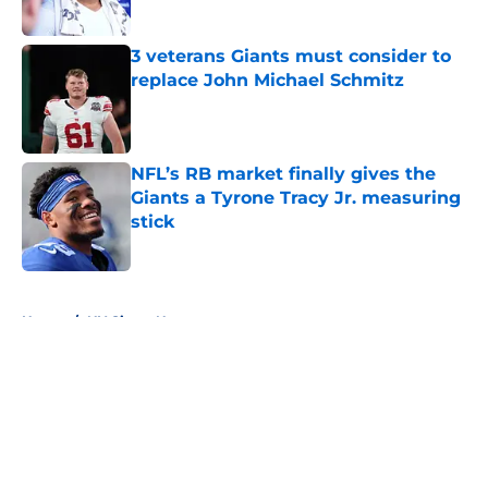
Published by on Invalid Date
3 veterans Giants must consider to
replace John Michael Schmitz
Published by on Invalid Date
NFL’s RB market finally gives the
Giants a Tyrone Tracy Jr. measuring
stick
Published by on Invalid Date
5 related articles loaded
Home
/
NY Giants News
About
Openings