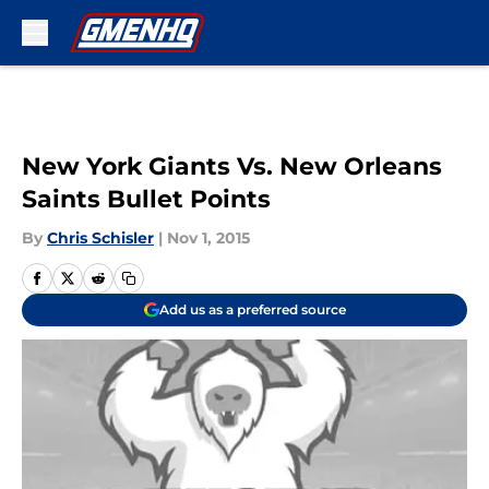
Skip to main content
New York Giants Vs. New Orleans
Saints Bullet Points
By
Chris Schisler
|
Nov 1, 2015
Add us as a preferred source