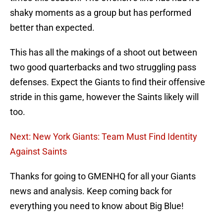
shaky moments as a group but has performed
better than expected.
This has all the makings of a shoot out between
two good quarterbacks and two struggling pass
defenses. Expect the Giants to find their offensive
stride in this game, however the Saints likely will
too.
Next: New York Giants: Team Must Find Identity
Against Saints
Thanks for going to GMENHQ for all your Giants
news and analysis. Keep coming back for
everything you need to know about Big Blue!