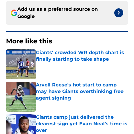
Add us as a preferred source on
Google
More like this
Giants' crowded WR depth chart is
finally starting to take shape
Published by on Invalid Date
Arvell Reese's hot start to camp
may have Giants overthinking free
agent signing
Published by on Invalid Date
Giants camp just delivered the
clearest sign yet Evan Neal’s time is
over