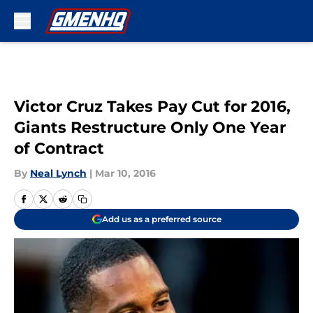
Skip to main content
Victor Cruz Takes Pay Cut for 2016,
Giants Restructure Only One Year
of Contract
By
Neal Lynch
|
Mar 10, 2016
Add us as a preferred source