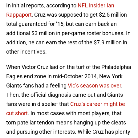
In initial reports, according to
NFL insider Ian
Rappaport
, Cruz was supposed to get $2.5 million
total guaranteed for ’16, but can earn back an
additional $3 million in per-game roster bonuses. In
addition, he can earn the rest of the $7.9 million in
other incentives.
When Victor Cruz laid on the turf of the Philadelphia
Eagles end zone in mid-October 2014, New York
Giants fans had a feeling
Vic’s season was over
.
Then, the official diagnosis came out and Giants
fans were in disbelief that
Cruz’s career might be
cut short
. In most cases with most players, that
torn patellar tendon means hanging up the cleats
and pursuing other interests. While Cruz has plenty