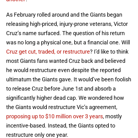
As February rolled around and the Giants began
releasing high-priced, injury-prone veterans, Victor
Cruz’s name surfaced. The question of his return
was no long a physical one, but a financial one. Will
Cruz get cut, traded, or restructure
? I’d like to think
most Giants fans wanted Cruz back and believed
he would restructure even despite the reported
ultimatum the Giants gave. It would’ve been foolish
to release Cruz before June 1st and absorb a
significantly higher dead cap. We wondered how
the Giants would restructure Vic’s agreement,
proposing up to $10 million over 3 years
, mostly
incentive-based. Instead, the Giants opted to
restructure only one year.