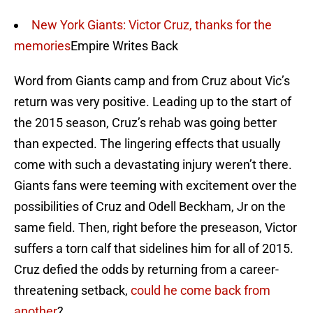
New York Giants: Victor Cruz, thanks for the
memories
Empire Writes Back
Word from Giants camp and from Cruz about Vic’s
return was very positive. Leading up to the start of
the 2015 season, Cruz’s rehab was going better
than expected. The lingering effects that usually
come with such a devastating injury weren’t there.
Giants fans were teeming with excitement over the
possibilities of Cruz and Odell Beckham, Jr on the
same field. Then, right before the preseason, Victor
suffers a torn calf that sidelines him for all of 2015.
Cruz defied the odds by returning from a career-
threatening setback,
could he come back from
another
?