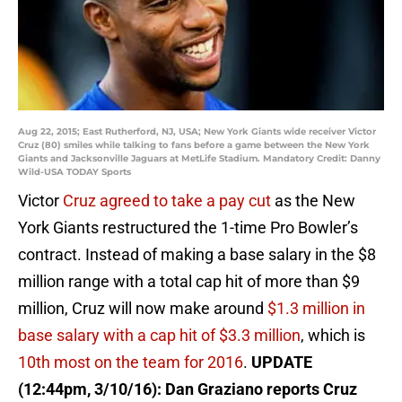
Aug 22, 2015; East Rutherford, NJ, USA; New York Giants wide receiver Victor
Cruz (80) smiles while talking to fans before a game between the New York
Giants and Jacksonville Jaguars at MetLife Stadium. Mandatory Credit: Danny
Wild-USA TODAY Sports
Victor
Cruz agreed to take a pay cut
as the New
York Giants restructured the 1-time Pro Bowler’s
contract. Instead of making a base salary in the $8
million range with a total cap hit of more than $9
million, Cruz will now make around
$1.3 million in
base salary with a cap hit of $3.3 million
, which is
10th most on the team for 2016
.
UPDATE
(12:44pm, 3/10/16): Dan Graziano reports Cruz