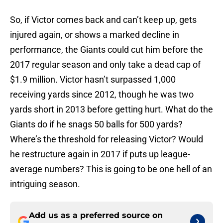
So, if Victor comes back and can’t keep up, gets
injured again, or shows a marked decline in
performance, the Giants could cut him before the
2017 regular season and only take a dead cap of
$1.9 million. Victor hasn’t surpassed 1,000
receiving yards since 2012, though he was two
yards short in 2013 before getting hurt. What do the
Giants do if he snags 50 balls for 500 yards?
Where’s the threshold for releasing Victor? Would
he restructure again in 2017 if puts up league-
average numbers? This is going to be one hell of an
intriguing season.
Add us as a preferred source on