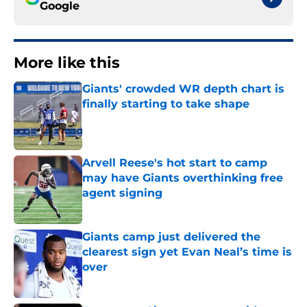
Google
More like this
Giants' crowded WR depth chart is
finally starting to take shape
Published by on Invalid Date
Arvell Reese's hot start to camp
may have Giants overthinking free
agent signing
Published by on Invalid Date
Giants camp just delivered the
clearest sign yet Evan Neal’s time is
over
Published by on Invalid Date