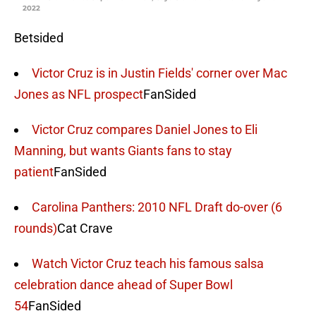
2022
Betsided
Victor Cruz is in Justin Fields' corner over Mac
Jones as NFL prospect
FanSided
Victor Cruz compares Daniel Jones to Eli
Manning, but wants Giants fans to stay
patient
FanSided
Carolina Panthers: 2010 NFL Draft do-over (6
rounds)
Cat Crave
Watch Victor Cruz teach his famous salsa
celebration dance ahead of Super Bowl
54
FanSided