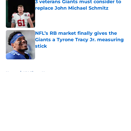
3 veterans Giants must consider to
replace John Michael Schmitz
Published by on Invalid Date
NFL’s RB market finally gives the
Giants a Tyrone Tracy Jr. measuring
stick
Published by on Invalid Date
5 related articles loaded
Home
/
NY Giants News
About
Openings
Contact
Our 300+ Sites