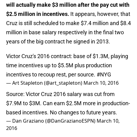
will actually make $3 million after the pay cut with
$2.5 million in incentives.
It appears, however, that
Cruz is still scheduled to make $7.4 million and $8.4
million in base salary respectively in the final two
years of the big contract he signed in 2013.
Victor Cruz's 2016 contract: base of $1.3M, playing
time incentives up to $5.5M plus production
incentives to recoup rest, per source.
#NYG
— Art Stapleton (@art_stapleton)
March 10, 2016
Source: Victor Cruz 2016 salary was cut from
$7.9M to $3M. Can earn $2.5M more in production-
based incentives. No changes to future years.
— Dan Graziano (@DanGrazianoESPN)
March 10,
2016