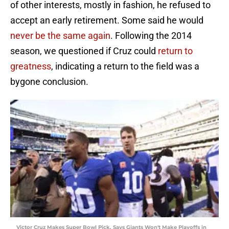
of other interests, mostly in fashion, he refused to
accept an early retirement. Some said he would
never be the same again
. Following the 2014
season, we questioned if Cruz could
return to
greatness
, indicating a return to the field was a
bygone conclusion.
Victor Cruz Makes Super Bowl Pick, Says Giants Won't Make Playoffs in