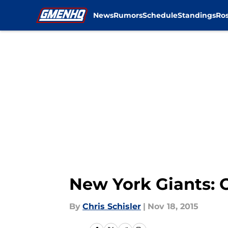
News
Rumors
Schedule
Standings
Ros
Skip to main content
New York Giants: O
By
Chris Schisler
|
Nov 18, 2015