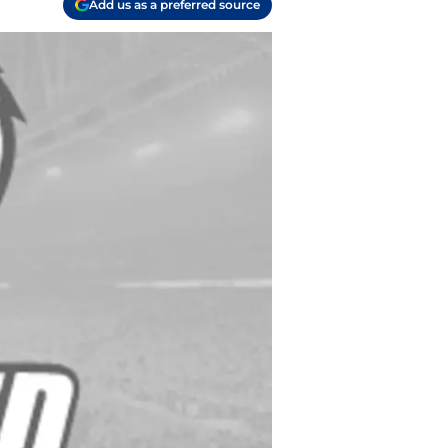
Add us as a preferred source