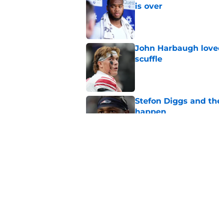
is over
Published by on Invalid Dat
John Harbaugh loved
scuffle
Published by on Invalid Dat
Stefon Diggs and th
happen
Published by on Invalid Dat
NFL’s RB market fina
measuring stick
Published by on Invalid Dat
5 related articles loaded