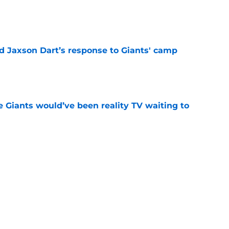
e
 Jaxson Dart’s response to Giants' camp
e
e Giants would’ve been reality TV waiting to
e
lly gives the Giants a Tyrone Tracy Jr.
e