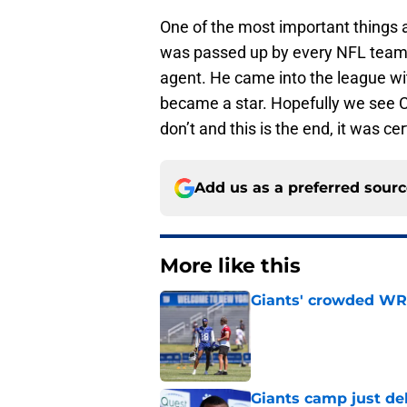
One of the most important things 
was passed up by every NFL team 
agent. He came into the league wi
became a star. Hopefully we see C
don’t and this is the end, it was cer
Add us as a preferred sour
More like this
Giants' crowded WR d
Published by on Invalid Dat
Giants camp just del