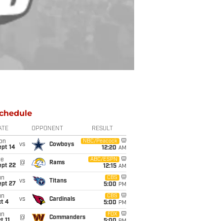
chedule
ATE
OPPONENT
RESULT
on
NBC/Peacock
vs
Cowboys
ept 14
12:20
AM
ue
ABC/ESPN
@
Rams
ept 22
12:15
AM
un
CBS
vs
Titans
ept 27
5:00
PM
un
CBS
vs
Cardinals
t 4
5:00
PM
un
FOX
@
Commanders
t 11