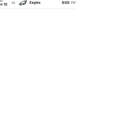
un
vs
Eagles
6:00
PM
an 10