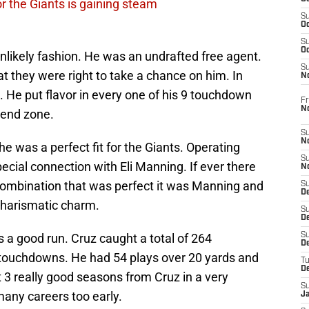
or the Giants is gaining steam
S
Oc
S
Oc
unlikely fashion. He was an undrafted free agent.
S
t they were right to take a chance on him. In
N
 He put flavor in every one of his 9 touchdown
Fr
N
 end zone.
S
N
 was a perfect fit for the Giants. Operating
S
ecial connection with Eli Manning. If ever there
N
combination that was perfect it was Manning and
S
D
 charismatic charm.
S
De
was a good run. Cruz caught a total of 264
S
D
 touchdowns. He had 54 plays over 20 yards and
T
D
 3 really good seasons from Cruz in a very
S
many careers too early.
J