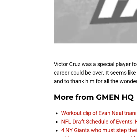
Victor Cruz was a special player for
career could be over. It seems li
and to thank him for all the wonder
More from
GMEN HQ
Workout clip of Evan Neal train
NFL Draft Schedule of Events:
4 NY Giants who must step the