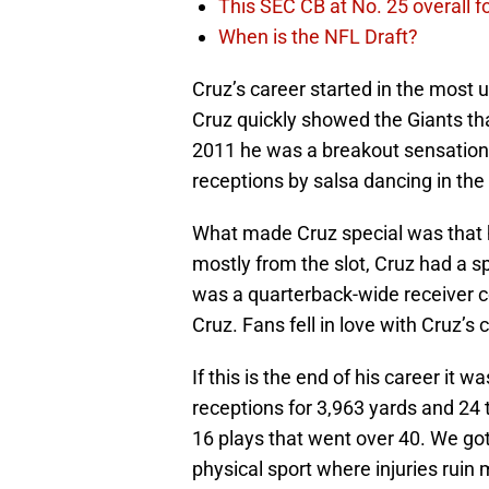
This SEC CB at No. 25 overall f
When is the NFL Draft?
Cruz’s career started in the most 
Cruz quickly showed the Giants tha
2011 he was a breakout sensation.
receptions by salsa dancing in the
What made Cruz special was that he
mostly from the slot, Cruz had a sp
was a quarterback-wide receiver 
Cruz. Fans fell in love with Cruz’s
If this is the end of his career it 
receptions for 3,963 yards and 24
16 plays that went over 40. We got
physical sport where injuries ruin 