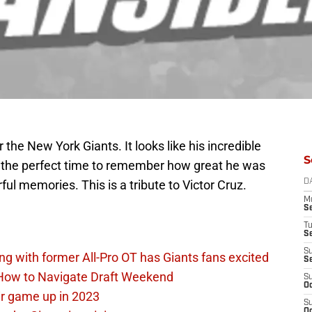
 the New York Giants. It looks like his incredible
S
ke the perfect time to remember how great he was
ful memories. This is a tribute to Victor Cruz.
D
M
S
T
S
S
ing with former All-Pro OT has Giants fans excited
S
 How to Navigate Draft Weekend
S
Oc
ir game up in 2023
S
Oc