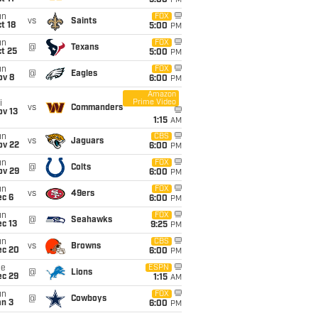
5:00
PM
un
FOX
vs
Saints
t 18
5:00
PM
un
FOX
@
Texans
t 25
5:00
PM
un
FOX
@
Eagles
ov 8
6:00
PM
Amazon
Prime Video
i
vs
Commanders
ov 13
1:15
AM
un
CBS
vs
Jaguars
ov 22
6:00
PM
un
FOX
@
Colts
ov 29
6:00
PM
un
FOX
vs
49ers
ec 6
6:00
PM
un
FOX
@
Seahawks
c 13
9:25
PM
un
CBS
vs
Browns
ec 20
6:00
PM
ue
ESPN
@
Lions
ec 29
1:15
AM
un
FOX
@
Cowboys
an 3
6:00
PM