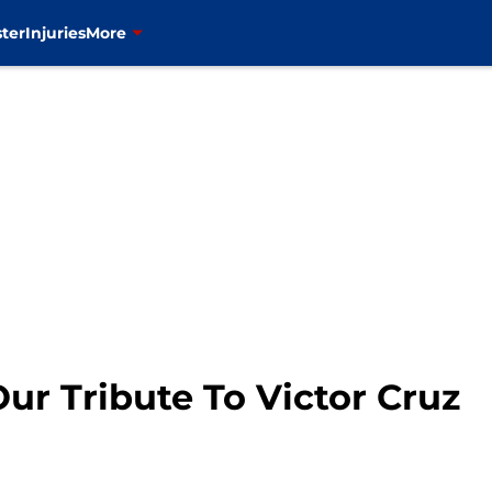
ter
Injuries
More
ur Tribute To Victor Cruz