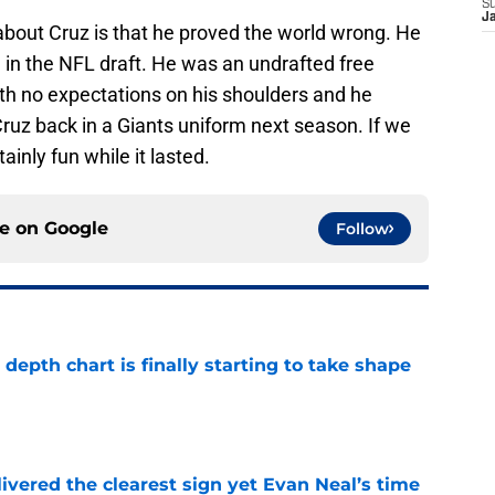
S
J
about Cruz is that he proved the world wrong. He
in the NFL draft. He was an undrafted free
th no expectations on his shoulders and he
ruz back in a Giants uniform next season. If we
tainly fun while it lasted.
ce on
Google
Follow
epth chart is finally starting to take shape
e
ivered the clearest sign yet Evan Neal’s time