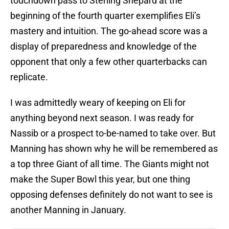
touchdown pass to Sterling Shepard at the
beginning of the fourth quarter exemplifies Eli’s
mastery and intuition. The go-ahead score was a
display of preparedness and knowledge of the
opponent that only a few other quarterbacks can
replicate.
I was admittedly weary of keeping on Eli for
anything beyond next season. I was ready for
Nassib or a prospect to-be-named to take over. But
Manning has shown why he will be remembered as
a top three Giant of all time. The Giants might not
make the Super Bowl this year, but one thing
opposing defenses definitely do not want to see is
another Manning in January.