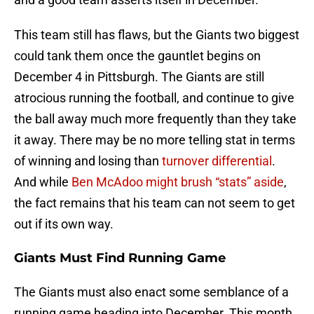
This team still has flaws, but the Giants two biggest
could tank them once the gauntlet begins on
December 4 in Pittsburgh. The Giants are still
atrocious running the football, and continue to give
the ball away much more frequently than they take
it away. There may be no more telling stat in terms
of winning and losing than
turnover differential
.
And while
Ben McAdoo might brush “stats” aside
,
the fact remains that his team can not seem to get
out if its own way.
Giants Must Find Running Game
The Giants must also enact some semblance of a
running game heading into December. This month