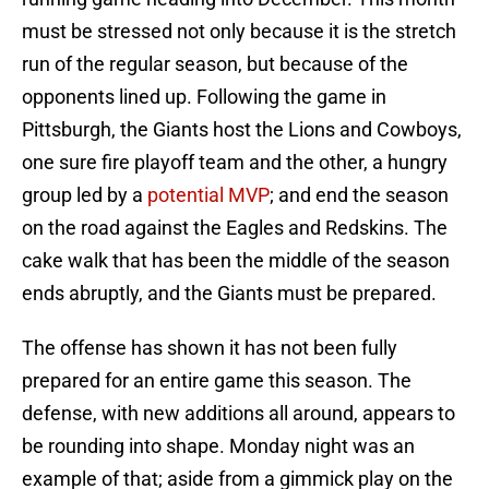
must be stressed not only because it is the stretch
run of the regular season, but because of the
opponents lined up. Following the game in
Pittsburgh, the Giants host the Lions and Cowboys,
one sure fire playoff team and the other, a hungry
group led by a
potential MVP
; and end the season
on the road against the Eagles and Redskins. The
cake walk that has been the middle of the season
ends abruptly, and the Giants must be prepared.
The offense has shown it has not been fully
prepared for an entire game this season. The
defense, with new additions all around, appears to
be rounding into shape. Monday night was an
example of that; aside from a gimmick play on the