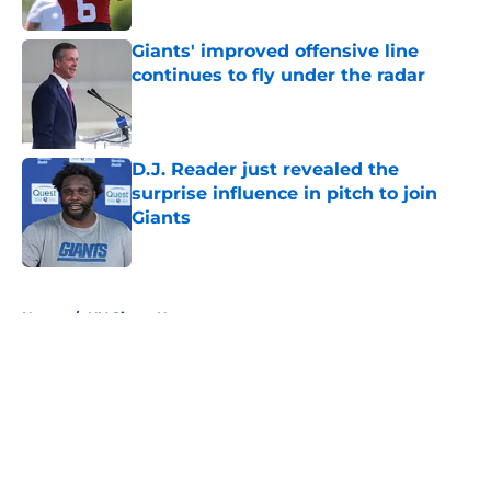
Published by on Invalid Date
Giants' improved offensive line
continues to fly under the radar
Published by on Invalid Date
D.J. Reader just revealed the
surprise influence in pitch to join
Giants
Published by on Invalid Date
5 related articles loaded
Home
/
NY Giants News
About
Openings