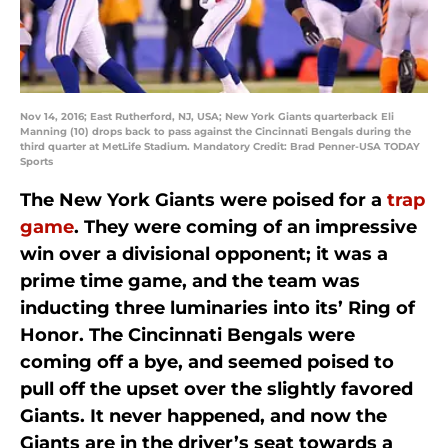
Nov 14, 2016; East Rutherford, NJ, USA; New York Giants quarterback Eli
Manning (10) drops back to pass against the Cincinnati Bengals during the
third quarter at MetLife Stadium. Mandatory Credit: Brad Penner-USA TODAY
Sports
The New York Giants were poised for a
trap
game
. They were coming of an impressive
win over a divisional opponent; it was a
prime time game, and the team was
inducting three luminaries into its’ Ring of
Honor. The Cincinnati Bengals were
coming off a bye, and seemed poised to
pull off the upset over the slightly favored
Giants. It never happened, and now the
Giants are in the driver’s seat towards a