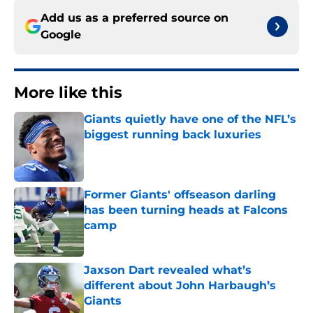
Add us as a preferred source on
Google
More like this
Giants quietly have one of the NFL’s
biggest running back luxuries
Published by on Invalid Date
Former Giants' offseason darling
has been turning heads at Falcons
camp
Published by on Invalid Date
Jaxson Dart revealed what’s
different about John Harbaugh’s
Giants