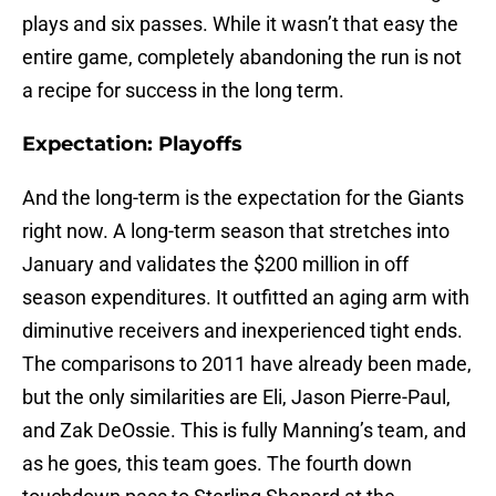
plays and six passes. While it wasn’t that easy the
entire game, completely abandoning the run is not
a recipe for success in the long term.
Expectation: Playoffs
And the long-term is the expectation for the Giants
right now. A long-term season that stretches into
January and validates the $200 million in off
season expenditures. It outfitted an aging arm with
diminutive receivers and inexperienced tight ends.
The comparisons to 2011 have already been made,
but the only similarities are Eli, Jason Pierre-Paul,
and Zak DeOssie. This is fully Manning’s team, and
as he goes, this team goes. The fourth down