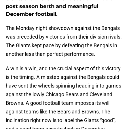
post season berth and meaningful
December football.
The Monday night showdown against the Bengals
was preceded by victories from their division rivals.
The Giants kept pace by defeating the Bengals in
another less than perfect performance.
A win is a win, and the crucial aspect of this victory
is the timing. A misstep against the Bengals could
have sent the wheels spinning heading into games
against the lowly Chicago Bears and Cleveland
Browns. A good football team imposes its will
against teams like the Bears and Browns. The
inclination right now is to label the Giants “good”,
and a good team asserts itself in December.