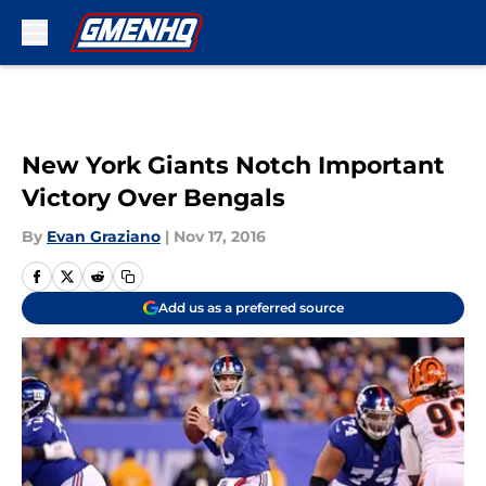
Skip to main content
New York Giants Notch Important
Victory Over Bengals
By
Evan Graziano
|
Nov 17, 2016
Add us as a preferred source