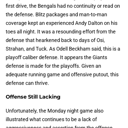
first drive, the Bengals had no continuity or read on
the defense. Blitz packages and man-to-man
coverage kept an experienced Andy Dalton on his
toes all night. It was a resounding effort from the
defense that hearkened back to days of Osi,
Strahan, and Tuck. As Odell Beckham said, this is a
playoff caliber defense. It appears the Giants
defense is made for the playoffs. Given an
adequate running game and offensive putout, this
defense can thrive.
Offense Still Lacking
Unfortunately, the Monday night game also
illustrated what continues to be a lack of
aggressiveness and assertion from the offense.