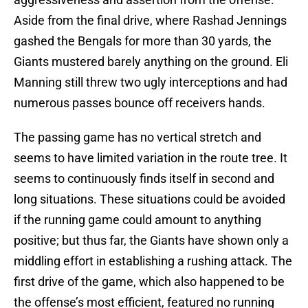
Aside from the final drive, where Rashad Jennings
gashed the Bengals for more than 30 yards, the
Giants mustered barely anything on the ground. Eli
Manning still threw two ugly interceptions and had
numerous passes bounce off receivers hands.
The passing game has no vertical stretch and
seems to have limited variation in the route tree. It
seems to continuously finds itself in second and
long situations. These situations could be avoided
if the running game could amount to anything
positive; but thus far, the Giants have shown only a
middling effort in establishing a rushing attack. The
first drive of the game, which also happened to be
the offense’s most efficient, featured no running