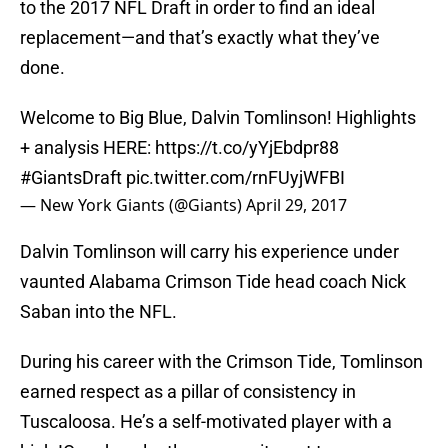
to the 2017 NFL Draft in order to find an ideal
replacement—and that’s exactly what they’ve
done.
Welcome to Big Blue, Dalvin Tomlinson! Highlights
+ analysis HERE:
https://t.co/yYjEbdpr88
#GiantsDraft
pic.twitter.com/rnFUyjWFBI
— New York Giants (@Giants)
April 29, 2017
Dalvin Tomlinson will carry his experience under
vaunted Alabama Crimson Tide head coach Nick
Saban into the NFL.
During his career with the Crimson Tide, Tomlinson
earned respect as a pillar of consistency in
Tuscaloosa. He’s a self-motivated player with a