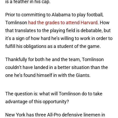
is a feather in his cap.
Prior to committing to Alabama to play football,
Tomlinson
had the grades to attend Harvard
. How
that translates to the playing field is debatable, but
it’s a sign of how hard he’s willing to work in order to
fulfill his obligations as a student of the game.
Thankfully for both he and the team, Tomlinson
couldn’t have landed in a better situation than the
one he’s found himself in with the Giants.
The question is: what will Tomlinson do to take
advantage of this opportunity?
New York has three All-Pro defensive linemen in