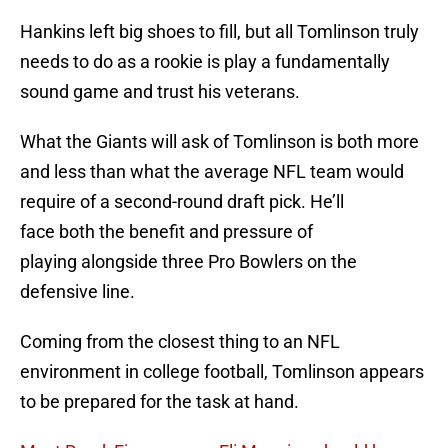
Hankins left big shoes to fill, but all Tomlinson truly
needs to do as a rookie is play a fundamentally
sound game and trust his veterans.
What the Giants will ask of Tomlinson is both more
and less than what the average NFL team would
require of a second-round draft pick. He’ll
face both the benefit and pressure of
playing alongside three Pro Bowlers on the
defensive line.
Coming from the closest thing to an NFL
environment in college football, Tomlinson appears
to be prepared for the task at hand.