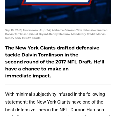
Sep 10, 2016; Tuscaloosa, AL, USA; Alabama Crimson Tide defensive lineman
Dalvin Tomlinson (54) at Bryant-Denny Stadium. Mandatory Credit: Marvin
Gentry-USA TODAY Sports
The New York Giants drafted defensive
tackle Dalvin Tomlinson in the
second round of the 2017 NFL Draft. He’ll
have a chance to make an
immediate impact.
With minimal subjectivity infused in the following
statement: the New York Giants have one of the
best defensive lines in the NFL. Damon Harrison