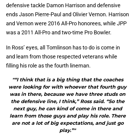
defensive tackle Damon Harrison and defensive
ends Jason Pierre-Paul and Olivier Vernon. Harrison
and Vernon were 2016 All-Pro honorees, while JPP
was a 2011 All-Pro and two-time Pro Bowler.
In Ross’ eyes, all Tomlinson has to do is come in
and learn from those respected veterans while
filling his role as the fourth lineman.
"“I think that is a big thing that the coaches
were looking for with whoever that fourth guy
was in there, because we have three studs on
the defensive line, I think,” Ross said. “So the
next guy, he can kind of come in there and
learn from those guys and play his role. There
are not a lot of big expectations, and just go
play.”"