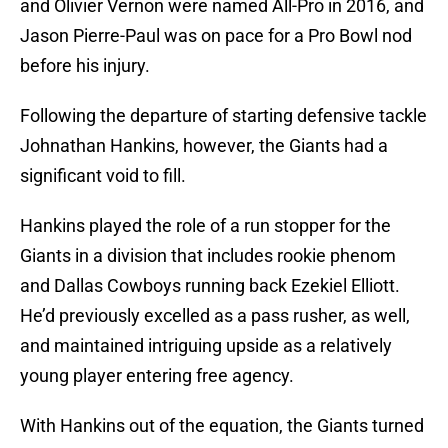
and Olivier Vernon were named All-Pro in 2016, and
Jason Pierre-Paul was on pace for a Pro Bowl nod
before his injury.
Following the departure of starting defensive tackle
Johnathan Hankins, however, the Giants had a
significant void to fill.
Hankins played the role of a run stopper for the
Giants in a division that includes rookie phenom
and Dallas Cowboys running back Ezekiel Elliott.
He’d previously excelled as a pass rusher, as well,
and maintained intriguing upside as a relatively
young player entering free agency.
With Hankins out of the equation, the Giants turned