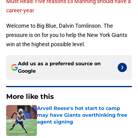
Must Read: Five reasons Eli Manning should have a
career-year
Welcome to Big Blue, Dalvin Tomlinson. The
pressure is on for you to help the New York Giants
win at the highest possible level.
Add us as a preferred source on
Google
More like this
Arvell Reese's hot start to camp
may have Giants overthinking free
agent signing
Published by on Invalid Date