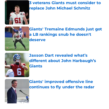
3 veterans Giants must consider to
replace John Michael Schmitz
Published by on Invalid Date
Giants' Tremaine Edmunds just got
a LB rankings snub he doesn't
deserve
Published by on Invalid Date
Jaxson Dart revealed what’s
different about John Harbaugh’s
Giants
Published by on Invalid Date
Giants' improved offensive line
continues to fly under the radar
Published by on Invalid Date
5 related articles loaded