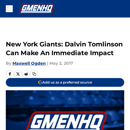
Skip to main content
New York Giants: Dalvin Tomlinson
Can Make An Immediate Impact
By
Maxwell Ogden
|
May 2, 2017
Add us as a preferred source