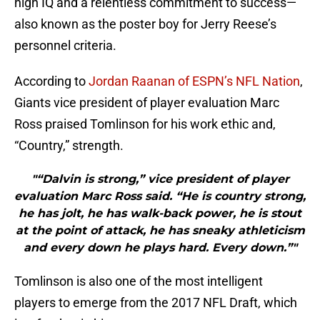
high IQ and a relentless commitment to success—
also known as the poster boy for Jerry Reese’s
personnel criteria.
According to
Jordan Raanan of ESPN’s NFL Nation
,
Giants vice president of player evaluation Marc
Ross praised Tomlinson for his work ethic and,
“Country,” strength.
"“Dalvin is strong,” vice president of player
evaluation Marc Ross said. “He is country strong,
he has jolt, he has walk-back power, he is stout
at the point of attack, he has sneaky athleticism
and every down he plays hard. Every down.”"
Tomlinson is also one of the most intelligent
players to emerge from the 2017 NFL Draft, which