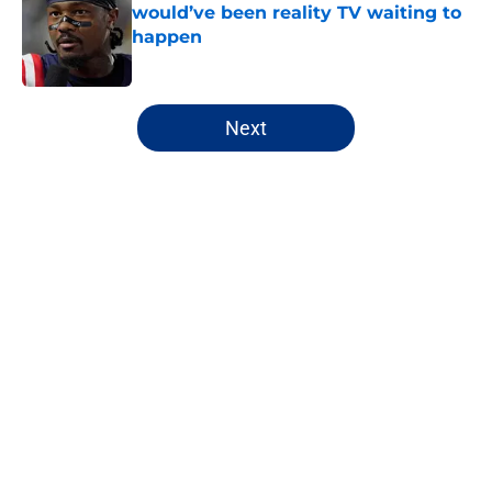
would’ve been reality TV waiting to
happen
Published by on Invalid Date
5 related articles loaded
Next
Home
/
NY Giants Draft
About
Openings
Contact
Our 300+ Sites
Mobile Apps
FanSided Daily
Pitch a Story
Privacy Policy