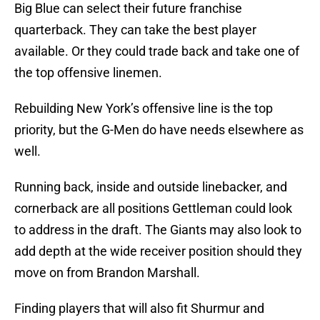
Big Blue can select their future franchise
quarterback. They can take the best player
available. Or they could trade back and take one of
the top offensive linemen.
Rebuilding New York’s offensive line is the top
priority, but the G-Men do have needs elsewhere as
well.
Running back, inside and outside linebacker, and
cornerback are all positions Gettleman could look
to address in the draft. The Giants may also look to
add depth at the wide receiver position should they
move on from Brandon Marshall.
Finding players that will also fit Shurmur and