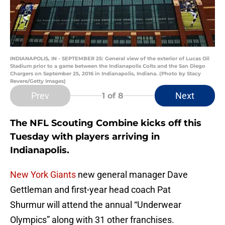
INDIANAPOLIS, IN - SEPTEMBER 25: General view of the exterior of Lucas Oil
Stadium prior to a game between the Indianapolis Colts and the San Diego
Chargers on September 25, 2016 in Indianapolis, Indiana. (Photo by Stacy
Revere/Getty Images)
Prev
Next
1
of 8
The NFL Scouting Combine kicks off this
Tuesday with players arriving in
Indianapolis.
New York Giants
new general manager Dave
Gettleman and first-year head coach Pat
Shurmur
will attend the annual “Underwear
Olympics” along with 31 other franchises.