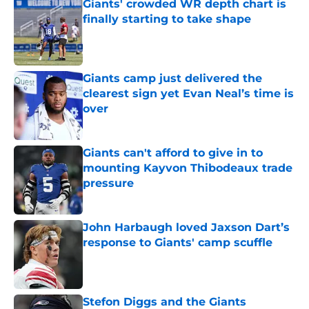
Giants' crowded WR depth chart is
finally starting to take shape
Published by on Invalid Date
Giants camp just delivered the
clearest sign yet Evan Neal’s time is
over
Published by on Invalid Date
Giants can't afford to give in to
mounting Kayvon Thibodeaux trade
pressure
Published by on Invalid Date
John Harbaugh loved Jaxson Dart’s
response to Giants' camp scuffle
Published by on Invalid Date
Stefon Diggs and the Giants