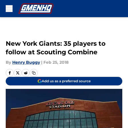
Skip to main content
New York Giants: 35 players to
follow at Scouting Combine
By
Henry Buggy
|
Feb 25, 2018
Add us as a preferred source