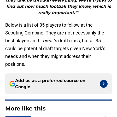
they talk us through everything. We’re trying to
find out how much football they know, which is
really important.”"
Below is a list of 35 players to follow at the
Scouting Combine. They are not necessarily the
best players in this year’s draft class, but all 35
could be potential draft targets given New York’s
needs and when they might address their
positions.
Add us as a preferred source on
Google
More like this