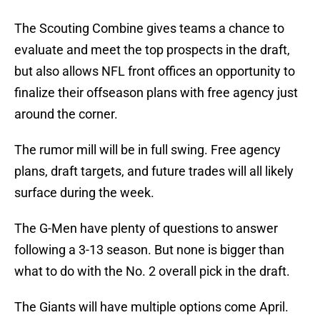
The Scouting Combine gives teams a chance to
evaluate and meet the top prospects in the draft,
but also allows NFL front offices an opportunity to
finalize their offseason plans with free agency just
around the corner.
The rumor mill will be in full swing. Free agency
plans, draft targets, and future trades will all likely
surface during the week.
The G-Men have plenty of questions to answer
following a 3-13 season. But none is bigger than
what to do with the No. 2 overall pick in the draft.
The Giants will have multiple options come April.