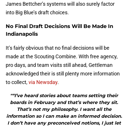
James Bettcher’s systems will also surely factor
into Big Blue’s draft choices.
No Final Draft Decisions Will Be Made In
Indianapolis
It’s fairly obvious that no final decisions will be
made at the Scouting Combine. With free agency,
pro days, and team visits still ahead, Gettleman
acknowledged their is still plenty more information
to collect,
via Newsday
.
"“I’ve heard stories about teams setting their
boards in February and that’s where they sit.
That’s not my philosophy. I want all the
information so I can make an informed decision.
I don’t have any preconceived notions, I just let