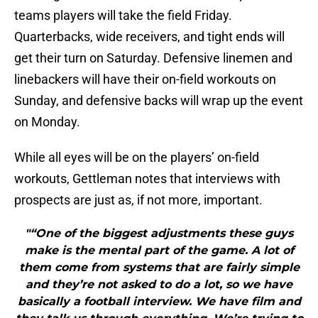
teams players will take the field Friday.
Quarterbacks, wide receivers, and tight ends will
get their turn on Saturday. Defensive linemen and
linebackers will have their on-field workouts on
Sunday, and defensive backs will wrap up the event
on Monday.
While all eyes will be on the players’ on-field
workouts, Gettleman notes that interviews with
prospects are just as, if not more, important.
"“One of the biggest adjustments these guys
make is the mental part of the game. A lot of
them come from systems that are fairly simple
and they’re not asked to do a lot, so we have
basically a football interview. We have film and