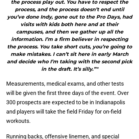
the process play out. You have to respect the
process, and the process doesn’t end until
you’ve done Indy, gone out to the Pro Days, had
visits with kids both here and at their
campuses, and then we gather up all the
information. I’m a firm believer in respecting
the process. You take short cuts, you’re going to
make mistakes. I can’t sit here in early March
and decide who I’m taking with the second pick
in the draft. It’s silly.”"
Measurements, medical exams, and other tests
will be given the first three days of the event. Over
300 prospects are expected to be in Indianapolis
and players will take the field Friday for on-field
workouts.
Running backs, offensive linemen, and special