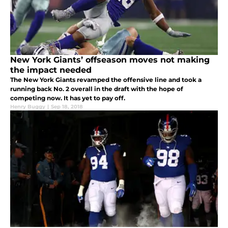
New York Giants’ offseason moves not making
the impact needed
The New York Giants revamped the offensive line and took a
running back No. 2 overall in the draft with the hope of
competing now. It has yet to pay off.
Henry Buggy
|
Sep 18, 2018