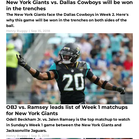
New York Giants vs. Dallas Cowboys will be won
in the trenches
The New York Giants face the Dallas Cowboys in Week 2. Here's
why this game will be won in the trenches on both sides of the
ball.
Henry Buggy
|
Sep 15, 2018
OBJ vs. Ramsey leads list of Week 1 matchups
for New York Giants
Odell Beckham Jr. vs. Jalen Ramsey is the top matchup to watch
in Sunday's Week 1 game between the New York Giants and
Jacksonville Jaguars.
Henry Buggy
|
Sep 8, 2018