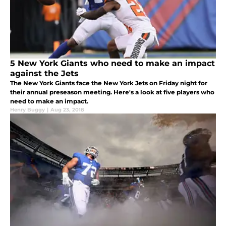
5 New York Giants who need to make an impact
against the Jets
The New York Giants face the New York Jets on Friday night for
their annual preseason meeting. Here's a look at five players who
need to make an impact.
Henry Buggy
|
Aug 23, 2018