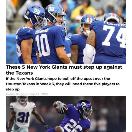
These 5 New York Giants must step up against
the Texans
If the New York Giants hope to pull off the upset over the
Houston Texans in Week 3, they will need these five players to
step up.
Henry Buggy
|
Sep 22, 2018