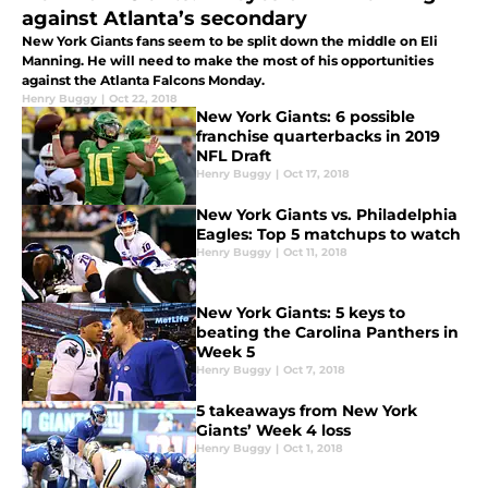
against Atlanta’s secondary
New York Giants fans seem to be split down the middle on Eli
Manning. He will need to make the most of his opportunities
against the Atlanta Falcons Monday.
Henry Buggy
|
Oct 22, 2018
New York Giants: 6 possible
franchise quarterbacks in 2019
NFL Draft
Henry Buggy
|
Oct 17, 2018
New York Giants vs. Philadelphia
Eagles: Top 5 matchups to watch
Henry Buggy
|
Oct 11, 2018
New York Giants: 5 keys to
beating the Carolina Panthers in
Week 5
Henry Buggy
|
Oct 7, 2018
5 takeaways from New York
Giants’ Week 4 loss
Henry Buggy
|
Oct 1, 2018