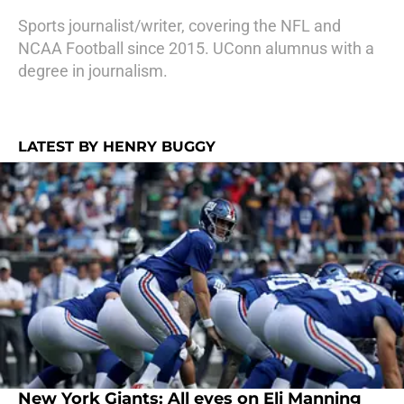
Sports journalist/writer, covering the NFL and
NCAA Football since 2015. UConn alumnus with a
degree in journalism.
LATEST BY HENRY BUGGY
New York Giants: All eyes on Eli Manning