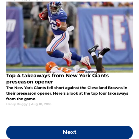
Top 4 takeaways from New York Giants
preseason opener
The New York Giants fell short against the Cleveland Browns in
their preseason opener. Here's a look at the top four takeaways
from the game.
Henry Buggy
|
Aug 10, 2018
Next