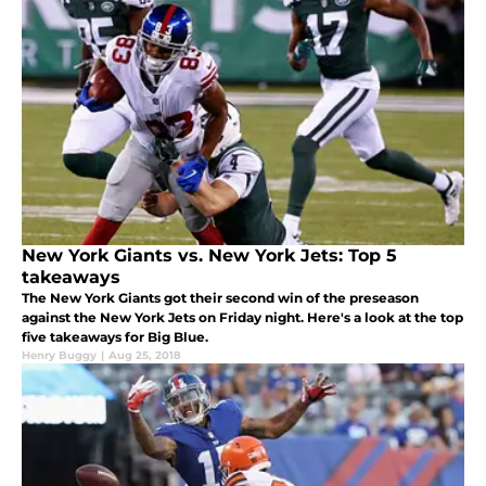
New York Giants vs. New York Jets: Top 5
takeaways
The New York Giants got their second win of the preseason
against the New York Jets on Friday night. Here's a look at the top
five takeaways for Big Blue.
Henry Buggy
|
Aug 25, 2018