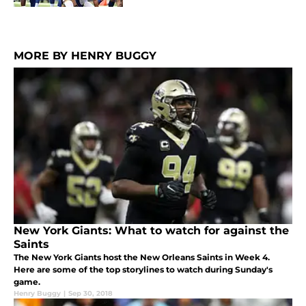
MORE BY HENRY BUGGY
New York Giants: What to watch for against the
Saints
The New York Giants host the New Orleans Saints in Week 4.
Here are some of the top storylines to watch during Sunday's
game.
Henry Buggy
|
Sep 30, 2018