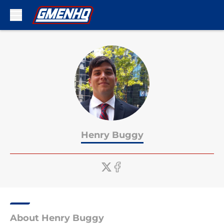
Skip to main content
Henry Buggy
About Henry Buggy