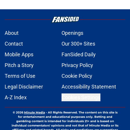
About
Openings
Contact
Our 300+ Sites
Mobile Apps
FanSided Daily
Pitch a Story
Privacy Policy
Terms of Use
Cookie Policy
Legal Disclaimer
Accessibility Statement
A-Z Index
Cookies Settings
© 2026
Minute Media
-
All Rights Reserved. The content on this site is
for entertainment and educational purposes only. Betting and
gambling content is intended for individuals 21+ and is based on
individual commentators' opinions and not that of Minute Media or its
affiliates and related brands. All picks and predictions are suggestions