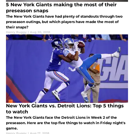
5 New York Giants making the most of their
preseason snaps
The New York Giants have had plenty of standouts through two
preseason outings, but which players have made the most of
their snaps?
Henry Buggy
|
Aug 20, 2018
New York Giants vs. Detroit Lions: Top 5 things
to watch
The New York Giants face the Detroit Lions in Week 2 of the
preseason. Here are the top five things to watch in Friday night's
game.
Henry Buggy
|
Aug 17, 2018