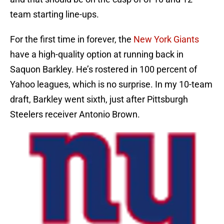
team starting line-ups.
For the first time in forever, the
New York Giants
have a high-quality option at running back in
Saquon Barkley. He’s rostered in 100 percent of
Yahoo leagues, which is no surprise. In my 10-team
draft, Barkley went sixth, just after Pittsburgh
Steelers receiver Antonio Brown.