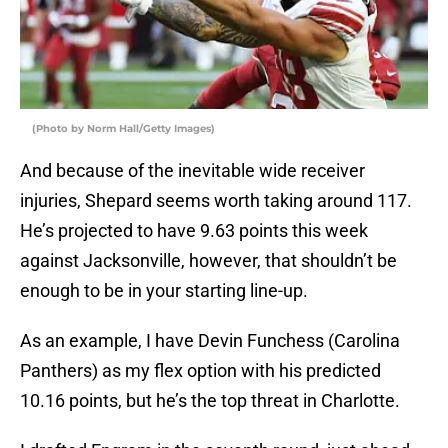
(Photo by Norm Hall/Getty Images)
And because of the inevitable wide receiver
injuries, Shepard seems worth taking around 117.
He’s projected to have 9.63 points this week
against Jacksonville, however, that shouldn’t be
enough to be in your starting line-up.
As an example, I have Devin Funchess (Carolina
Panthers) as my flex option with his predicted
10.16 points, but he’s the top threat in Charlotte.