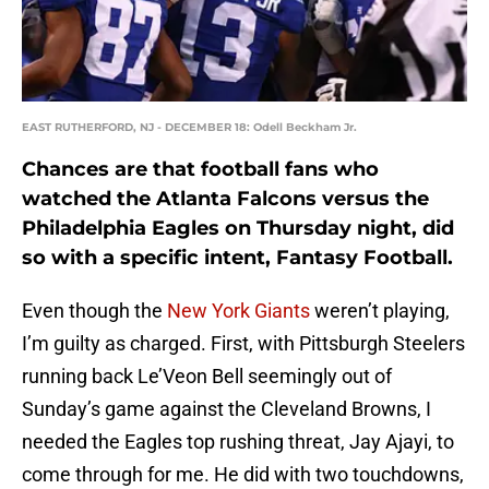
EAST RUTHERFORD, NJ - DECEMBER 18: Odell Beckham Jr.
Chances are that football fans who
watched the Atlanta Falcons versus the
Philadelphia Eagles on Thursday night, did
so with a specific intent, Fantasy Football.
Even though the
New York Giants
weren’t playing,
I’m guilty as charged. First, with Pittsburgh Steelers
running back Le’Veon Bell seemingly out of
Sunday’s game against the Cleveland Browns, I
needed the Eagles top rushing threat, Jay Ajayi, to
come through for me. He did with two touchdowns,