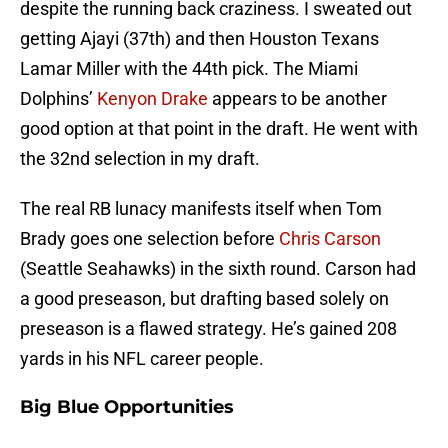
despite the running back craziness. I sweated out
getting Ajayi (37th) and then Houston Texans
Lamar Miller with the 44th pick. The Miami
Dolphins’
Kenyon Drake
appears to be another
good option at that point in the draft. He went with
the 32nd selection in my draft.
The real RB lunacy manifests itself when Tom
Brady goes one selection before
Chris Carson
(Seattle Seahawks) in the sixth round. Carson had
a good preseason, but drafting based solely on
preseason is a flawed strategy. He’s gained 208
yards in his NFL career people.
Big Blue Opportunities