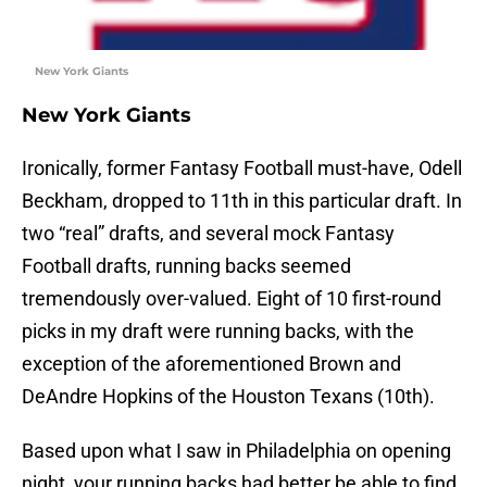
New York Giants
New York Giants
Ironically, former Fantasy Football must-have, Odell
Beckham, dropped to 11th in this particular draft. In
two “real” drafts, and several mock Fantasy
Football drafts, running backs seemed
tremendously over-valued. Eight of 10 first-round
picks in my draft were running backs, with the
exception of the aforementioned Brown and
DeAndre Hopkins of the Houston Texans (10th).
Based upon what I saw in Philadelphia on opening
night, your running backs had better be able to find