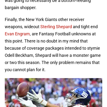
was going to necessarily be a bottom-feeding
bargain shopper.
Finally, the New York Giants other receiver
weapons, wideout
Sterling Shepard
and tight end
Evan Engram
, are Fantasy Football unknowns at
this point. There is no doubt in my mind that
because of coverage packages intended to stymie
Odell Beckham, Shepard will have a monster game
or two this season. The only problem remains that
you cannot plan for it.