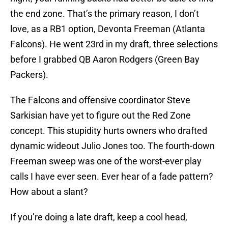
the end zone. That’s the primary reason, I don’t
love, as a RB1 option, Devonta Freeman (Atlanta
Falcons). He went 23rd in my draft, three selections
before I grabbed QB Aaron Rodgers (Green Bay
Packers).
The Falcons and offensive coordinator Steve
Sarkisian have yet to figure out the Red Zone
concept. This stupidity hurts owners who drafted
dynamic wideout Julio Jones too. The fourth-down
Freeman sweep was one of the worst-ever play
calls I have ever seen. Ever hear of a fade pattern?
How about a slant?
If you’re doing a late draft, keep a cool head,