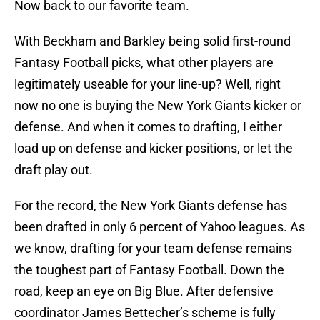
Now back to our favorite team.
With Beckham and Barkley being solid first-round
Fantasy Football picks, what other players are
legitimately useable for your line-up? Well, right
now no one is buying the New York Giants kicker or
defense. And when it comes to drafting, I either
load up on defense and kicker positions, or let the
draft play out.
For the record, the New York Giants defense has
been drafted in only 6 percent of Yahoo leagues. As
we know, drafting for your team defense remains
the toughest part of Fantasy Football. Down the
road, keep an eye on Big Blue. After defensive
coordinator James Bettecher’s scheme is fully