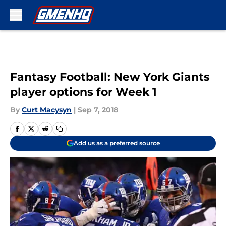
Skip to main content
Fantasy Football: New York Giants
player options for Week 1
By
Curt Macysyn
|
Sep 7, 2018
Add us as a preferred source