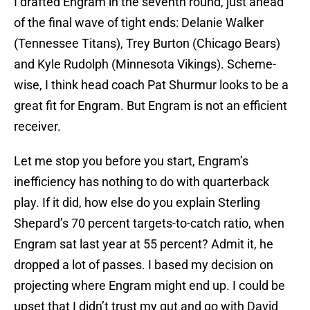
I drafted Engram in the seventh round, just ahead
of the final wave of tight ends: Delanie Walker
(Tennessee Titans), Trey Burton (Chicago Bears)
and Kyle Rudolph (Minnesota Vikings). Scheme-
wise, I think head coach Pat Shurmur looks to be a
great fit for Engram. But Engram is not an efficient
receiver.
Let me stop you before you start, Engram’s
inefficiency has nothing to do with quarterback
play. If it did, how else do you explain Sterling
Shepard’s 70 percent targets-to-catch ratio, when
Engram sat last year at 55 percent? Admit it, he
dropped a lot of passes. I based my decision on
projecting where Engram might end up. I could be
upset that I didn’t trust my gut and go with David