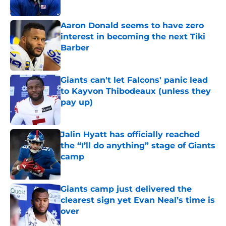
Published by on Invalid Date
Aaron Donald seems to have zero
interest in becoming the next Tiki
Barber
Published by on Invalid Date
Giants can't let Falcons' panic lead
to Kayvon Thibodeaux (unless they
pay up)
Published by on Invalid Date
Jalin Hyatt has officially reached
the “I’ll do anything” stage of Giants
camp
Published by on Invalid Date
Giants camp just delivered the
clearest sign yet Evan Neal’s time is
over
Published by on Invalid Date