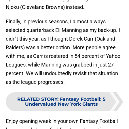
Njoku (Cleveland Browns) instead.
Finally, in previous seasons, I almost always
selected quarterback Eli Manning as my back-up. I
didn’t this year, as I thought Derek Carr (Oakland
Raiders) was a better option. More people agree
with me, as Carr is rostered in 54 percent of Yahoo
Leagues, while Manning was grabbed in just 27
percent. We will undoubtedly revisit that situation
as the league progresses.
RELATED STORY
:
Fantasy Football: 5
Undervalued New York Giants
Enjoy opening week in your own Fantasy Football