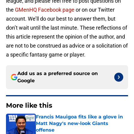
league, and please feel free to post questions on
the
GMenHQ Facebook page
or on our Twitter
account. We’ll do our best to answer them, but
don’t wait until the last minute. These reflections of
this article represent the opinion of the author, and
are not to be construed as advice or a solicitation of
a specific fantasy game or player.
Add us as a preferred source on
Google
More like this
Francis Mauigoa fits like a glove in
Matt Nagy's new-look Giants
offense