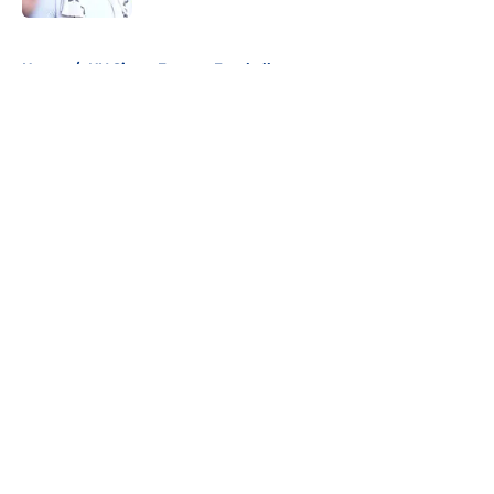
5 related articles loaded
Home
/
NY Giants Fantasy Football
About
Openings
Contact
Our 300+ Sites
Mobile Apps
FanSided Daily
Pitch a Story
Privacy Policy
Terms of Use
Cookie Policy
Legal Disclaimer
Accessibility Statement
A-Z Index
Cookies Settings