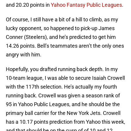
and 20.20 points in
Yahoo Fantasy Public Leagues
.
Of course, I still have a bit of a hill to climb, as my
lucky opponent, so happened to pick-up James
Conner (Steelers), and he’s predicted to get him
14.26 points. Bell’s teammates aren’t the only ones
angry with him.
Hopefully, you drafted running back depth. In my
10-team league, I was able to secure Isaiah Crowell
with the 117th selection. He’s actually my fourth
running back. Crowell was given a season rank of
95 in Yahoo Public Leagues, and he should be the
primary ball carrier for the New York Jets. Crowell
has a 10.17 points prediction from Yahoo this week,
and that should be on the cusp of of 10 and 12