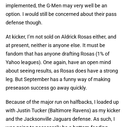
implemented, the G-Men may very well be an
option. I would still be concerned about their pass
defense though.
At kicker, I’m not sold on Aldrick Rosas either, and
at present, neither is anyone else. It must be
fandom that has anyone drafting Rosas (1% of
Yahoo leagues). One again, have an open mind
about seeing results, as Rosas does have a strong
leg. But September has a funny way of making
preseason success go away quickly.
Because of the major run on halfbacks, I loaded up
with Justin Tucker (Baltimore Ravens) as my kicker
and the Jacksonville Jaguars defense. As such, I