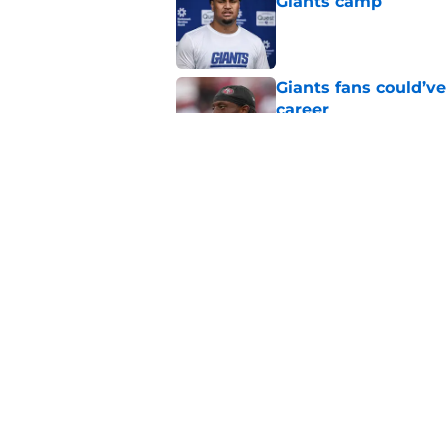
Giants camp
Published by on Invalid Dat
Giants fans could’ve
career
Published by on Invalid Dat
Giants finally made
coming
Published by on Invalid Dat
5 related articles loaded
Home
/
NY Giants Free Agency