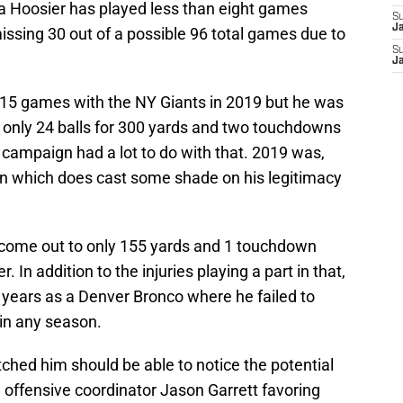
na Hoosier has played less than eight games
S
J
missing 30 out of a possible 96 total games due to
S
J
 15 games with the NY Giants in 2019 but he was
 only 24 balls for 300 yards and two touchdowns
campaign had a lot to do with that. 2019 was,
son which does cast some shade on his legitimacy
come out to only 155 yards and 1 touchdown
. In addition to the injuries playing a part in that,
 years as a Denver Bronco where he failed to
 in any season.
atched him should be able to notice the potential
w offensive coordinator Jason Garrett favoring