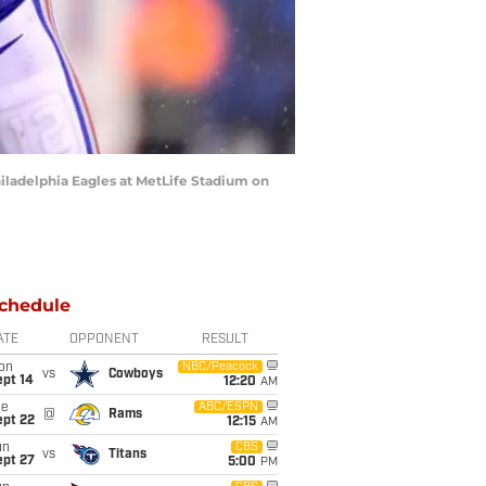
ladelphia Eagles at MetLife Stadium on
chedule
ATE
OPPONENT
RESULT
on
NBC/Peacock
vs
Cowboys
ept 14
12:20
AM
ue
ABC/ESPN
@
Rams
ept 22
12:15
AM
un
CBS
vs
Titans
ept 27
5:00
PM