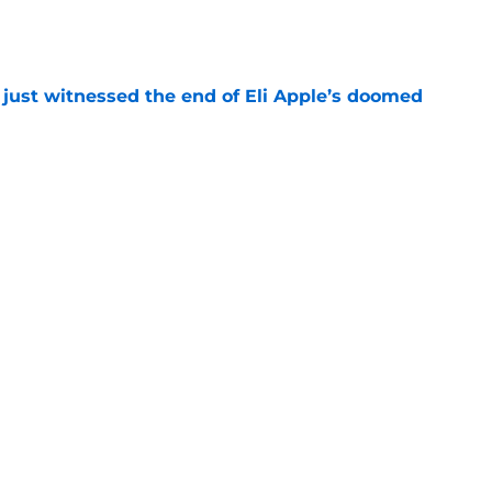
e
 just witnessed the end of Eli Apple’s doomed
e
 the Roy Robertson-Harris move everyone saw
e