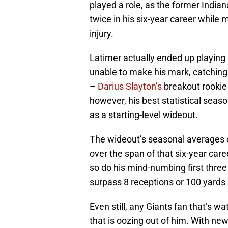
played a role, as the former India
twice in his six-year career while 
injury.
Latimer actually ended up playing
unable to make his mark, catching
–
Darius Slayton’s
breakout rookie 
however, his best statistical sea
as a starting-level wideout.
The wideout’s seasonal averages 
over the span of that six-year career
so do his mind-numbing first three
surpass 8 receptions or 100 yards
Even still, any Giants fan that’s w
that is oozing out of him. With ne