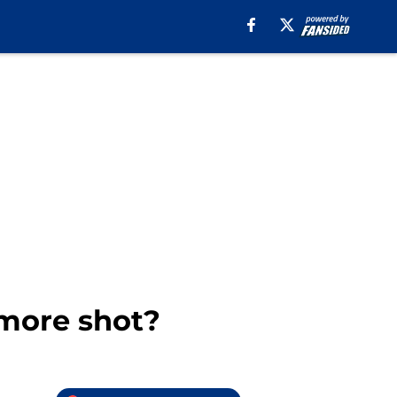
 more shot?