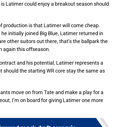
er is Latimer could enjoy a breakout season should
of production is that Latimer will come cheap.
e initially joined Big Blue, Latimer returned in
re other suitors out there, that’s the ballpark the
n again this offseason.
ntract and his potential, Latimer represents a
out should the starting WR core stay the same as
Giants move on from Tate and make a play for a
eout, I’m on board for giving Latimer one more