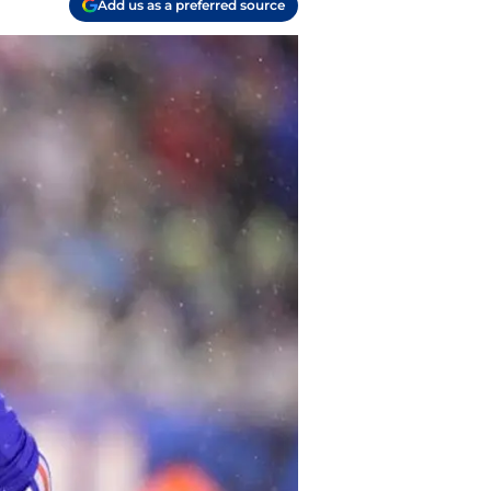
Add us as a preferred source