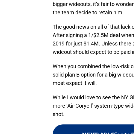
bigger wideouts, it’s fair to wond
the team decide to retain him.
The good news on all of that lack 
After signing a 1/$2.5M deal when h
2019 for just $1.4M. Unless there a
wideout should expect to be paid i
When you combined the low-risk co
solid plan B option for a big wide
most expect it will.
While I would love to see the NY 
more ‘Air-Coryell’ system-type wid
shot.