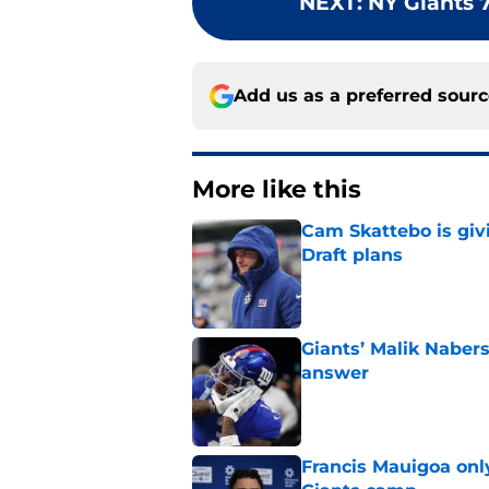
NEXT
:
NY Giants 
Add us as a preferred sour
More like this
Cam Skattebo is giv
Draft plans
Published by on Invalid Dat
Giants’ Malik Naber
answer
Published by on Invalid Dat
Francis Mauigoa onl