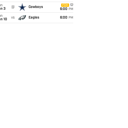
un
FOX
@
Cowboys
an 3
6:00
PM
un
vs
Eagles
6:00
PM
an 10