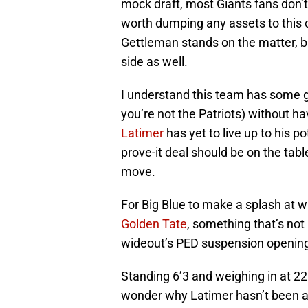
mock draft, most Giants fans don’t 
worth dumping any assets to this
Gettleman stands on the matter, but
side as well.
I understand this team has some gap
you’re not the Patriots) without h
Latimer
has yet to live up to his p
prove-it deal should be on the tabl
move.
For Big Blue to make a splash at w
Golden Tate
, something that’s not 
wideout’s PED suspension opening
Standing 6’3 and weighing in at 22
wonder why Latimer hasn’t been able