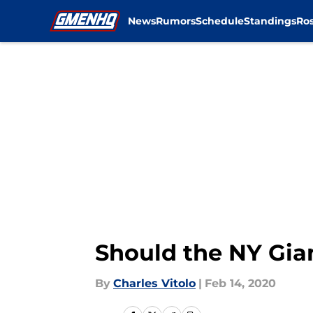
News
Rumors
Schedule
Standings
Ros
Skip to main content
Should the NY Gia
By
Charles Vitolo
|
Feb 14, 2020