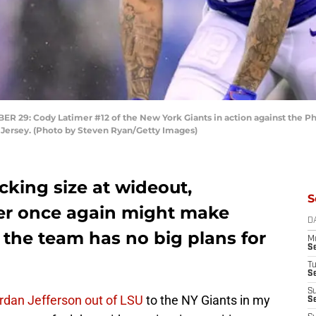
: Cody Latimer #12 of the New York Giants in action against the Phi
 Jersey. (Photo by Steven Ryan/Getty Images)
cking size at wideout,
S
er once again might make
D
 the team has no big plans for
M
S
T
S
S
ordan Jefferson out of LSU
to the NY Giants in my
S