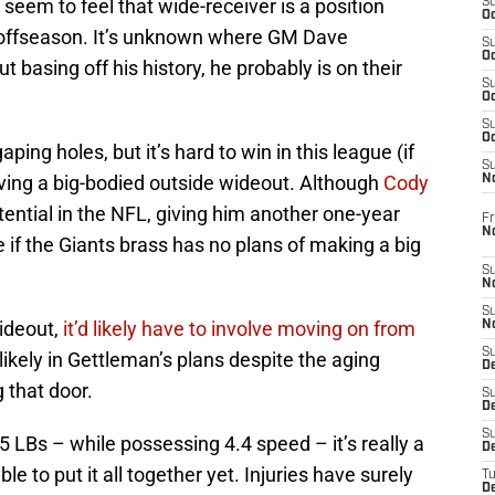
seem to feel that wide-receiver is a position
S
Oc
 offseason. It’s unknown where GM Dave
S
Oc
 basing off his history, he probably is on their
S
Oc
S
Oc
ing holes, but it’s hard to win in this league (if
S
aving a big-bodied outside wideout. Although
Cody
N
otential in the NFL, giving him another one-year
Fr
N
e if the Giants brass has no plans of making a big
S
N
S
ideout,
it’d likely have to involve moving on from
N
S
likely in Gettleman’s plans despite the aging
D
 that door.
S
De
S
5 LBs – while possessing 4.4 speed – it’s really a
D
 to put it all together yet. Injuries have surely
T
D