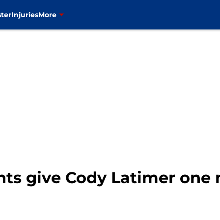
ter
Injuries
More
nts give Cody Latimer one