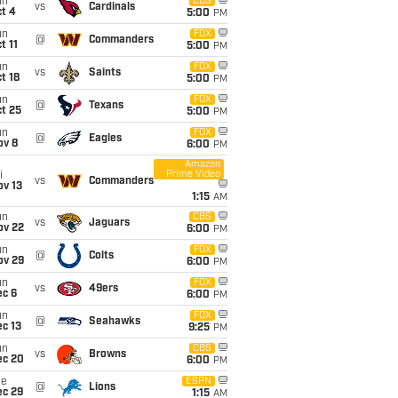
un
CBS
vs
Cardinals
t 4
5:00
PM
un
FOX
@
Commanders
t 11
5:00
PM
un
FOX
vs
Saints
t 18
5:00
PM
un
FOX
@
Texans
t 25
5:00
PM
un
FOX
@
Eagles
ov 8
6:00
PM
Amazon
Prime Video
i
vs
Commanders
ov 13
1:15
AM
un
CBS
vs
Jaguars
ov 22
6:00
PM
un
FOX
@
Colts
ov 29
6:00
PM
un
FOX
vs
49ers
ec 6
6:00
PM
un
FOX
@
Seahawks
c 13
9:25
PM
un
CBS
vs
Browns
ec 20
6:00
PM
ue
ESPN
@
Lions
ec 29
1:15
AM