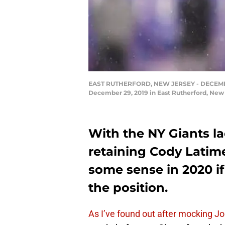
EAST RUTHERFORD, NEW JERSEY - DECEMBER 29
December 29, 2019 in East Rutherford, New
With the NY Giants la
retaining Cody Latim
some sense in 2020 if
the position.
As I’ve found out after mocking J