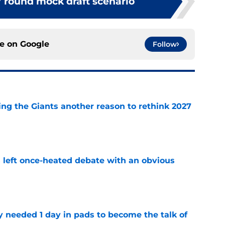
7 round mock draft scenario
ce on
Google
Follow
ing the Giants another reason to rethink 2027
e
s left once-heated debate with an obvious
e
y needed 1 day in pads to become the talk of