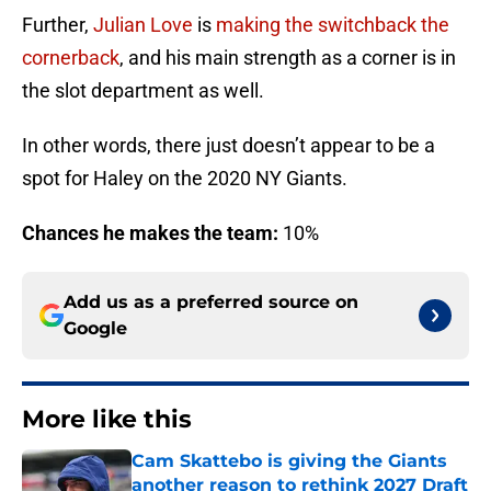
Further,
Julian Love
is
making the switchback the
cornerback
, and his main strength as a corner is in
the slot department as well.
In other words, there just doesn’t appear to be a
spot for Haley on the 2020 NY Giants.
Chances he makes the team:
10%
Add us as a preferred source on
Google
More like this
Cam Skattebo is giving the Giants
another reason to rethink 2027 Draft