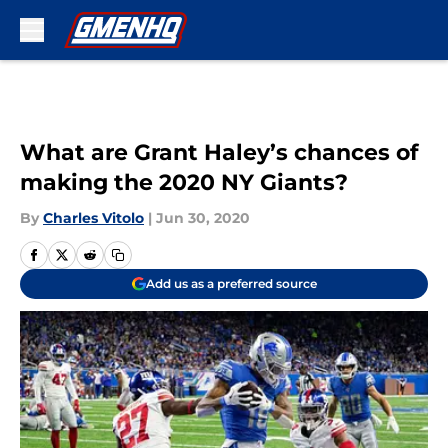
Skip to main content
What are Grant Haley’s chances of
making the 2020 NY Giants?
By
Charles Vitolo
|
Jun 30, 2020
Add us as a preferred source