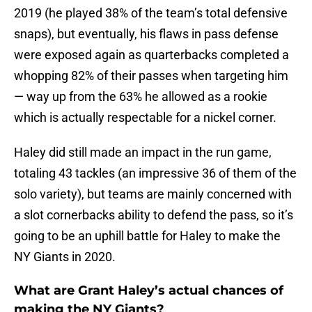
2019 (he played 38% of the team’s total defensive
snaps), but eventually, his flaws in pass defense
were exposed again as quarterbacks completed a
whopping 82% of their passes when targeting him
— way up from the 63% he allowed as a rookie
which is actually respectable for a nickel corner.
Haley did still made an impact in the run game,
totaling 43 tackles (an impressive 36 of them of the
solo variety), but teams are mainly concerned with
a slot cornerbacks ability to defend the pass, so it’s
going to be an uphill battle for Haley to make the
NY Giants in 2020.
What are Grant Haley’s actual chances of
making the NY Giants?