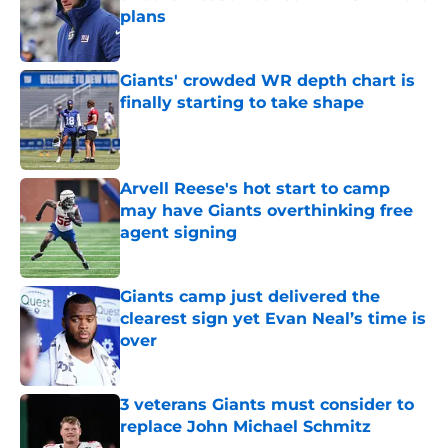
plans
Published by on Invalid Date
Giants' crowded WR depth chart is
finally starting to take shape
Published by on Invalid Date
Arvell Reese's hot start to camp
may have Giants overthinking free
agent signing
Published by on Invalid Date
Giants camp just delivered the
clearest sign yet Evan Neal’s time is
over
Published by on Invalid Date
3 veterans Giants must consider to
replace John Michael Schmitz
Published by on Invalid Date