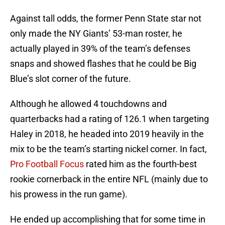
Against tall odds, the former Penn State star not
only made the NY Giants’ 53-man roster, he
actually played in 39% of the team’s defenses
snaps and showed flashes that he could be Big
Blue’s slot corner of the future.
Although he allowed 4 touchdowns and
quarterbacks had a rating of 126.1 when targeting
Haley in 2018, he headed into 2019 heavily in the
mix to be the team’s starting nickel corner. In fact,
Pro Football Focus
rated him as the fourth-best
rookie cornerback in the entire NFL (mainly due to
his prowess in the run game).
He ended up accomplishing that for some time in