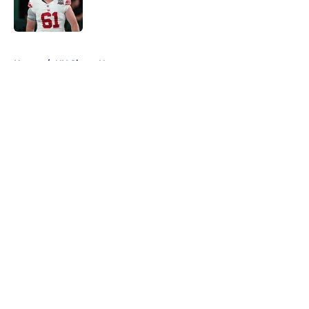
5 related articles loaded
Home
/
NY Giants News
About
Openings
Contact
Our 300+ Sites
Mobile Apps
FanSided Daily
Pitch a Story
Privacy Policy
Terms of Use
Cookie Policy
Legal Disclaimer
Accessibility Statement