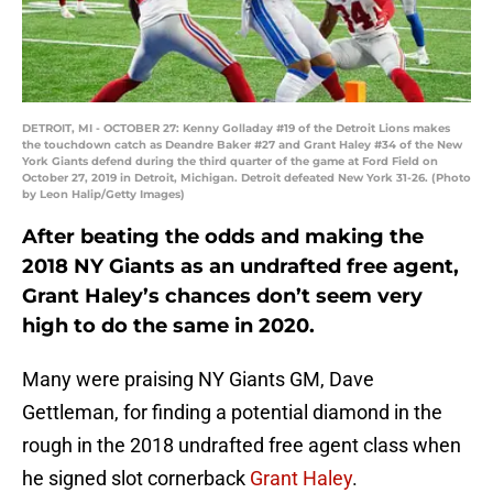
DETROIT, MI - OCTOBER 27: Kenny Golladay #19 of the Detroit Lions makes
the touchdown catch as Deandre Baker #27 and Grant Haley #34 of the New
York Giants defend during the third quarter of the game at Ford Field on
October 27, 2019 in Detroit, Michigan. Detroit defeated New York 31-26. (Photo
by Leon Halip/Getty Images)
After beating the odds and making the
2018 NY Giants as an undrafted free agent,
Grant Haley’s chances don’t seem very
high to do the same in 2020.
Many were praising NY Giants GM, Dave
Gettleman, for finding a potential diamond in the
rough in the 2018 undrafted free agent class when
he signed slot cornerback
Grant Haley
.