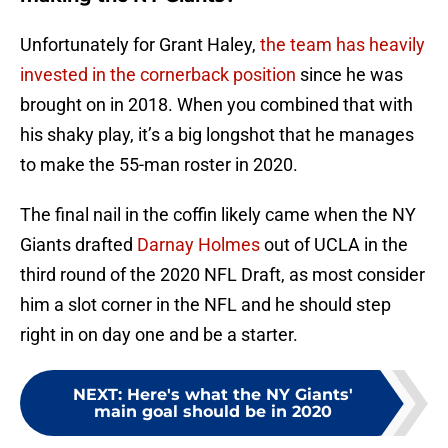
Unfortunately for Grant Haley,
the team has heavily
invested in the cornerback position
since he was
brought on in 2018. When you combined that with
his shaky play, it’s a big longshot that he manages
to make the 55-man roster in 2020.
The final nail in the coffin likely came when the NY
Giants drafted
Darnay Holmes
out of UCLA in the
third round of the 2020 NFL Draft, as most consider
him a slot corner in the NFL and he should step
right in on day one and be a starter.
NEXT
:
Here's what the NY Giants'
main goal should be in 2020