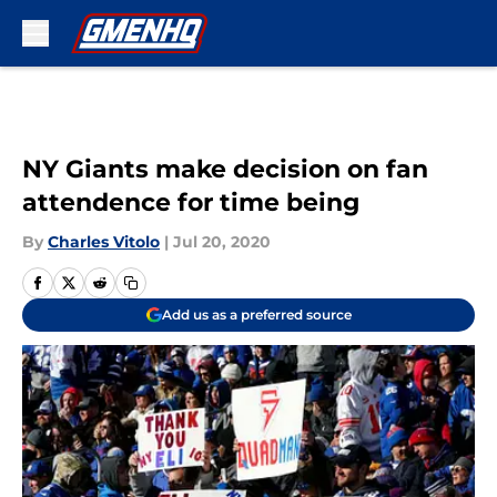
Skip to main content
NY Giants make decision on fan
attendence for time being
By
Charles Vitolo
|
Jul 20, 2020
Add us as a preferred source