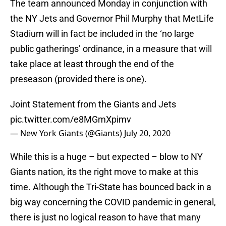
The team announced Monday in conjunction with
the NY Jets and Governor Phil Murphy that MetLife
Stadium will in fact be included in the ‘no large
public gatherings’ ordinance, in a measure that will
take place at least through the end of the
preseason (provided there is one).
Joint Statement from the Giants and Jets
pic.twitter.com/e8MGmXpimv
— New York Giants (@Giants)
July 20, 2020
While this is a huge – but expected – blow to NY
Giants nation, its the right move to make at this
time. Although the Tri-State has bounced back in a
big way concerning the COVID pandemic in general,
there is just no logical reason to have that many