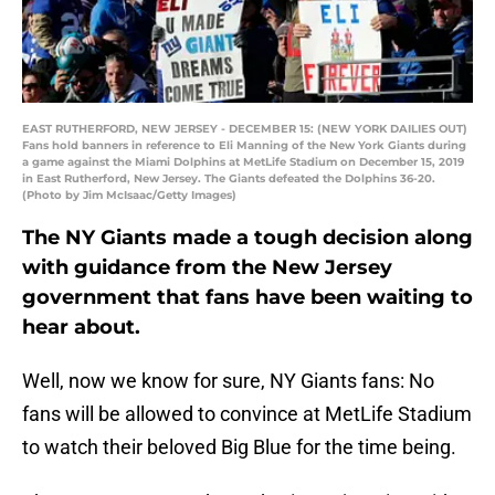
EAST RUTHERFORD, NEW JERSEY - DECEMBER 15: (NEW YORK DAILIES OUT)
Fans hold banners in reference to Eli Manning of the New York Giants during
a game against the Miami Dolphins at MetLife Stadium on December 15, 2019
in East Rutherford, New Jersey. The Giants defeated the Dolphins 36-20.
(Photo by Jim McIsaac/Getty Images)
The NY Giants made a tough decision along
with guidance from the New Jersey
government that fans have been waiting to
hear about.
Well, now we know for sure, NY Giants fans: No
fans will be allowed to convince at MetLife Stadium
to watch their beloved Big Blue for the time being.