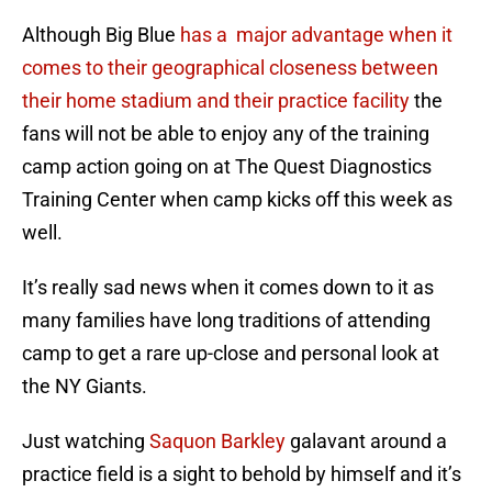
Although Big Blue
has a major advantage when it
comes to their geographical closeness between
their home stadium and their practice facility
the
fans will not be able to enjoy any of the training
camp action going on at The Quest Diagnostics
Training Center when camp kicks off this week as
well.
It’s really sad news when it comes down to it as
many families have long traditions of attending
camp to get a rare up-close and personal look at
the NY Giants.
Just watching
Saquon Barkley
galavant around a
practice field is a sight to behold by himself and it’s