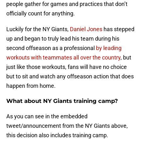
people gather for games and practices that don’t
officially count for anything.
Luckily for the NY Giants,
Daniel Jones
has stepped
up and began to truly lead his team during his
second offseason as a professional
by leading
workouts with teammates all over the country
, but
just like those workouts, fans will have no choice
but to sit and watch any offseason action that does
happen from home.
What about NY Giants training camp?
As you can see in the embedded
tweet/announcement from the NY Giants above,
this decision also includes training camp.