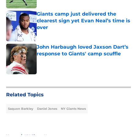
Published by on Invalid Date
Giants camp just delivered the
clearest sign yet Evan Neal’s time is
over
Published by on Invalid Date
John Harbaugh loved Jaxson Dart’s
response to Giants' camp scuffle
Published by on Invalid Date
5 related articles loaded
Related Topics
Saquon Barkley
Daniel Jones
NY Giants News
Home
/
NY Giants News