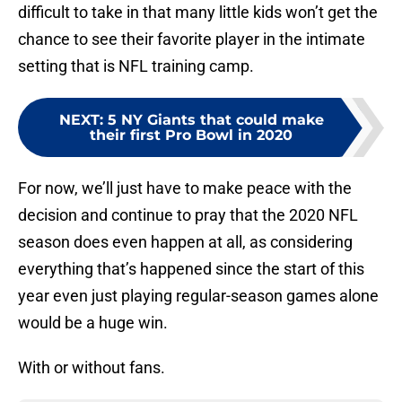
difficult to take in that many little kids won’t get the
chance to see their favorite player in the intimate
setting that is NFL training camp.
NEXT
:
5 NY Giants that could make
their first Pro Bowl in 2020
For now, we’ll just have to make peace with the
decision and continue to pray that the 2020 NFL
season does even happen at all, as considering
everything that’s happened since the start of this
year even just playing regular-season games alone
would be a huge win.
With or without fans.