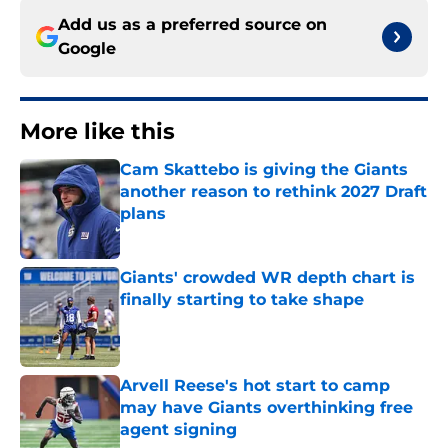
Add us as a preferred source on
Google
More like this
Cam Skattebo is giving the Giants
another reason to rethink 2027 Draft
plans
Published by on Invalid Date
Giants' crowded WR depth chart is
finally starting to take shape
Published by on Invalid Date
Arvell Reese's hot start to camp
may have Giants overthinking free
agent signing