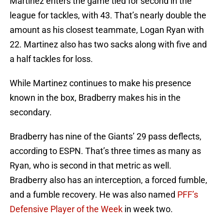
Martinez enters the game tied for second in the
league for tackles, with 43. That’s nearly double the
amount as his closest teammate, Logan Ryan with
22. Martinez also has two sacks along with five and
a half tackles for loss.
While Martinez continues to make his presence
known in the box, Bradberry makes his in the
secondary.
Bradberry has nine of the Giants’ 29 pass deflects,
according to ESPN. That’s three times as many as
Ryan, who is second in that metric as well.
Bradberry also has an interception, a forced fumble,
and a fumble recovery. He was also named
PFF’s
Defensive Player of the Week
in week two.