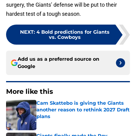
surgery, the Giants’ defense will be put to their
hardest test of a tough season.
NEXT
:
4 Bold predictions for Giants
vs. Cowboys
Add us as a preferred source on
Google
More like this
Cam Skattebo is giving the Giants
another reason to rethink 2027 Draft
plans
Published by on Invalid Date
Giants finally made the Roy