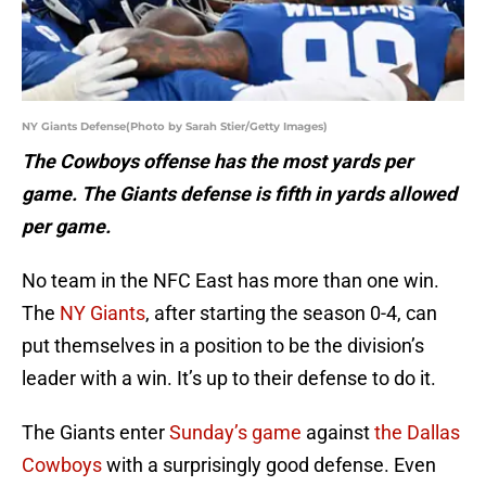
NY Giants Defense(Photo by Sarah Stier/Getty Images)
The Cowboys offense has the most yards per
game. The Giants defense is fifth in yards allowed
per game.
No team in the NFC East has more than one win.
The
NY Giants
, after starting the season 0-4, can
put themselves in a position to be the division’s
leader with a win. It’s up to their defense to do it.
The Giants enter
Sunday’s game
against
the Dallas
Cowboys
with a surprisingly good defense. Even