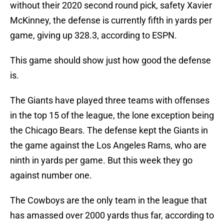
without their 2020 second round pick, safety Xavier
McKinney, the defense is currently fifth in yards per
game, giving up 328.3, according to ESPN.
This game should show just how good the defense
is.
The Giants have played three teams with offenses
in the top 15 of the league, the lone exception being
the Chicago Bears. The defense kept the Giants in
the game against the Los Angeles Rams, who are
ninth in yards per game. But this week they go
against number one.
The Cowboys are the only team in the league that
has amassed over 2000 yards thus far, according to