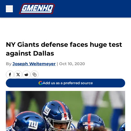
Skip to main content
NY Giants defense faces huge test
against Dallas
By
Joseph Weitemeyer
|
Oct 10, 2020
Add us as a preferred source