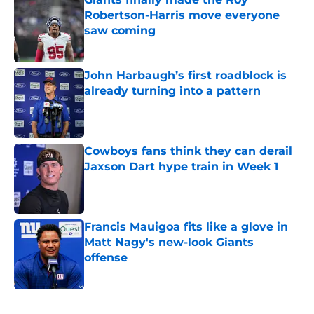
Robertson-Harris move everyone
saw coming
Published by on Invalid Date
John Harbaugh’s first roadblock is
already turning into a pattern
Published by on Invalid Date
Cowboys fans think they can derail
Jaxson Dart hype train in Week 1
Published by on Invalid Date
Francis Mauigoa fits like a glove in
Matt Nagy's new-look Giants
offense
Published by on Invalid Date
5 related articles loaded