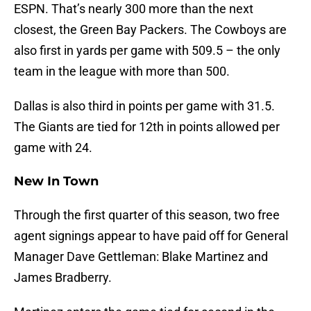
ESPN. That’s nearly 300 more than the next
closest, the Green Bay Packers. The Cowboys are
also first in yards per game with 509.5 – the only
team in the league with more than 500.
Dallas is also third in points per game with 31.5.
The Giants are tied for 12th in points allowed per
game with 24.
New In Town
Through the first quarter of this season, two free
agent signings appear to have paid off for General
Manager Dave Gettleman: Blake Martinez and
James Bradberry.