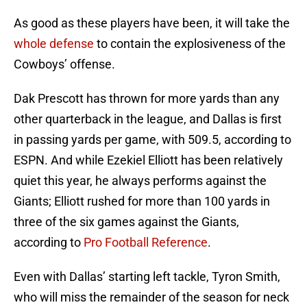
As good as these players have been, it will take the
whole defense
to contain the explosiveness of the
Cowboys’ offense.
Dak Prescott has thrown for more yards than any
other quarterback in the league, and Dallas is first
in passing yards per game, with 509.5, according to
ESPN. And while Ezekiel Elliott has been relatively
quiet this year, he always performs against the
Giants; Elliott rushed for more than 100 yards in
three of the six games against the Giants,
according to
Pro Football Reference
.
Even with Dallas’ starting left tackle, Tyron Smith,
who will miss the remainder of the season for neck