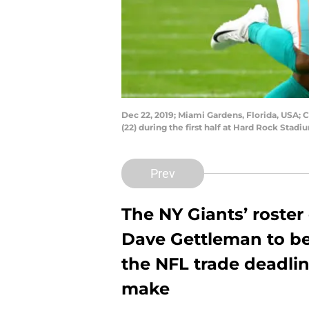
Dec 22, 2019; Miami Gardens, Florida, USA; 
(22) during the first half at Hard Rock Sta
Prev
The NY Giants’ roster o
Dave Gettleman to be 
the NFL trade deadlin
make