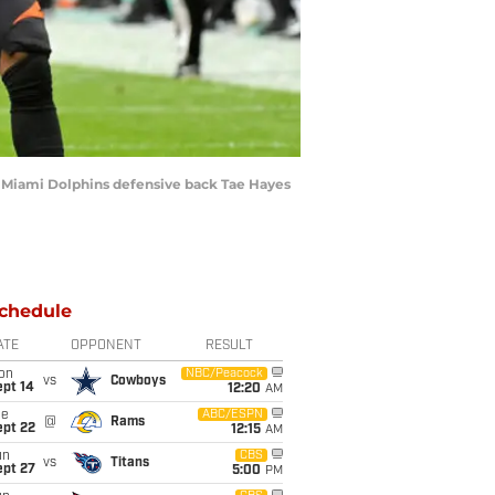
 of Miami Dolphins defensive back Tae Hayes
chedule
ATE
OPPONENT
RESULT
on
NBC/Peacock
vs
Cowboys
ept 14
12:20
AM
ue
ABC/ESPN
@
Rams
ept 22
12:15
AM
un
CBS
vs
Titans
ept 27
5:00
PM