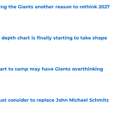
ing the Giants another reason to rethink 2027
e
epth chart is finally starting to take shape
e
start to camp may have Giants overthinking
e
ust consider to replace John Michael Schmitz
e