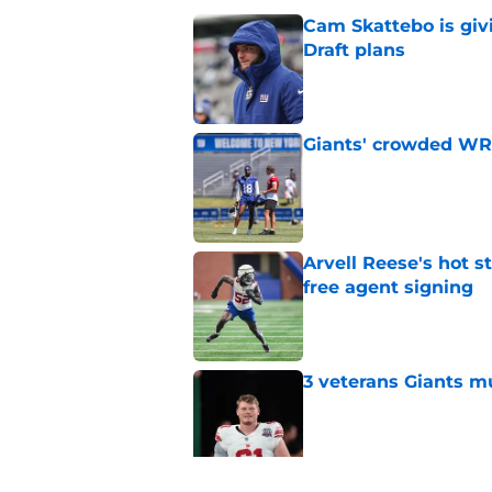
Cam Skattebo is giv
Draft plans
Published by on Invalid Dat
Giants' crowded WR d
Published by on Invalid Dat
Arvell Reese's hot 
free agent signing
Published by on Invalid Dat
3 veterans Giants m
Published by on Invalid Dat