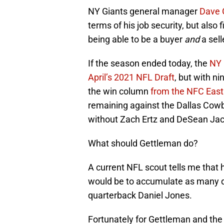
NY Giants general manager
Dave 
terms of his job security, but also 
being able to be a buyer
and
a sell
If the season ended today, the
NY 
April’s 2021 NFL Draft
, but with n
the win column
from the NFC East 
remaining against the Dallas Cowb
without Zach Ertz and DeSean Ja
What should Gettleman do?
A current NFL scout tells me that h
would be to accumulate as many dr
quarterback Daniel Jones.
Fortunately for Gettleman and the G