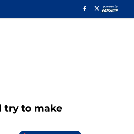
d try to make