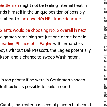
S
Oc
Gettleman
might not be feeling internal heat in
S
finds himself in the unique position of possibly
Oc
er ahead of
next week’s NFL trade deadline
.
S
Oc
S
Giants would be choosing No. 2 overall in next
Oc
ine games remaining are just one game back in
S
N
leading Philadelphia Eagles
with rematches
Fr
oys without Dak Prescott, the Eagles potentially
N
ckson, and a chance to sweep Washington.
S
N
S
N
S
is top priority if he were in Gettleman’s shoes
D
S
aft picks as possible to build around
De
S
D
T
iants, this roster has several players that could
D