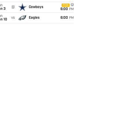
un
FOX
@
Cowboys
an 3
6:00
PM
un
vs
Eagles
6:00
PM
an 10