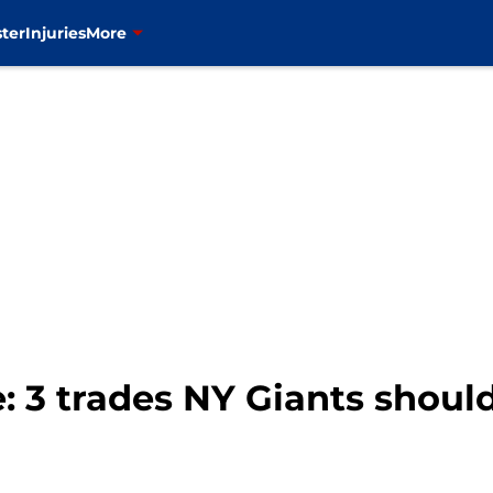
ter
Injuries
More
: 3 trades NY Giants shoul