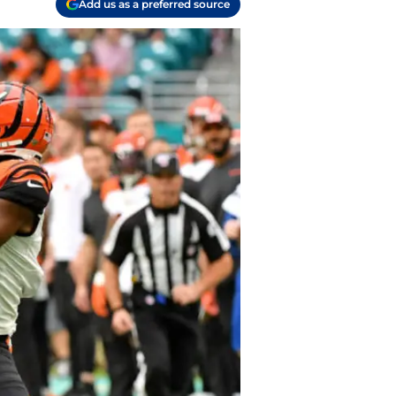
Add us as a preferred source