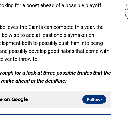
oking for a boost ahead of a possible playoff
S
J
S
J
elieves the Giants can compete this year, the
be wise to add at least one playmaker on
elopment both to possibly push him into being
and possibly develop good habits that come with
eiver to throw to.
rough for a look at three possible trades that the
d make ahead of the deadline:
ce on
Google
Follow