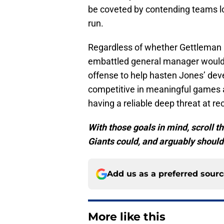
be coveted by contending teams lo
run.
Regardless of whether Gettleman b
embattled general manager would 
offense to help hasten Jones’ dev
competitive in meaningful games 
having a reliable deep threat at rec
With those goals in mind, scroll th
Giants could, and arguably shoul
Add us as a preferred sour
More like this