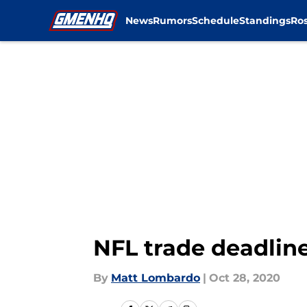
News
Rumors
Schedule
Standings
Ros
Skip to main content
NFL trade deadline
By
Matt Lombardo
|
Oct 28, 2020