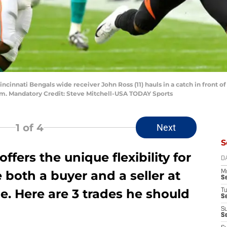
Cincinnati Bengals wide receiver John Ross (11) hauls in a catch in front
dium. Mandatory Credit: Steve Mitchell-USA TODAY Sports
1
of 4
Next
S
ffers the unique flexibility for
D
both a buyer and a seller at
M
S
e. Here are 3 trades he should
T
S
S
S