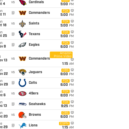
un
CBS
vs
Cardinals
t 4
5:00
PM
un
FOX
@
Commanders
t 11
5:00
PM
un
FOX
vs
Saints
t 18
5:00
PM
un
FOX
@
Texans
t 25
5:00
PM
un
FOX
@
Eagles
ov 8
6:00
PM
Amazon
Prime Video
i
vs
Commanders
ov 13
1:15
AM
un
CBS
vs
Jaguars
ov 22
6:00
PM
un
FOX
@
Colts
ov 29
6:00
PM
un
FOX
vs
49ers
ec 6
6:00
PM
un
FOX
@
Seahawks
c 13
9:25
PM
un
CBS
vs
Browns
ec 20
6:00
PM
ue
ESPN
@
Lions
ec 29
1:15
AM