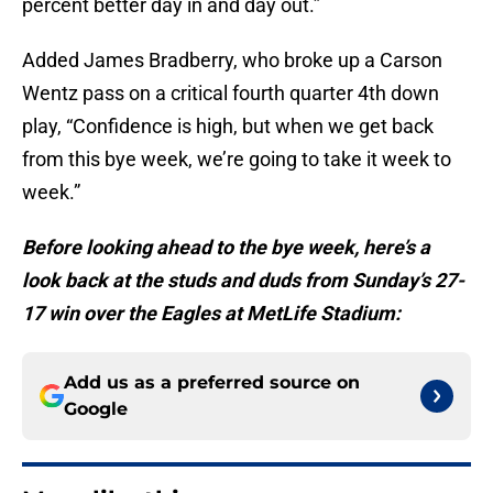
percent better day in and day out.”
Added James Bradberry, who broke up a Carson
Wentz pass on a critical fourth quarter 4th down
play, “Confidence is high, but when we get back
from this bye week, we’re going to take it week to
week.”
Before looking ahead to the bye week, here’s a
look back at the studs and duds from Sunday’s 27-
17 win over the Eagles at MetLife Stadium:
Add us as a preferred source on
Google