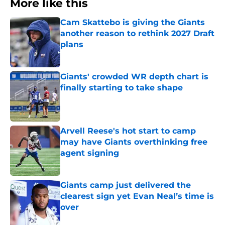
More like this
Cam Skattebo is giving the Giants
another reason to rethink 2027 Draft
plans
Published by on Invalid Date
Giants' crowded WR depth chart is
finally starting to take shape
Published by on Invalid Date
Arvell Reese's hot start to camp
may have Giants overthinking free
agent signing
Published by on Invalid Date
Giants camp just delivered the
clearest sign yet Evan Neal’s time is
over
Published by on Invalid Date