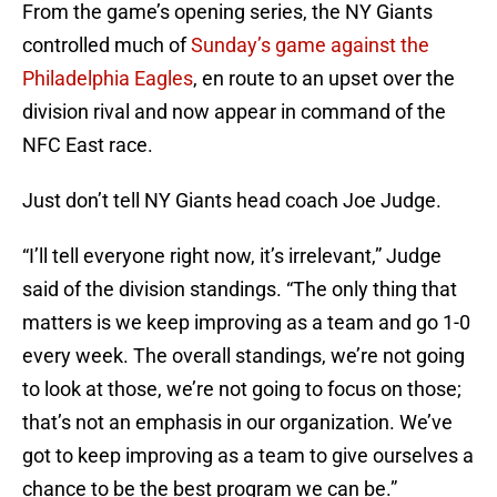
From the game’s opening series, the NY Giants
controlled much of
Sunday’s game against the
Philadelphia Eagles
, en route to an upset over the
division rival and now appear in command of the
NFC East race.
Just don’t tell NY Giants head coach Joe Judge.
“I’ll tell everyone right now, it’s irrelevant,” Judge
said of the division standings. “The only thing that
matters is we keep improving as a team and go 1-0
every week. The overall standings, we’re not going
to look at those, we’re not going to focus on those;
that’s not an emphasis in our organization. We’ve
got to keep improving as a team to give ourselves a
chance to be the best program we can be.”