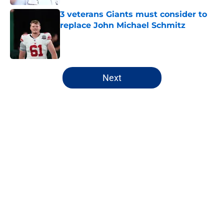
3 veterans Giants must consider to
replace John Michael Schmitz
Published by on Invalid Date
5 related articles loaded
Next
Home
/
NY Giants News
About
Openings
Contact
Our 300+ Sites
Mobile Apps
FanSided Daily