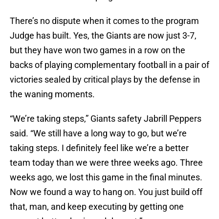
There’s no dispute when it comes to the program
Judge has built. Yes, the Giants are now just 3-7,
but they have won two games in a row on the
backs of playing complementary football in a pair of
victories sealed by critical plays by the defense in
the waning moments.
“We’re taking steps,” Giants safety Jabrill Peppers
said. “We still have a long way to go, but we’re
taking steps. I definitely feel like we’re a better
team today than we were three weeks ago. Three
weeks ago, we lost this game in the final minutes.
Now we found a way to hang on. You just build off
that, man, and keep executing by getting one