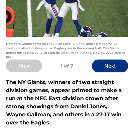
New York Giants cornerbacks Julian Love (20) and James Bradberry (24)
celebrate after breaking up an Eagles pass in the second half. The Giants
defeat the Eagles, 27-17, at MetLife Stadium on Sunday, Nov. 15, 2020.Nyg Vs
Phi
Prev
Next
1
of 7
The NY Giants, winners of two straight
division games, appear primed to make a
run at the NFC East division crown after
strong showings from Daniel Jones,
Wayne Gallman, and others in a 27-17 win
over the Eagles