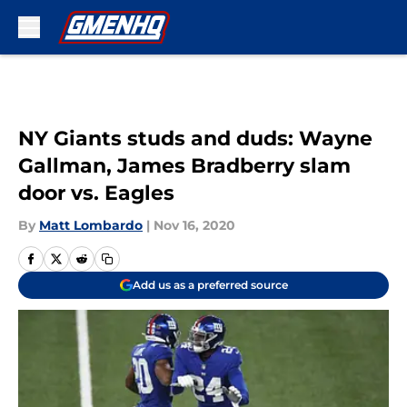
Skip to main content
NY Giants studs and duds: Wayne
Gallman, James Bradberry slam
door vs. Eagles
By
Matt Lombardo
|
Nov 16, 2020
Add us as a preferred source