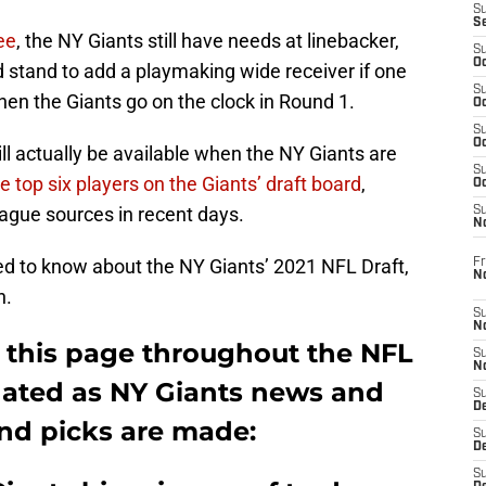
S
S
ee
, the NY Giants still have needs at linebacker,
S
Oc
 stand to add a playmaking wide receiver if one
S
when the Giants go on the clock in Round 1.
Oc
S
Oc
ll actually be available when the NY Giants are
S
e top six players on the Giants’ draft board
,
Oc
eague sources in recent days.
S
N
eed to know about the NY Giants’ 2021 NFL Draft,
Fr
N
n.
S
N
 this page throughout the NFL
S
N
updated as NY Giants news and
S
D
and picks are made:
S
De
S