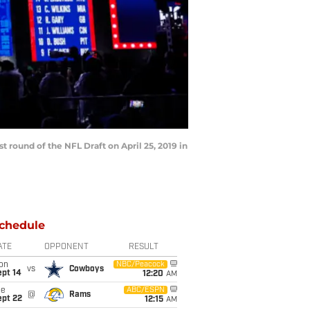
 round of the NFL Draft on April 25, 2019 in
chedule
ATE
OPPONENT
RESULT
on
NBC/Peacock
vs
Cowboys
ept 14
12:20
AM
ue
ABC/ESPN
@
Rams
ept 22
12:15
AM