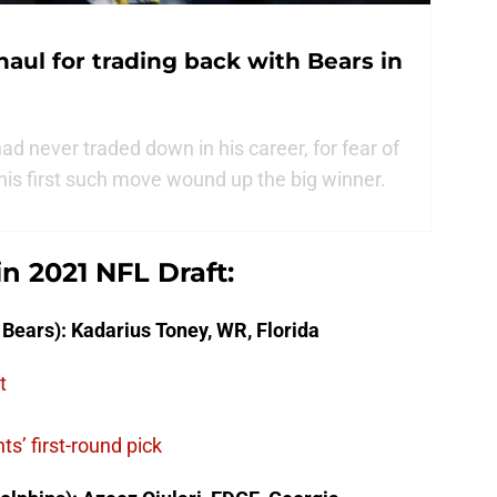
haul for trading back with Bears in
 never traded down in his career, for fear of
n his first such move wound up the big winner.
in 2021 NFL Draft:
 Bears): Kadarius Toney, WR, Florida
t
s’ first-round pick