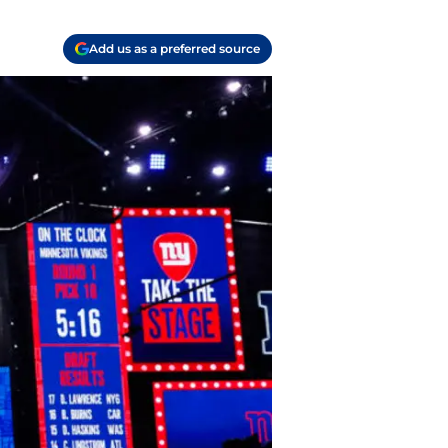
Add us as a preferred source