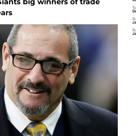
iants big winners of trade
D
T
ears
D
S
J
S
J