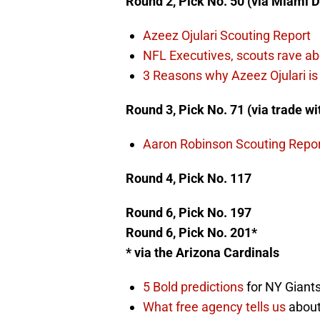
Round 2, Pick No. 50 (via Miami D
Azeez Ojulari Scouting Report
NFL Executives, scouts rave abo
3 Reasons why Azeez Ojulari is 
Round 3, Pick No. 71 (via trade w
Aaron Robinson Scouting Repo
Round 4, Pick No. 117
Round 6, Pick No. 197
Round 6, Pick No. 201*
* via the Arizona Cardinals
5 Bold predictions
for NY Giants
What free agency tells us
about