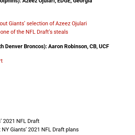
olphins): Azeez Ojulari, EDGE, Georgia
ut Giants’ selection of Azeez Ojulari
one of the NFL Draft’s steals
ith Denver Broncos): Aaron Robinson, CB, UCF
rt
’ 2021 NFL Draft
 NY Giants’ 2021 NFL Draft plans