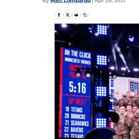
By
Matt Lombardo
|
Apr 29, 2021