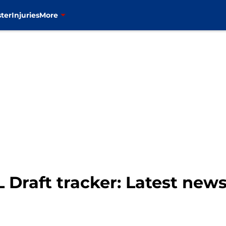
ter
Injuries
More
 Draft tracker: Latest new