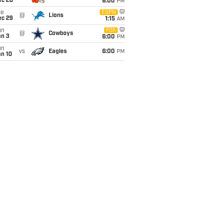
ec 20
6:00
PM
ue
ESPN
@
Lions
ec 29
1:15
AM
un
FOX
@
Cowboys
an 3
6:00
PM
un
vs
Eagles
6:00
PM
an 10