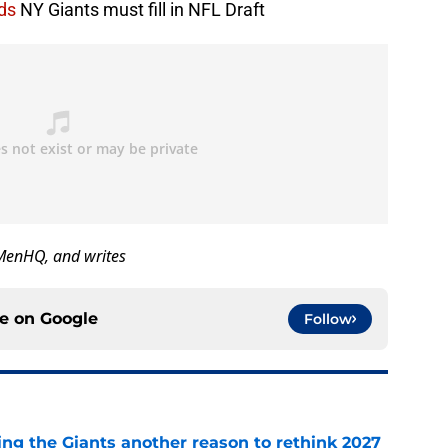
ds
NY Giants must fill in NFL Draft
GMenHQ, and writes
ce on
Google
Follow
ing the Giants another reason to rethink 2027