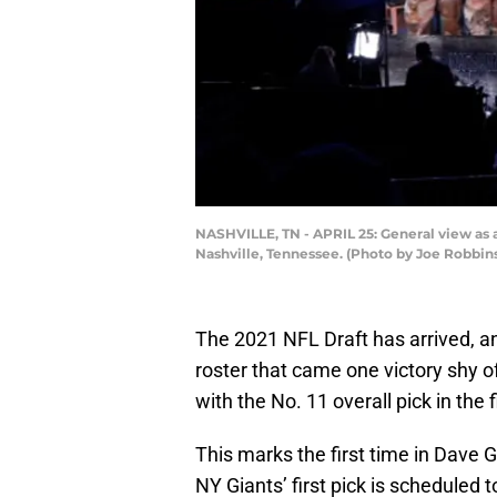
NASHVILLE, TN - APRIL 25: General view as a
Nashville, Tennessee. (Photo by Joe Robbin
The 2021 NFL Draft has arrived, an
roster that came one victory shy o
with the No. 11 overall pick in the
This marks the first time in Dave 
NY Giants’ first pick is scheduled t