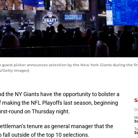
 guest picker announces selection by the New York Giants during the first
s/Getty Images)
d the NY Giants have the opportunity to bolster a
S
f making the NFL Playoffs last season, beginning
 first-round on Thursday night.
D
M
S
Gettleman’s tenure as general manager that the
T
S
o fall outside of the top 10 selections.