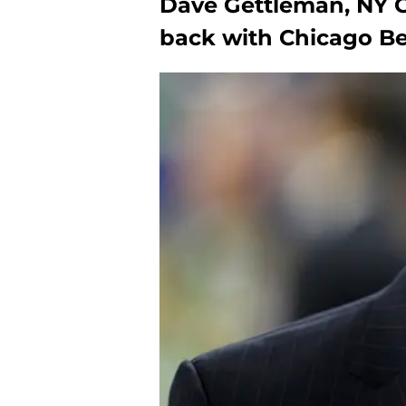
Dave Gettleman, NY G
back with Chicago B