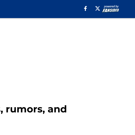
s, rumors, and