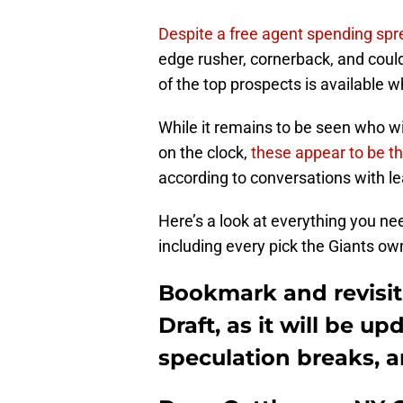
Despite a free agent spending spr
edge rusher, cornerback, and could
of the top prospects is available 
While it remains to be seen who wi
on the clock,
these appear to be th
according to conversations with l
Here’s a look at everything you n
including every pick the Giants ow
Bookmark and revisit
Draft, as it will be 
speculation breaks, 