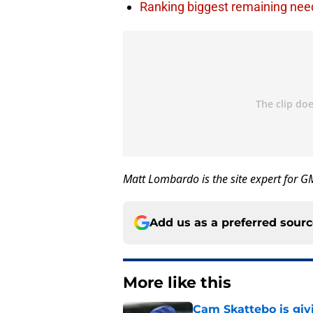
Ranking biggest remaining nee
Matt Lombardo is the site expert for 
Add us as a preferred sour
More like this
Cam Skattebo is giv