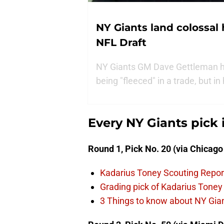
NY Giants land colossal 
NFL Draft
NY Giants GM Dave Gettleman had
being "fleeced" in a trade, but i
Every NY Giants pick 
Round 1, Pick No. 20 (via Chicago
Kadarius Toney Scouting Repor
Grading pick of Kadarius Toney
3 Things to know about NY Giant