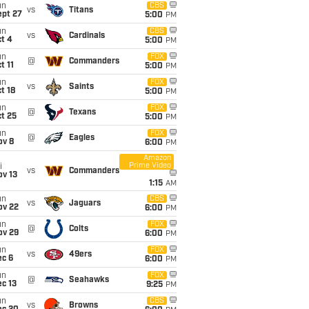
un
CBS
vs
Titans
ept 27
5:00
PM
un
CBS
vs
Cardinals
t 4
5:00
PM
un
FOX
@
Commanders
t 11
5:00
PM
un
FOX
vs
Saints
t 18
5:00
PM
un
FOX
@
Texans
t 25
5:00
PM
un
FOX
@
Eagles
ov 8
6:00
PM
Amazon
Prime Video
i
vs
Commanders
ov 13
1:15
AM
un
CBS
vs
Jaguars
ov 22
6:00
PM
un
FOX
@
Colts
ov 29
6:00
PM
un
FOX
vs
49ers
ec 6
6:00
PM
un
FOX
@
Seahawks
c 13
9:25
PM
un
CBS
vs
Browns