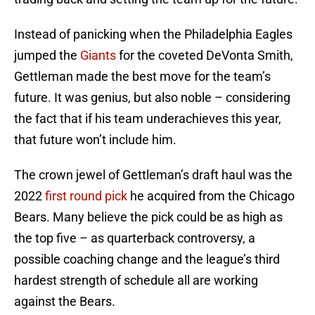
Instead of panicking when the Philadelphia Eagles
jumped the
Giants
for the coveted DeVonta Smith,
Gettleman made the best move for the team’s
future. It was genius, but also noble – considering
the fact that if his team underachieves this year,
that future won’t include him.
The crown jewel of Gettleman’s draft haul was the
2022
first round pick
he acquired from the Chicago
Bears. Many believe the pick could be as high as
the top five – as quarterback controversy, a
possible coaching change and the league’s third
hardest strength of schedule all are working
against the Bears.