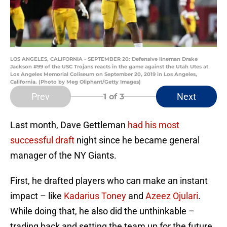
LOS ANGELES, CALIFORNIA - SEPTEMBER 20: Defensive lineman Drake
Jackson #99 of the USC Trojans reacts in the game against the Utah Utes at
Los Angeles Memorial Coliseum on September 20, 2019 in Los Angeles,
California. (Photo by Meg Oliphant/Getty Images)
Prev
Next
1
of 3
Last month, Dave Gettleman
had his most
successful draft
night since he became general
manager of the NY Giants.
First, he drafted players who can make an instant
impact – like
Kadarius Toney
and
Azeez Ojulari
.
While doing that, he also did the unthinkable –
trading back and setting the team up for the future.