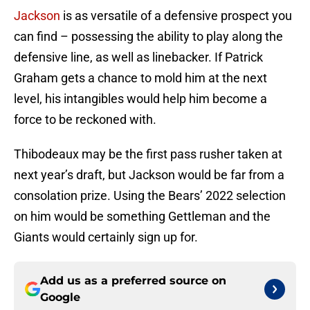
Jackson
is as versatile of a defensive prospect you
can find – possessing the ability to play along the
defensive line, as well as linebacker. If Patrick
Graham gets a chance to mold him at the next
level, his intangibles would help him become a
force to be reckoned with.
Thibodeaux may be the first pass rusher taken at
next year’s draft, but Jackson would be far from a
consolation prize. Using the Bears’ 2022 selection
on him would be something Gettleman and the
Giants would certainly sign up for.
Add us as a preferred source on
Google