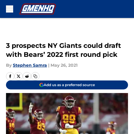
Skip to main content
3 prospects NY Giants could draft
with Bears’ 2022 first round pick
By
Stephen Samra
|
May 26, 2021
Add us as a preferred source