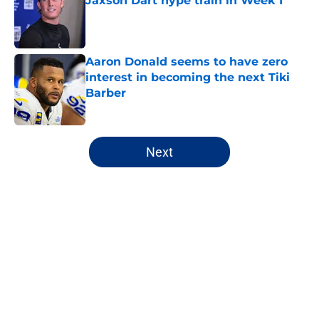
Jaxson Dart hype train in Week 1
Published by on Invalid Date
Aaron Donald seems to have zero
interest in becoming the next Tiki
Barber
Published by on Invalid Date
5 related articles loaded
Next
Home
/
NY Giants Draft
About
Openings