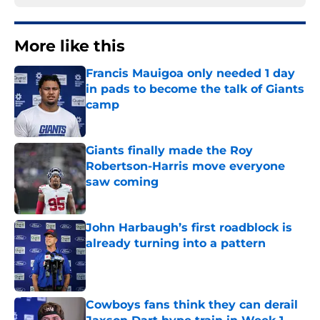
More like this
Francis Mauigoa only needed 1 day
in pads to become the talk of Giants
camp
Published by on Invalid Date
Giants finally made the Roy
Robertson-Harris move everyone
saw coming
Published by on Invalid Date
John Harbaugh’s first roadblock is
already turning into a pattern
Published by on Invalid Date
Cowboys fans think they can derail