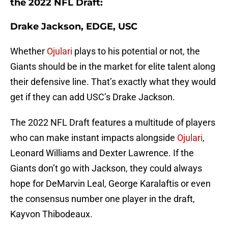
the 2022 NFL Draft:
Drake Jackson, EDGE, USC
Whether
Ojulari
plays to his potential or not, the
Giants should be in the market for elite talent along
their defensive line. That’s exactly what they would
get if they can add USC’s Drake Jackson.
The 2022 NFL Draft features a multitude of players
who can make instant impacts alongside
Ojulari
,
Leonard Williams and Dexter Lawrence. If the
Giants don’t go with Jackson, they could always
hope for DeMarvin Leal, George Karalaftis or even
the consensus number one player in the draft,
Kayvon Thibodeaux.