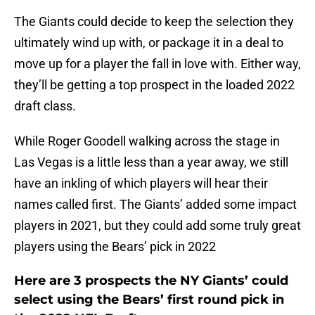
The Giants could decide to keep the selection they
ultimately wind up with, or package it in a deal to
move up for a player the fall in love with. Either way,
they’ll be getting a top prospect in the loaded 2022
draft class.
While Roger Goodell walking across the stage in
Las Vegas is a little less than a year away, we still
have an inkling of which players will hear their
names called first. The Giants’ added some impact
players in 2021, but they could add some truly great
players using the Bears’ pick in 2022
Here are 3 prospects the NY Giants’ could
select using the Bears’ first round pick in