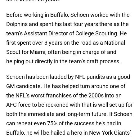
Before working in Buffalo, Schoen worked with the
Dolphins and spent his last four years there as the
team’s Assistant Director of College Scouting. He
first spent over 3 years on the road as a National
Scout for Miami, often being in charge of and
helping out directly in the team’s draft process.
Schoen has been lauded by NFL pundits as a good
GM candidate. He has helped turn around one of
the NFL’s worst franchises of the 2000s into an
AFC force to be reckoned with that is well set up for
both the immediate and long-term future. If Schoen
can repeat even 75% of the success he’s had in
Buffalo, he will be hailed a hero in New York Giants’