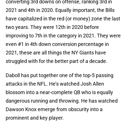
converting 3rd downs on offense, ranking 3rd in
2021 and 4th in 2020. Equally important, the Bills
have capitalized in the red (or money) zone the last
two years. They were 12th in 2020 before
improving to 7th in the category in 2021. They were
even #1 in 4th down conversion percentage in
2021, these are all things the NY Giants have
struggled with for the better part of a decade.
Daboll has put together one of the top-5 passing
attacks in the NFL. He’s watched Josh Allen
blossom into a near-complete QB who is equally
dangerous running and throwing. He has watched
Dawson Knox emerge from obscurity into a
prominent and key player.