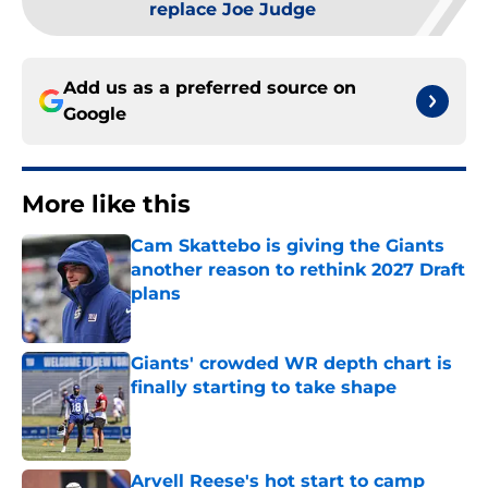
replace Joe Judge
Add us as a preferred source on
Google
More like this
Cam Skattebo is giving the Giants
another reason to rethink 2027 Draft
plans
Published by on Invalid Date
Giants' crowded WR depth chart is
finally starting to take shape
Published by on Invalid Date
Arvell Reese's hot start to camp