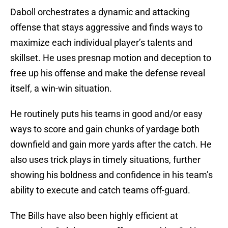
Daboll orchestrates a dynamic and attacking
offense that stays aggressive and finds ways to
maximize each individual player’s talents and
skillset. He uses presnap motion and deception to
free up his offense and make the defense reveal
itself, a win-win situation.
He routinely puts his teams in good and/or easy
ways to score and gain chunks of yardage both
downfield and gain more yards after the catch. He
also uses trick plays in timely situations, further
showing his boldness and confidence in his team’s
ability to execute and catch teams off-guard.
The Bills have also been highly efficient at