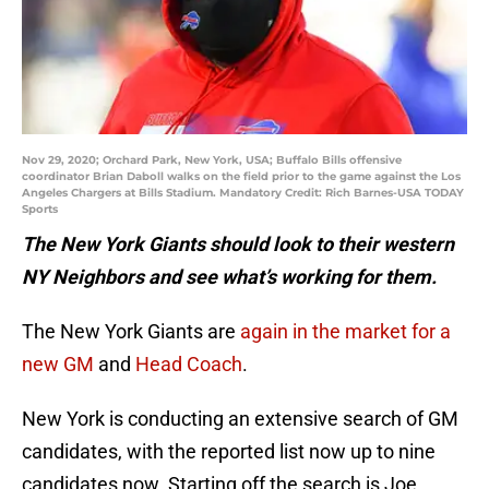
Nov 29, 2020; Orchard Park, New York, USA; Buffalo Bills offensive
coordinator Brian Daboll walks on the field prior to the game against the Los
Angeles Chargers at Bills Stadium. Mandatory Credit: Rich Barnes-USA TODAY
Sports
The New York Giants should look to their western
NY Neighbors and see what’s working for them.
The New York Giants are
again in the market for a
new GM
and
Head Coach
.
New York is conducting an extensive search of GM
candidates, with the reported list now up to nine
candidates now. Starting off the search is Joe