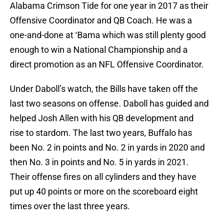
Alabama Crimson Tide for one year in 2017 as their
Offensive Coordinator and QB Coach. He was a
one-and-done at ‘Bama which was still plenty good
enough to win a National Championship and a
direct promotion as an NFL Offensive Coordinator.
Under Daboll’s watch, the Bills have taken off the
last two seasons on offense. Daboll has guided and
helped Josh Allen with his QB development and
rise to stardom. The last two years, Buffalo has
been No. 2 in points and No. 2 in yards in 2020 and
then No. 3 in points and No. 5 in yards in 2021.
Their offense fires on all cylinders and they have
put up 40 points or more on the scoreboard eight
times over the last three years.