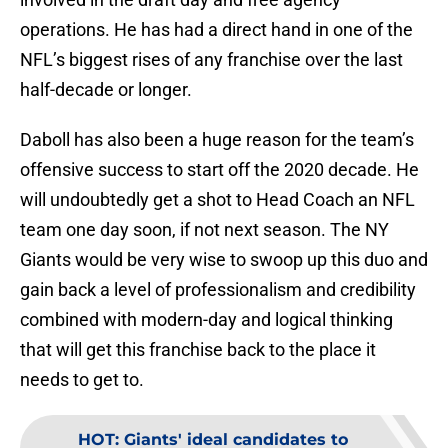
operations. He has had a direct hand in one of the
NFL’s biggest rises of any franchise over the last
half-decade or longer.
Daboll has also been a huge reason for the team’s
offensive success to start off the 2020 decade. He
will undoubtedly get a shot to Head Coach an NFL
team one day soon, if not next season. The NY
Giants would be very wise to swoop up this duo and
gain back a level of professionalism and credibility
combined with modern-day and logical thinking
that will get this franchise back to the place it
needs to get to.
HOT
:
Giants' ideal candidates to