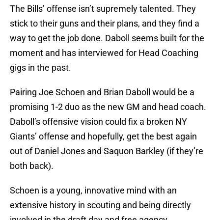
The Bills’ offense isn’t supremely talented. They
stick to their guns and their plans, and they find a
way to get the job done. Daboll seems built for the
moment and has interviewed for Head Coaching
gigs in the past.
Pairing Joe Schoen and Brian Daboll would be a
promising 1-2 duo as the new GM and head coach.
Daboll’s offensive vision could fix a broken NY
Giants’ offense and hopefully, get the best again
out of Daniel Jones and Saquon Barkley (if they’re
both back).
Schoen is a young, innovative mind with an
extensive history in scouting and being directly
involved in the draft day and free agency