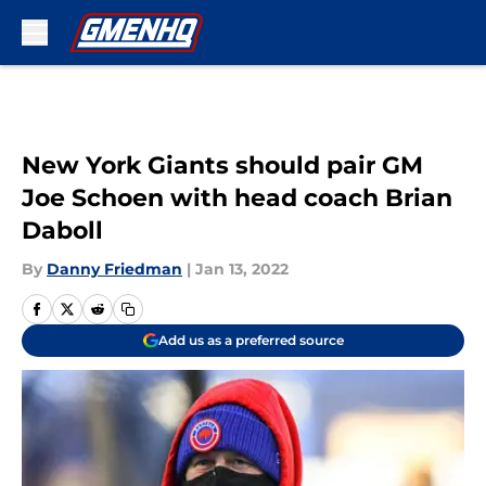
Skip to main content
New York Giants should pair GM
Joe Schoen with head coach Brian
Daboll
By
Danny Friedman
|
Jan 13, 2022
Add us as a preferred source