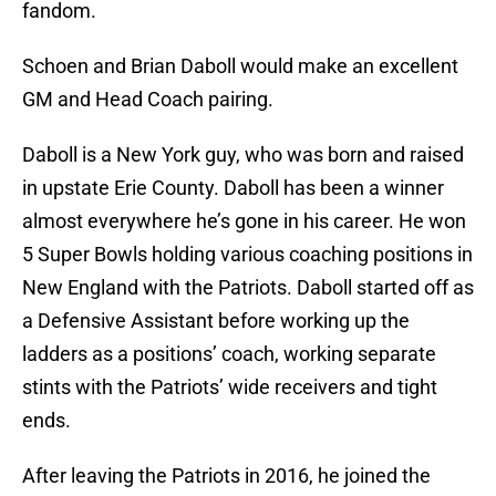
fandom.
Schoen and Brian Daboll would make an excellent
GM and Head Coach pairing.
Daboll is a New York guy, who was born and raised
in upstate Erie County. Daboll has been a winner
almost everywhere he’s gone in his career. He won
5 Super Bowls holding various coaching positions in
New England with the Patriots. Daboll started off as
a Defensive Assistant before working up the
ladders as a positions’ coach, working separate
stints with the Patriots’ wide receivers and tight
ends.
After leaving the Patriots in 2016, he joined the