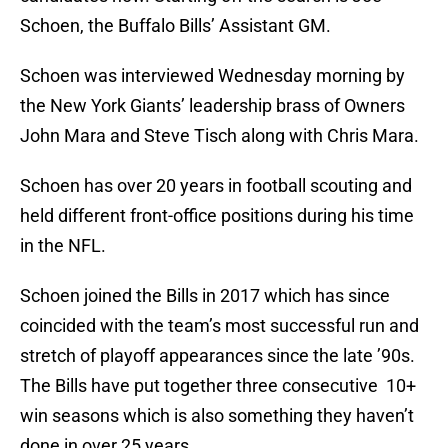
Schoen, the Buffalo Bills’ Assistant GM.
Schoen was interviewed Wednesday morning by
the New York Giants’ leadership brass of Owners
John Mara and Steve Tisch along with Chris Mara.
Schoen has over 20 years in football scouting and
held different front-office positions during his time
in the NFL.
Schoen joined the Bills in 2017 which has since
coincided with the team’s most successful run and
stretch of playoff appearances since the late ’90s.
The Bills have put together three consecutive 10+
win seasons which is also something they haven’t
done in over 25 years.