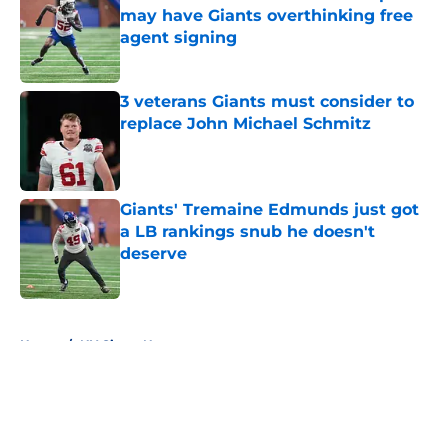
may have Giants overthinking free
agent signing
Published by on Invalid Date
3 veterans Giants must consider to
replace John Michael Schmitz
Published by on Invalid Date
Giants' Tremaine Edmunds just got
a LB rankings snub he doesn't
deserve
Published by on Invalid Date
5 related articles loaded
Home
/
NY Giants News