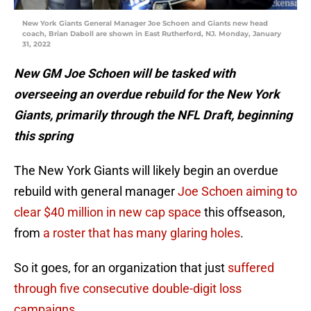
New York Giants General Manager Joe Schoen and Giants new head
coach, Brian Daboll are shown in East Rutherford, NJ. Monday, January
31, 2022
New GM Joe Schoen will be tasked with
overseeing an overdue rebuild for the New York
Giants, primarily through the NFL Draft, beginning
this spring
The New York Giants will likely begin an overdue
rebuild with general manager
Joe Schoen aiming to
clear $40 million in new cap space
this offseason,
from
a roster that has many glaring holes
.
So it goes, for an organization that just
suffered
through five consecutive double-digit loss
campaigns
.