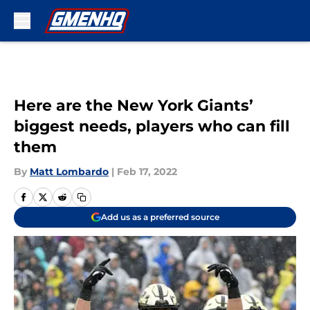
Skip to main content
Here are the New York Giants’
biggest needs, players who can fill
them
By
Matt Lombardo
|
Feb 17, 2022
Add us as a preferred source