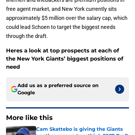
free agent market, and New York currently sits
approximately $5 million over the salary cap, which
could lead Schoen to target the biggest needs
through the draft.
Heres a look at top prospects at each of
the New York Giants’ biggest positions of
need
Add us as a preferred source on
Google
More like this
Cam Skattebo is giving the Giants