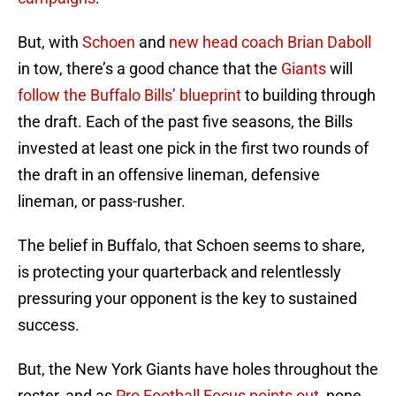
But, with
Schoen
and
new head coach Brian Daboll
in tow, there’s a good chance that the
Giants
will
follow the Buffalo Bills’ blueprint
to building through
the draft. Each of the past five seasons, the Bills
invested at least one pick in the first two rounds of
the draft in an offensive lineman, defensive
lineman, or pass-rusher.
The belief in Buffalo, that Schoen seems to share,
is protecting your quarterback and relentlessly
pressuring your opponent is the key to sustained
success.
But, the New York Giants have holes throughout the
roster, and as
Pro Football Focus points out
, none