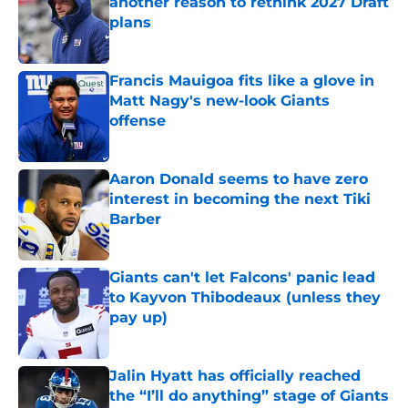
another reason to rethink 2027 Draft
plans
Published by on Invalid Date
Francis Mauigoa fits like a glove in
Matt Nagy's new-look Giants
offense
Published by on Invalid Date
Aaron Donald seems to have zero
interest in becoming the next Tiki
Barber
Published by on Invalid Date
Giants can't let Falcons' panic lead
to Kayvon Thibodeaux (unless they
pay up)
Published by on Invalid Date
Jalin Hyatt has officially reached
the “I’ll do anything” stage of Giants