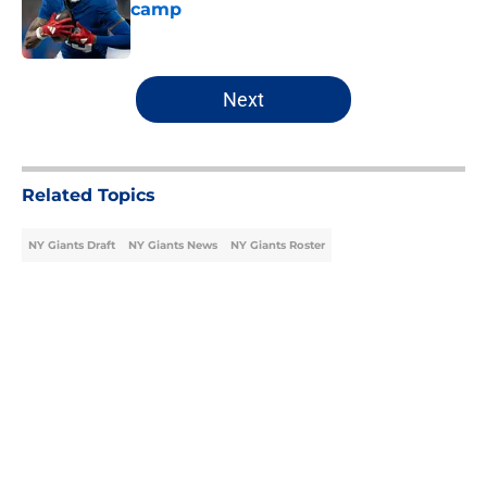
camp
Published by on Invalid Date
5 related articles loaded
Next
Related Topics
NY Giants Draft
NY Giants News
NY Giants Roster
Home
/
NY Giants Draft