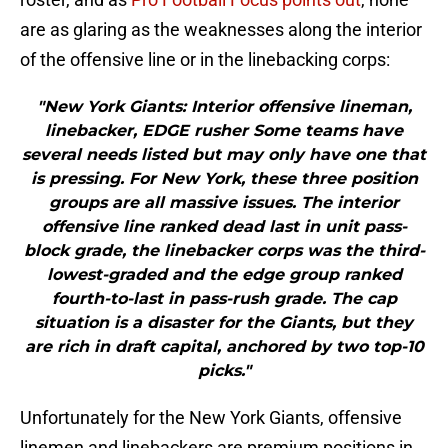
are as glaring as the weaknesses along the interior
of the offensive line or in the linebacking corps:
"New York Giants: Interior offensive lineman,
linebacker, EDGE rusher Some teams have
several needs listed but may only have one that
is pressing. For New York, these three position
groups are all massive issues. The interior
offensive line ranked dead last in unit pass-
block grade, the linebacker corps was the third-
lowest-graded and the edge group ranked
fourth-to-last in pass-rush grade. The cap
situation is a disaster for the Giants, but they
are rich in draft capital, anchored by two top-10
picks."
Unfortunately for the New York Giants, offensive
linemen and linebackers are premium positions in