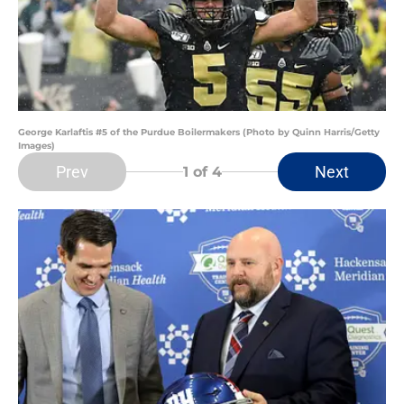
George Karlaftis #5 of the Purdue Boilermakers (Photo by Quinn Harris/Getty
Images)
Prev
Next
1
of 4