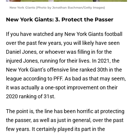
New York Giants (Photo by Jonathan Bachman/Getty Images)
New York Giants: 3. Protect the Passer
If you have watched any New York Giants football
over the past few years, you will likely have seen
Daniel Jones, or whoever was filling in for the
injured Jones, running for their lives. In 2021, the
New York Giant’s offensive line ranked 30th in the
league according to PFF. As bad as that may seem,
it was actually a one-spot improvement on their
2020 ranking of 31st.
The point is, the line has been horrific at protecting
the passer, as well as just in general, over the past
few years. It certainly played its part in the