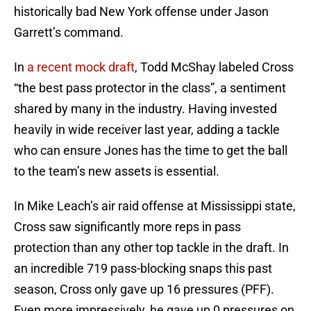
historically bad New York offense under Jason
Garrett’s command.
In
a recent mock draft
, Todd McShay labeled Cross
“the best pass protector in the class”, a sentiment
shared by many in the industry. Having invested
heavily in wide receiver last year, adding a tackle
who can ensure Jones has the time to get the ball
to the team’s new assets is essential.
In Mike Leach’s air raid offense at Mississippi state,
Cross saw significantly more reps in pass
protection than any other top tackle in the draft. In
an incredible 719 pass-blocking snaps this past
season, Cross only gave up 16 pressures (PFF).
Even more impressively, he gave up 0 pressures on