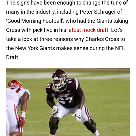
The signs have been enough to change the tune of
many in the industry, including Peter Schrager of
‘Good Morning Football’, who had the Giants taking
Cross with pick five in his
latest mock draft.
Let’s
take a look at three reasons why Charles Cross to
the New York Giants makes sense during the NFL
Draft