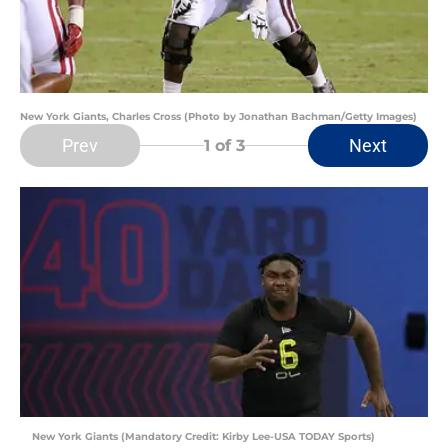
New York Giants, Charles Cross (Photo by Jonathan Bachman/Getty Images)
Prev
Next
1
of 3
New York Giants (Mandatory Credit: Kirby Lee-USA TODAY Sports)