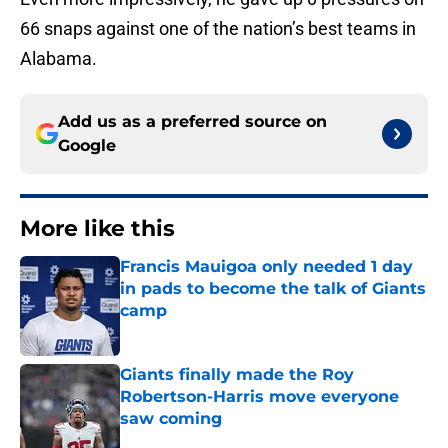
66 snaps against one of the nation’s best teams in
Alabama.
Add us as a preferred source on
Google
More like this
Francis Mauigoa only needed 1 day
in pads to become the talk of Giants
camp
Published by on Invalid Date
Giants finally made the Roy
Robertson-Harris move everyone
saw coming
Published by on Invalid Date