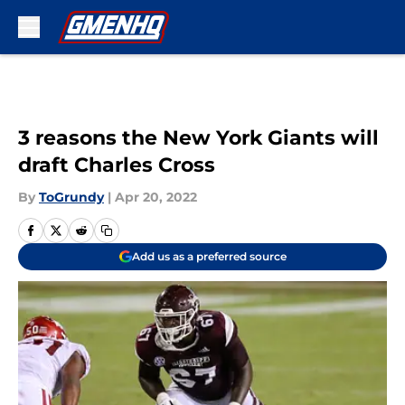
Skip to main content
3 reasons the New York Giants will
draft Charles Cross
By
ToGrundy
|
Apr 20, 2022
Add us as a preferred source