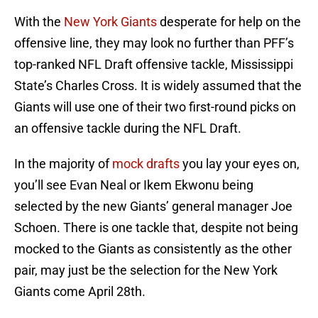
With the
New York Giants
desperate for help on the
offensive line, they may look no further than PFF’s
top-ranked NFL Draft offensive tackle, Mississippi
State’s Charles Cross. It is widely assumed that the
Giants will use one of their two first-round picks on
an offensive tackle during the NFL Draft.
In the majority of
mock drafts
you lay your eyes on,
you’ll see Evan Neal or Ikem Ekwonu being
selected by the new Giants’ general manager Joe
Schoen. There is one tackle that, despite not being
mocked to the Giants as consistently as the other
pair, may just be the selection for the New York
Giants come April 28th.