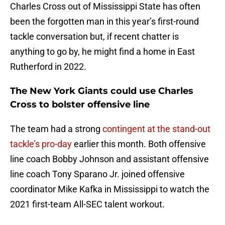
Charles Cross out of Mississippi State has often
been the forgotten man in this year’s first-round
tackle conversation but, if recent chatter is
anything to go by, he might find a home in East
Rutherford in 2022.
The New York Giants could use Charles
Cross to bolster offensive line
The team had a strong
contingent at the stand-out
tackle’s pro-day
earlier this month. Both offensive
line coach Bobby Johnson and assistant offensive
line coach Tony Sparano Jr. joined offensive
coordinator Mike Kafka in Mississippi to watch the
2021 first-team All-SEC talent workout.