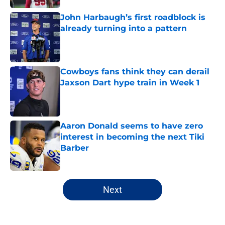
John Harbaugh’s first roadblock is
already turning into a pattern
Published by on Invalid Date
Cowboys fans think they can derail
Jaxson Dart hype train in Week 1
Published by on Invalid Date
Aaron Donald seems to have zero
interest in becoming the next Tiki
Barber
Published by on Invalid Date
5 related articles loaded
Next
Home
/
NY Giants Draft