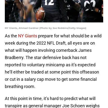
NY Giants, Ahmad Gardner (Photo by Joe Robbins/Getty Images)
As the
NY Giants
prepare for what should be a wild
week during the 2022 NFL Draft, all eyes are on
what will happen involving cornerback James
Bradberry. The star defensive back has not
reported to voluntary minicamp as it’s expected
he’ll either be traded at some point this offseason
or cut in a salary cap move to get some financial
breathing room.
At this point in time, it’s hard to predict what will
transpire as general manager Joe Schoen weighs