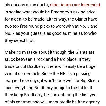
his options as no doubt,
other teams are interested
in seeing what would be Bradberry’s asking price
for a deal to be made. Either way, the Giants have
two top first-round picks to work with at No. 5 and
No. 7 as your guess is as good as mine as to who
they select first.
Make no mistake about it though, the Giants are
stuck between a rock and a hard place. If they
trade or cut Bradberry, there will easily be a huge
void at cornerback. Since the NFL is a passing
league these days, it won’t bode well for Big Blue to
lose everything Bradberry brings to the table. If
they keep Bradberry, he’ll be entering the last year
of his contract and will undoubtedly hit free agency