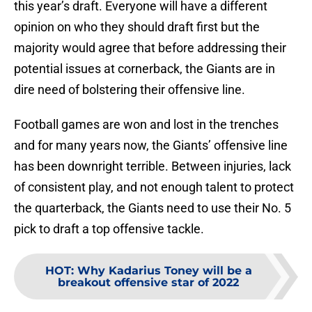
this year’s draft. Everyone will have a different
opinion on who they should draft first but the
majority would agree that before addressing their
potential issues at cornerback, the Giants are in
dire need of bolstering their offensive line.
Football games are won and lost in the trenches
and for many years now, the Giants’ offensive line
has been downright terrible. Between injuries, lack
of consistent play, and not enough talent to protect
the quarterback, the Giants need to use their No. 5
pick to draft a top offensive tackle.
HOT
:
Why Kadarius Toney will be a
breakout offensive star of 2022