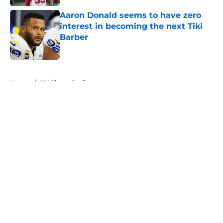
Aaron Donald seems to have zero
interest in becoming the next Tiki
Barber
Published by on Invalid Date
5 related articles loaded
Home
/
NY Giants Draft
About
Openings
Contact
Our 300+ Sites
Mobile Apps
FanSided Daily
Pitch a Story
Privacy Policy