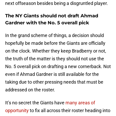
next offseason besides being a disgruntled player.
The NY Giants should not draft Ahmad
Gardner with the No. 5 overall pick
In the grand scheme of things, a decision should
hopefully be made before the Giants are officially
on the clock. Whether they keep Bradberry or not,
the truth of the matter is they should not use the
No. 5 overall pick on drafting a new cornerback. Not
even if Ahmad Gardner is still available for the
taking due to other pressing needs that must be
addressed on the roster.
It’s no secret the Giants have
many areas of
opportunity
to fix all across their roster heading into