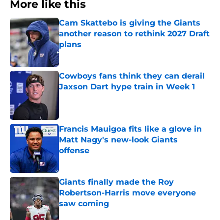
More like this
Cam Skattebo is giving the Giants
another reason to rethink 2027 Draft
plans
Published by on Invalid Date
Cowboys fans think they can derail
Jaxson Dart hype train in Week 1
Published by on Invalid Date
Francis Mauigoa fits like a glove in
Matt Nagy's new-look Giants
offense
Published by on Invalid Date
Giants finally made the Roy
Robertson-Harris move everyone
saw coming
Published by on Invalid Date