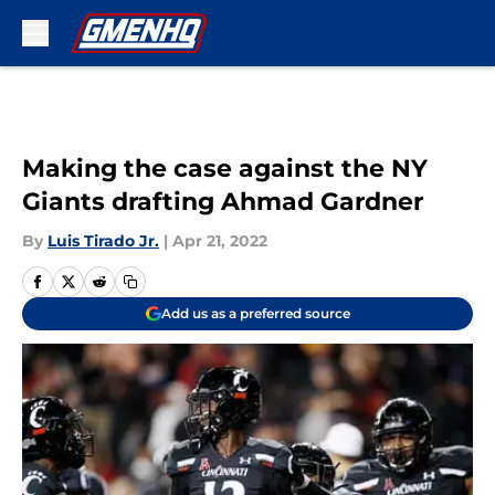
Skip to main content
Making the case against the NY
Giants drafting Ahmad Gardner
By
Luis Tirado Jr.
|
Apr 21, 2022
Add us as a preferred source