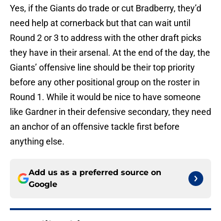
Yes, if the Giants do trade or cut Bradberry, they’d
need help at cornerback but that can wait until
Round 2 or 3 to address with the other draft picks
they have in their arsenal. At the end of the day, the
Giants’ offensive line should be their top priority
before any other positional group on the roster in
Round 1. While it would be nice to have someone
like Gardner in their defensive secondary, they need
an anchor of an offensive tackle first before
anything else.
Add us as a preferred source on
Google