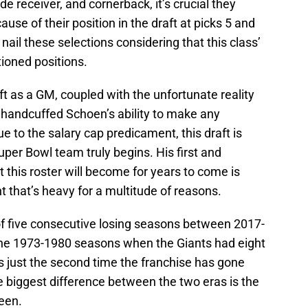
de receiver, and cornerback, it’s crucial they
se of their position in the draft at picks 5 and
y nail these selections considering that this class’
ioned positions.
aft as a GM, coupled with the unfortunate reality
handcuffed Schoen’s ability to make any
ue to the salary cap predicament, this draft is
uper Bowl team truly begins. His first and
at this roster will become for years to come is
ht that’s heavy for a multitude of reasons.
 of five consecutive losing seasons between 2017-
e the 1973-1980 seasons when the Giants had eight
ks just the second time the franchise has gone
he biggest difference between the two eras is the
een.