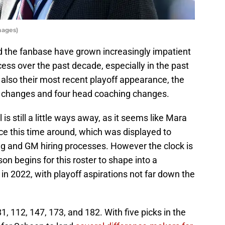
mages)
d the fanbase have grown increasingly impatient
cess over the past decade, especially in the past
 also their most recent playoff appearance, the
 changes and four head coaching changes.
is still a little ways away, as it seems like Mara
e this time around, which was displayed to
g and GM hiring processes. However the clock is
n begins for this roster to shape into a
in 2022, with playoff aspirations not far down the
1, 112, 147, 173, and 182. With five picks in the