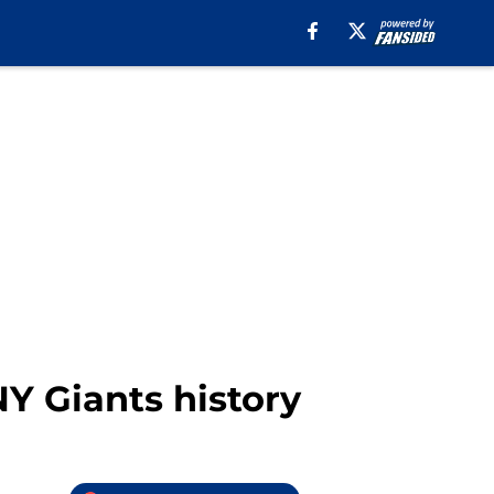
NY Giants history