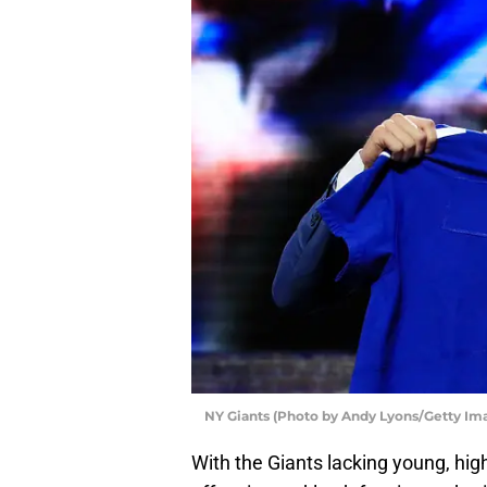
NY Giants (Photo by Andy Lyons/Getty Im
With the Giants lacking young, hig