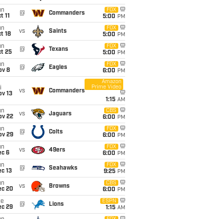
un
FOX
@
Commanders
t 11
5:00
PM
un
FOX
vs
Saints
t 18
5:00
PM
un
FOX
@
Texans
t 25
5:00
PM
un
FOX
@
Eagles
ov 8
6:00
PM
Amazon
Prime Video
i
vs
Commanders
ov 13
1:15
AM
un
CBS
vs
Jaguars
ov 22
6:00
PM
un
FOX
@
Colts
ov 29
6:00
PM
un
FOX
vs
49ers
ec 6
6:00
PM
un
FOX
@
Seahawks
c 13
9:25
PM
un
CBS
vs
Browns
ec 20
6:00
PM
ue
ESPN
@
Lions
ec 29
1:15
AM