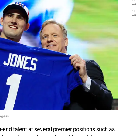
S
J
S
J
ages)
h-end talent at several premier positions such as