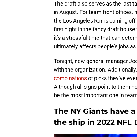
The draft also serves as the last 
in August. For team front offices, h
the Los Angeles Rams coming off a
first night in the fancy draft hous
it’s a stressful time that can dete
ultimately affects people’s jobs as 
Tonight, new general manager Joe S
with the organization. Additionall
combinations
of picks they’ve eve
Although all signs point to them no
be the most important one in team
The NY Giants have a 
the ship in 2022 NFL 