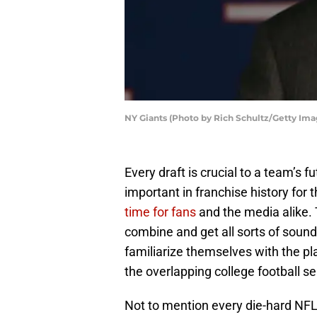
NY Giants (Photo by Rich Schultz/Getty Ima
Every draft is crucial to a team’s 
important in franchise history for 
time for fans
and the media alike. 
combine and get all sorts of sound
familiarize themselves with the pl
the overlapping college football s
Not to mention every die-hard NFL 