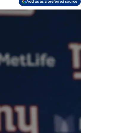
Add us as a preferred source