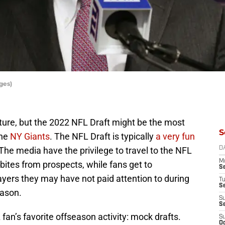
ges)
future, but the 2022 NFL Draft might be the most
S
the
NY Giants
. The NFL Draft is typically
a very fun
The media have the privilege to travel to the NFL
D
M
bites from prospects, while fans get to
S
ayers they may have not paid attention to during
T
S
eason.
S
S
fan’s favorite offseason activity: mock drafts.
S
Oc