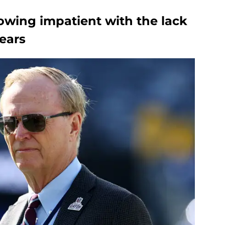
owing impatient with the lack
years