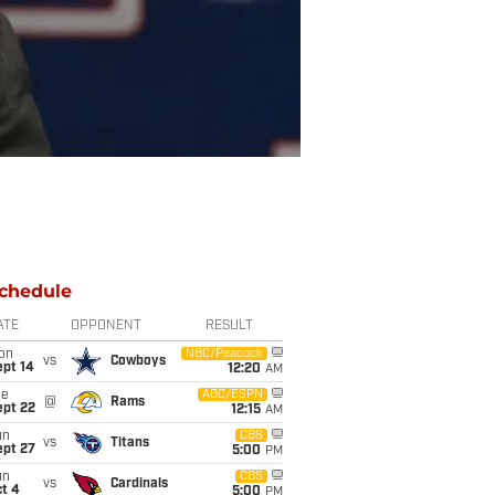
chedule
ATE
OPPONENT
RESULT
on
NBC/Peacock
vs
Cowboys
ept 14
12:20
AM
ue
ABC/ESPN
@
Rams
ept 22
12:15
AM
un
CBS
vs
Titans
ept 27
5:00
PM
un
CBS
vs
Cardinals
t 4
5:00
PM