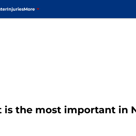
ter
Injuries
More
 is the most important in 