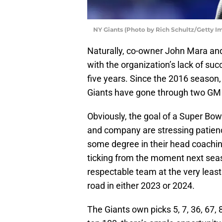
NY Giants (Photo by Rich Schultz/Getty I
Naturally, co-owner John Mara an
with the organization’s lack of suc
five years. Since the 2016 season,
Giants have gone through two GM
Obviously, the goal of a Super Bowl 
and company are stressing patienc
some degree in their head coachin
ticking from the moment next seaso
respectable team at the very least 
road in either 2023 or 2024.
The Giants own picks 5, 7, 36, 67, 8