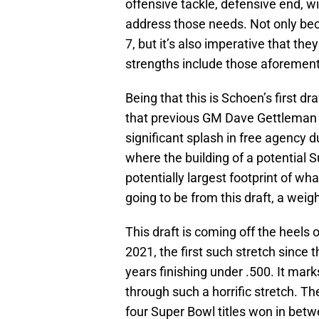
offensive tackle, defensive end, wi
address those needs. Not only becau
7, but it’s also imperative that the
strengths include those aforement
Being that this is Schoen’s first dr
that previous GM Dave Gettleman 
significant splash in free agency d
where the building of a potential S
potentially largest footprint of wh
going to be from this draft, a weig
This draft is coming off the heels
2021, the first such stretch sinc
years finishing under .500. It mar
through such a horrific stretch. T
four Super Bowl titles won in betw