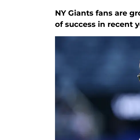
NY Giants fans are gr
of success in recent 