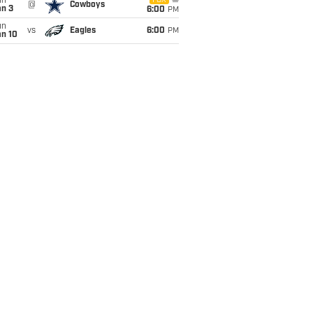
un
FOX
@
Cowboys
an 3
6:00
PM
un
vs
Eagles
6:00
PM
an 10