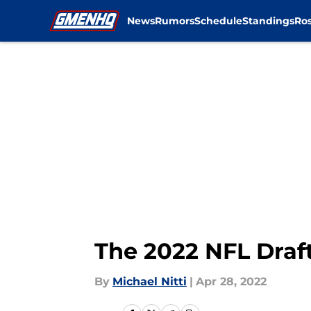
News
Rumors
Schedule
Standings
Ros
Skip to main content
The 2022 NFL Draft
By
Michael Nitti
|
Apr 28, 2022