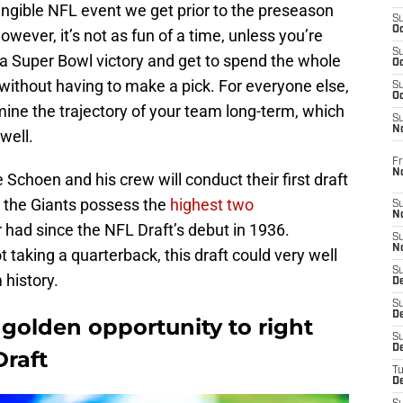
tangible NFL event we get prior to the preseason
S
Oc
owever, it’s not as fun of a time, unless you’re
S
 Super Bowl victory and get to spend the whole
Oc
e without having to make a pick. For everyone else,
S
Oc
rmine the trajectory of your team long-term, which
S
N
well.
Fr
N
choen and his crew will conduct their first draft
y, the Giants possess the
highest two
S
N
r had since the NFL Draft’s debut in 1936.
S
N
t taking a quarterback, this draft could very well
S
 history.
D
S
De
golden opportunity to right
S
D
Draft
T
D