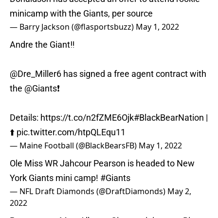
minicamp with the Giants, per source
— Barry Jackson (@flasportsbuzz)
May 1, 2022
Andre the Giant‼️
@Dre_Miller6 has signed a free agent contract with
the
@Giants
❗️
Details:
https://t.co/n2fZME6Ojk
#BlackBearNation
|
⬆️
pic.twitter.com/htpQLEqu11
— Maine Football (@BlackBearsFB)
May 1, 2022
Ole Miss WR Jahcour Pearson is headed to New
York Giants mini camp!
#Giants
— NFL Draft Diamonds (@DraftDiamonds)
May 2,
2022