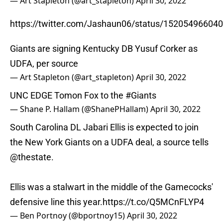
— Art Stapleton (@art_stapleton)
April 30, 2022
https://twitter.com/Jashaun06/status/15205496604
Giants are signing Kentucky DB Yusuf Corker as
UDFA, per source
— Art Stapleton (@art_stapleton)
April 30, 2022
UNC EDGE Tomon Fox to the
#Giants
— Shane P. Hallam (@ShanePHallam)
April 30, 2022
South Carolina DL Jabari Ellis is expected to join
the New York Giants on a UDFA deal, a source tells
@thestate
.
Ellis was a stalwart in the middle of the Gamecocks'
defensive line this year.
https://t.co/Q5MCnFLYP4
— Ben Portnoy (@bportnoy15)
April 30, 2022