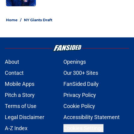
5 related articles loaded
Home
/
NY Giants Draft
About
Openings
Contact
Our 300+ Sites
Mobile Apps
FanSided Daily
Pitch a Story
Privacy Policy
Terms of Use
Cookie Policy
Legal Disclaimer
Accessibility Statement
A-Z Index
Cookies Settings