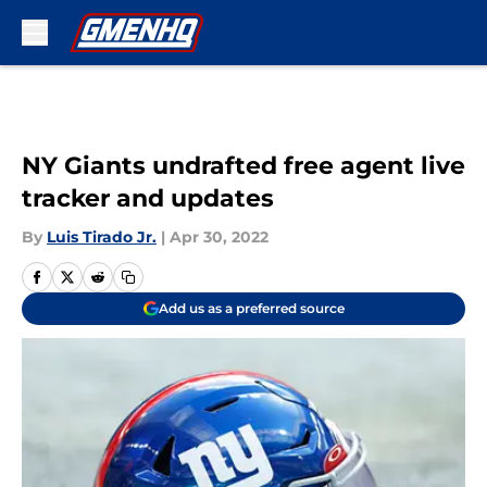
Skip to main content
NY Giants undrafted free agent live
tracker and updates
By
Luis Tirado Jr.
|
Apr 30, 2022
Add us as a preferred source