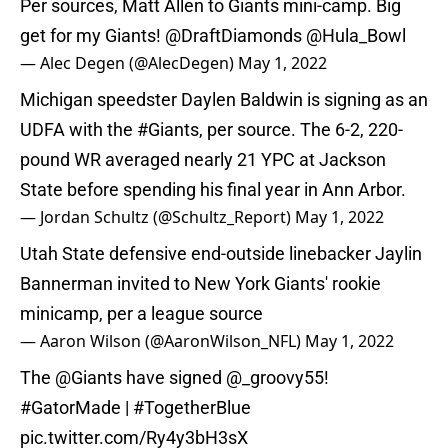
Per sources, Matt Allen to Giants mini-camp. Big
get for my Giants!
@DraftDiamonds
@Hula_Bowl
— Alec Degen (@AlecDegen)
May 1, 2022
Michigan speedster Daylen Baldwin is signing as an
UDFA with the
#Giants
, per source. The 6-2, 220-
pound WR averaged nearly 21 YPC at Jackson
State before spending his final year in Ann Arbor.
— Jordan Schultz (@Schultz_Report)
May 1, 2022
Utah State defensive end-outside linebacker Jaylin
Bannerman invited to New York Giants' rookie
minicamp, per a league source
— Aaron Wilson (@AaronWilson_NFL)
May 1, 2022
The
@Giants
have signed
@_groovy55
!
#GatorMade
|
#TogetherBlue
pic.twitter.com/Ry4y3bH3sX