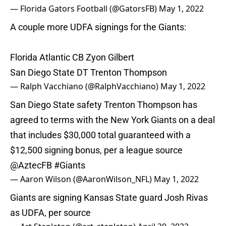
— Florida Gators Football (@GatorsFB)
May 1, 2022
A couple more UDFA signings for the Giants:
Florida Atlantic CB Zyon Gilbert
San Diego State DT Trenton Thompson
— Ralph Vacchiano (@RalphVacchiano)
May 1, 2022
San Diego State safety Trenton Thompson has
agreed to terms with the New York Giants on a deal
that includes $30,000 total guaranteed with a
$12,500 signing bonus, per a league source
@AztecFB
#Giants
— Aaron Wilson (@AaronWilson_NFL)
May 1, 2022
Giants are signing Kansas State guard Josh Rivas
as UDFA, per source