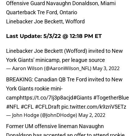
Offensive Guard Navaughn Donaldson, Miami
Quarterback Tre Ford, Ontario
Linebacker Joe Beckett, Wofford
Last Update: 5/3/22 @ 12:18 PM ET
Linebacker Joe Beckett (Wofford) invited to New
York Giants' minicamp, per league source
— Aaron Wilson (@AaronWilson_NFL)
May 3, 2022
BREAKING: Canadian QB Tre Ford invited to New
York Giants rookie mini-
camp
https://t.co/7Ij3p8acjd
#Giants
#TogetherBlue
#NFL
#CFL
#CFLDraft
pic.twitter.com/k9zriV5ETz
— John Hodge (@JohnDHodge)
May 2, 2022
Former UM offensive lineman Navaughn
Donaldson has accepted an offer to attend rookie