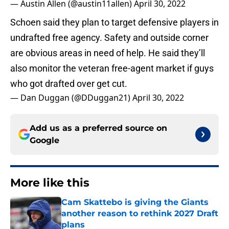
— Austin Allen (@austin11allen)
April 30, 2022
Schoen said they plan to target defensive players in
undrafted free agency. Safety and outside corner
are obvious areas in need of help. He said they’ll
also monitor the veteran free-agent market if guys
who got drafted over get cut.
— Dan Duggan (@DDuggan21)
April 30, 2022
Add us as a preferred source on
Google
More like this
Cam Skattebo is giving the Giants
another reason to rethink 2027 Draft
plans