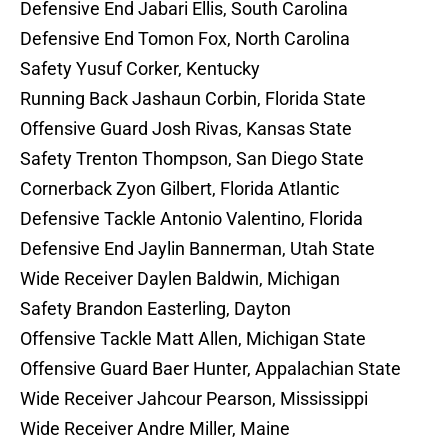
Defensive End Jabari Ellis, South Carolina
Defensive End Tomon Fox, North Carolina
Safety Yusuf Corker, Kentucky
Running Back Jashaun Corbin, Florida State
Offensive Guard Josh Rivas, Kansas State
Safety Trenton Thompson, San Diego State
Cornerback Zyon Gilbert, Florida Atlantic
Defensive Tackle Antonio Valentino, Florida
Defensive End Jaylin Bannerman, Utah State
Wide Receiver Daylen Baldwin, Michigan
Safety Brandon Easterling, Dayton
Offensive Tackle Matt Allen, Michigan State
Offensive Guard Baer Hunter, Appalachian State
Wide Receiver Jahcour Pearson, Mississippi
Wide Receiver Andre Miller, Maine