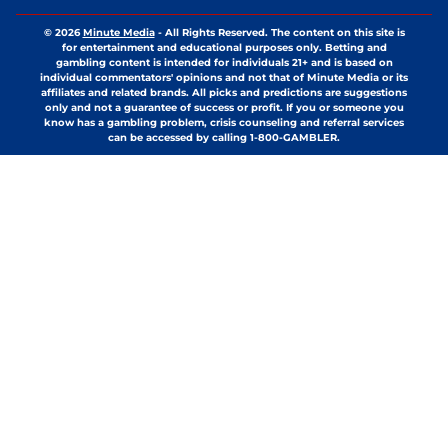
© 2026
Minute Media
-
All Rights Reserved. The content on this site is
for entertainment and educational purposes only. Betting and
gambling content is intended for individuals 21+ and is based on
individual commentators' opinions and not that of Minute Media or its
affiliates and related brands. All picks and predictions are suggestions
only and not a guarantee of success or profit. If you or someone you
know has a gambling problem, crisis counseling and referral services
can be accessed by calling 1-800-GAMBLER.