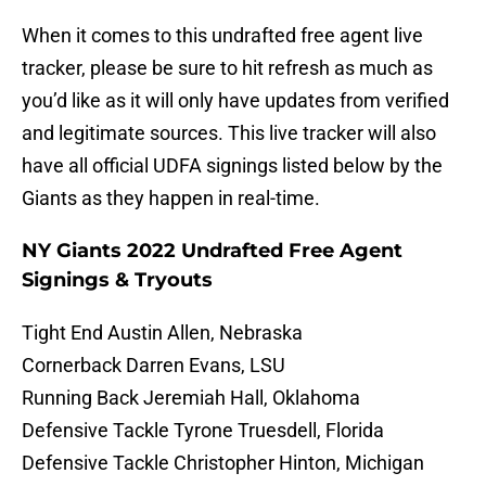
When it comes to this undrafted free agent live
tracker, please be sure to hit refresh as much as
you’d like as it will only have updates from verified
and legitimate sources. This live tracker will also
have all official UDFA signings listed below by the
Giants as they happen in real-time.
NY Giants 2022 Undrafted Free Agent
Signings & Tryouts
Tight End Austin Allen, Nebraska
Cornerback Darren Evans, LSU
Running Back Jeremiah Hall, Oklahoma
Defensive Tackle Tyrone Truesdell, Florida
Defensive Tackle Christopher Hinton, Michigan