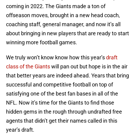
coming in 2022. The Giants made a ton of
offseason moves, brought in a new head coach,
coaching staff, general manager, and now it’s all
about bringing in new players that are ready to start
winning more football games.
We truly won’t know know how this year’s
draft
class of the Giants
will pan out but hope is in the air
that better years are indeed ahead. Years that bring
successful and competitive football on top of
satisfying one of the best fan bases in all of the
NFL. Now it’s time for the Giants to find those
hidden gems in the rough through undrafted free
agents that didn’t get their names called in this
year’s draft.