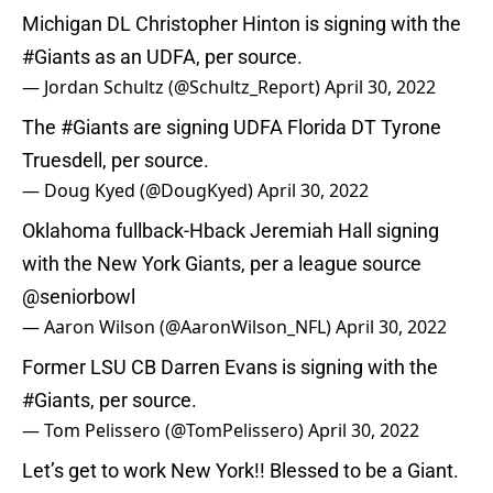
Michigan DL Christopher Hinton is signing with the
#Giants
as an UDFA, per source.
— Jordan Schultz (@Schultz_Report)
April 30, 2022
The
#Giants
are signing UDFA Florida DT Tyrone
Truesdell, per source.
— Doug Kyed (@DougKyed)
April 30, 2022
Oklahoma fullback-Hback Jeremiah Hall signing
with the New York Giants, per a league source
@seniorbowl
— Aaron Wilson (@AaronWilson_NFL)
April 30, 2022
Former LSU CB Darren Evans is signing with the
#Giants
, per source.
— Tom Pelissero (@TomPelissero)
April 30, 2022
Let’s get to work New York!! Blessed to be a Giant.