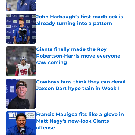
Published by on Invalid Date
John Harbaugh’s first roadblock is
already turning into a pattern
Published by on Invalid Date
Giants finally made the Roy
Robertson-Harris move everyone
saw coming
Published by on Invalid Date
Cowboys fans think they can derail
Jaxson Dart hype train in Week 1
Published by on Invalid Date
Francis Mauigoa fits like a glove in
Matt Nagy's new-look Giants
offense
Published by on Invalid Date