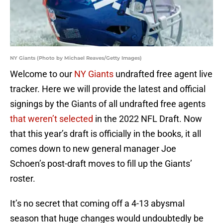
NY Giants (Photo by Michael Reaves/Getty Images)
Welcome to our
NY Giants
undrafted free agent live
tracker. Here we will provide the latest and official
signings by the Giants of all undrafted free agents
that weren’t selected
in the 2022 NFL Draft. Now
that this year’s draft is officially in the books, it all
comes down to new general manager Joe
Schoen’s post-draft moves to fill up the Giants’
roster.
It’s no secret that coming off a 4-13 abysmal
season that huge changes would undoubtedly be