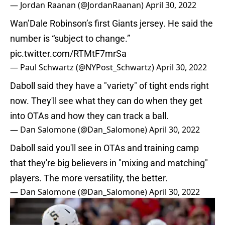
— Jordan Raanan (@JordanRaanan)
April 30, 2022
Wan’Dale Robinson’s first Giants jersey. He said the
number is “subject to change.”
pic.twitter.com/RTMtF7mrSa
— Paul Schwartz (@NYPost_Schwartz)
April 30, 2022
Daboll said they have a "variety" of tight ends right
now. They'll see what they can do when they get
into OTAs and how they can track a ball.
— Dan Salomone (@Dan_Salomone)
April 30, 2022
Daboll said you'll see in OTAs and training camp
that they're big believers in "mixing and matching"
players. The more versatility, the better.
— Dan Salomone (@Dan_Salomone)
April 30, 2022