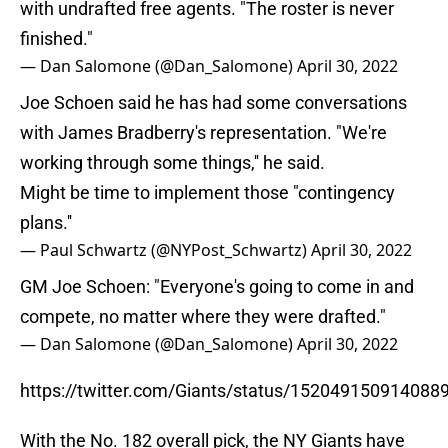
with undrafted free agents. "The roster is never
finished."
— Dan Salomone (@Dan_Salomone)
April 30, 2022
Joe Schoen said he has had some conversations
with James Bradberry's representation. "We're
working through some things,'' he said.
Might be time to implement those "contingency
plans.''
— Paul Schwartz (@NYPost_Schwartz)
April 30, 2022
GM Joe Schoen: "Everyone's going to come in and
compete, no matter where they were drafted."
— Dan Salomone (@Dan_Salomone)
April 30, 2022
https://twitter.com/Giants/status/152049150914088
With the No. 182 overall pick, the NY Giants have