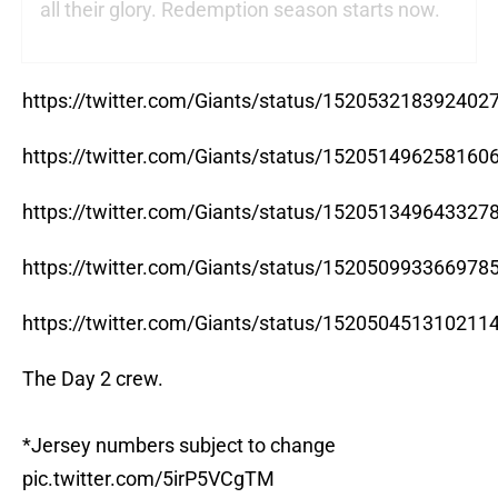
all their glory. Redemption season starts now.
https://twitter.com/Giants/status/152053218392402
https://twitter.com/Giants/status/152051496258160
https://twitter.com/Giants/status/152051349643327
https://twitter.com/Giants/status/152050993366978
https://twitter.com/Giants/status/152050451310211
The Day 2 crew.
*Jersey numbers subject to change
pic.twitter.com/5irP5VCgTM