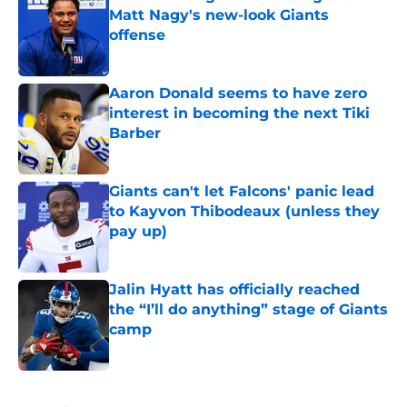
Matt Nagy's new-look Giants
offense
Published by on Invalid Date
Aaron Donald seems to have zero
interest in becoming the next Tiki
Barber
Published by on Invalid Date
Giants can't let Falcons' panic lead
to Kayvon Thibodeaux (unless they
pay up)
Published by on Invalid Date
Jalin Hyatt has officially reached
the “I’ll do anything” stage of Giants
camp
Published by on Invalid Date
5 related articles loaded