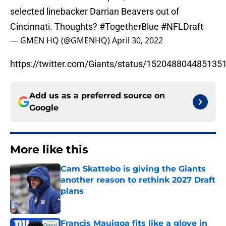
selected linebacker Darrian Beavers out of
Cincinnati. Thoughts?
#TogetherBlue
#NFLDraft
— GMEN HQ (@GMENHQ)
April 30, 2022
https://twitter.com/Giants/status/152048804485135
Add us as a preferred source on
Google
More like this
Cam Skattebo is giving the Giants
another reason to rethink 2027 Draft
plans
Published by on Invalid Date
Francis Mauigoa fits like a glove in