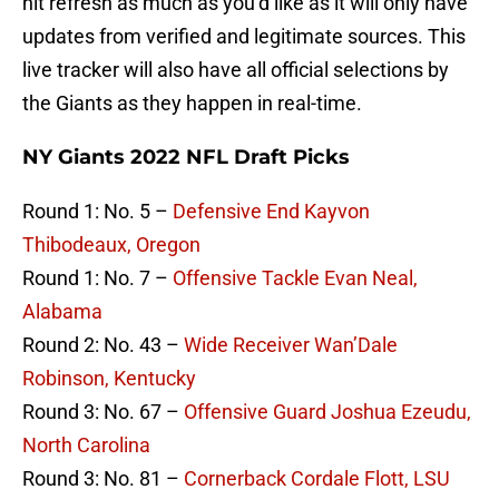
hit refresh as much as you’d like as it will only have
updates from verified and legitimate sources. This
live tracker will also have all official selections by
the Giants as they happen in real-time.
NY Giants 2022 NFL Draft Picks
Round 1: No. 5 –
Defensive End Kayvon
Thibodeaux, Oregon
Round 1: No. 7 –
Offensive Tackle Evan Neal,
Alabama
Round 2: No. 43 –
Wide Receiver Wan’Dale
Robinson, Kentucky
Round 3: No. 67 –
Offensive Guard Joshua Ezeudu,
North Carolina
Round 3: No. 81 –
Cornerback Cordale Flott, LSU