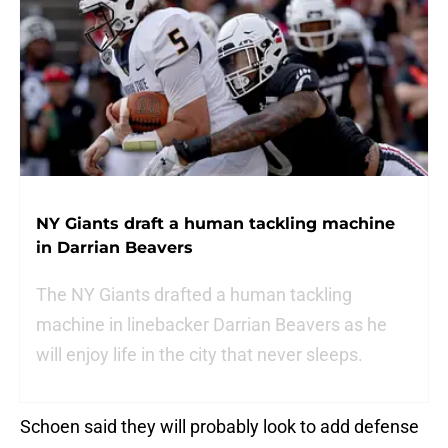
NY Giants draft a human tackling machine
in Darrian Beavers
The NY Giants drafted a human tackling
machine in linebacker Darrian Beavers as he
will enjoy life in the city that never sleeps.
Schoen said they will probably look to add defense