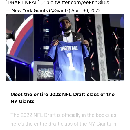
"DRAFT NEAL" ✅
pic.twitter.com/eeEnhGlI6s
— New York Giants (@Giants)
April 30, 2022
Meet the entire 2022 NFL Draft class of the
NY Giants
The 2022 NFL Draft is officially in the books as
here's the entire draft class of the NY Giants in