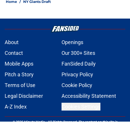
Home
/
NY Giants Draft
About
Openings
Contact
Our 300+ Sites
Mobile Apps
FanSided Daily
Pitch a Story
Privacy Policy
Terms of Use
Cookie Policy
Legal Disclaimer
Accessibility Statement
A-Z Index
Cookies Settings
© 2026
Minute Media
-
All Rights Reserved. The content on this site is
for entertainment and educational purposes only. Betting and