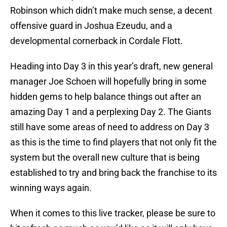
Robinson which didn’t make much sense, a decent
offensive guard in Joshua Ezeudu, and a
developmental cornerback in Cordale Flott.
Heading into Day 3 in this year’s draft, new general
manager Joe Schoen will hopefully bring in some
hidden gems to help balance things out after an
amazing Day 1 and a perplexing Day 2. The Giants
still have some areas of need to address on Day 3
as this is the time to find players that not only fit the
system but the overall new culture that is being
established to try and bring back the franchise to its
winning ways again.
When it comes to this live tracker, please be sure to