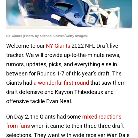
NY Giants (Photo by Michael Reaves/Getty Images)
Welcome to our
NY Giants
2022 NFL Draft live
tracker. We will provide up-to-the-minute news,
rumors, updates, picks, and everything else in
between for Rounds 1-7 of this year’s draft. The
Giants had
a wonderful first-round
that saw them
draft defensive end Kayvon Thibodeaux and
offensive tackle Evan Neal.
On Day 2, the Giants had some
mixed reactions
from fans
when it came to their three three draft
selections. They went with wide receiver Wan’Dale