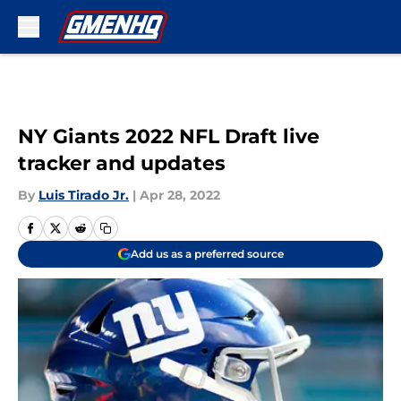
Skip to main content
NY Giants 2022 NFL Draft live
tracker and updates
By
Luis Tirado Jr.
|
Apr 28, 2022
Add us as a preferred source