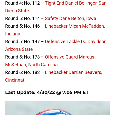
Round 4: No. 112 –
Tight End Daniel Bellinger, San
Diego State
Round 5: No. 114 –
Safety Dane Belton, Iowa
Round 5: No. 146 –
Linebacker Micah McFadden,
Indiana
Round 5: No. 147 –
Defensive Tackle DJ Davidson,
Arizona State
Round 5: No. 173 –
Offensive Guard Marcus
McKethan, North Carolina
Round 6: No. 182 –
Linebacker Darrian Beavers,
Cincinnati
Last Update: 4/30/22 @ 7:05 PM ET