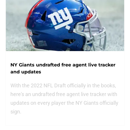
NY Giants undrafted free agent live tracker
and updates
With the 2022 NFL Draft officially in the books,
here's an undrafted free agent live tracker with
updates on every player the NY Giants officially
sign.